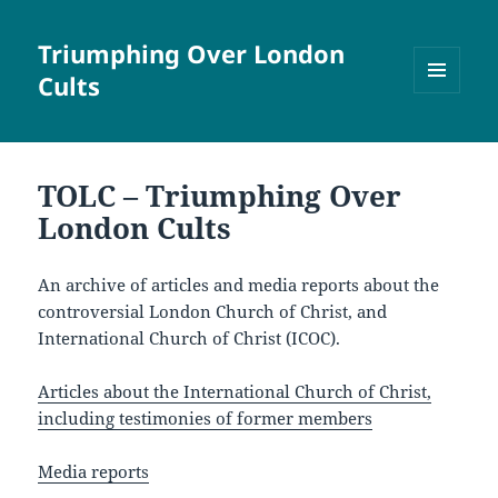
Triumphing Over London
Cults
MENU
AND
WIDGETS
TOLC – Triumphing Over
London Cults
An archive of articles and media reports about the
controversial London Church of Christ, and
International Church of Christ (ICOC).
Articles about the International Church of Christ,
including testimonies of former members
Media reports