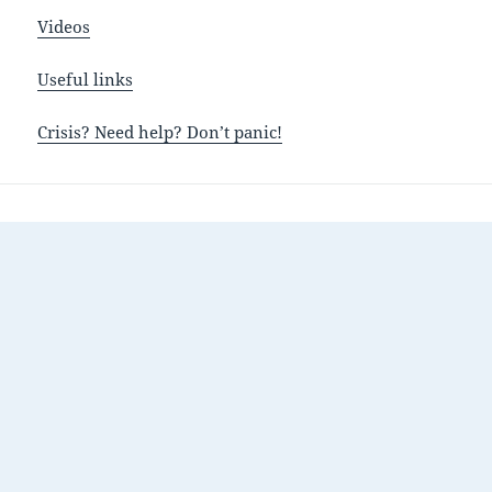
Videos
Useful links
Crisis? Need help? Don’t panic!