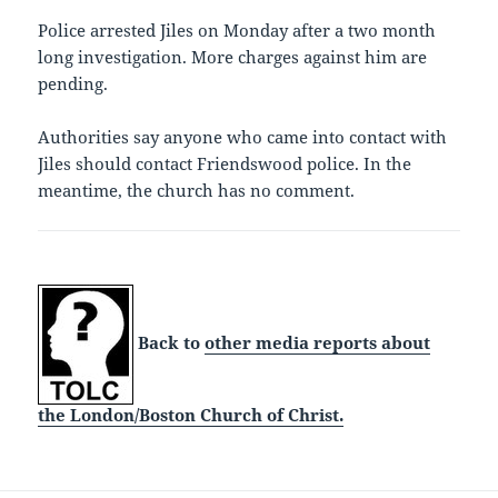
Police arrested Jiles on Monday after a two month
long investigation. More charges against him are
pending.
Authorities say anyone who came into contact with
Jiles should contact Friendswood police. In the
meantime, the church has no comment.
Back to
other media reports about
the London/Boston Church of Christ.