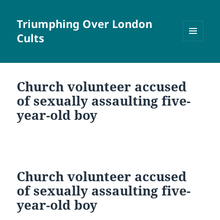
Triumphing Over London
Cults
MENU
AND
WIDGETS
Church volunteer accused
of sexually assaulting five-
year-old boy
Church volunteer accused
of sexually assaulting five-
year-old boy