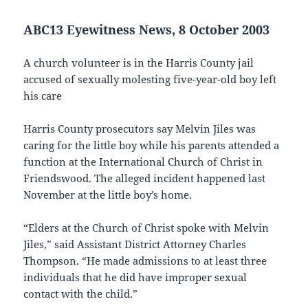
ABC13 Eyewitness News, 8 October 2003
A church volunteer is in the Harris County jail
accused of sexually molesting five-year-old boy left
his care
Harris County prosecutors say Melvin Jiles was
caring for the little boy while his parents attended a
function at the International Church of Christ in
Friendswood. The alleged incident happened last
November at the little boy’s home.
“Elders at the Church of Christ spoke with Melvin
Jiles,” said Assistant District Attorney Charles
Thompson. “He made admissions to at least three
individuals that he did have improper sexual
contact with the child.”