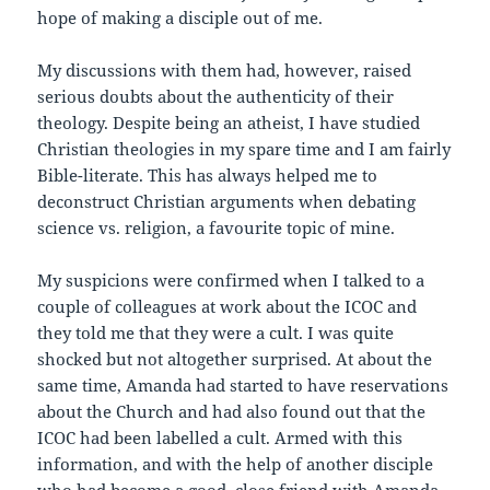
hope of making a disciple out of me.
My discussions with them had, however, raised
serious doubts about the authenticity of their
theology. Despite being an atheist, I have studied
Christian theologies in my spare time and I am fairly
Bible-literate. This has always helped me to
deconstruct Christian arguments when debating
science vs. religion, a favourite topic of mine.
My suspicions were confirmed when I talked to a
couple of colleagues at work about the ICOC and
they told me that they were a cult. I was quite
shocked but not altogether surprised. At about the
same time, Amanda had started to have reservations
about the Church and had also found out that the
ICOC had been labelled a cult. Armed with this
information, and with the help of another disciple