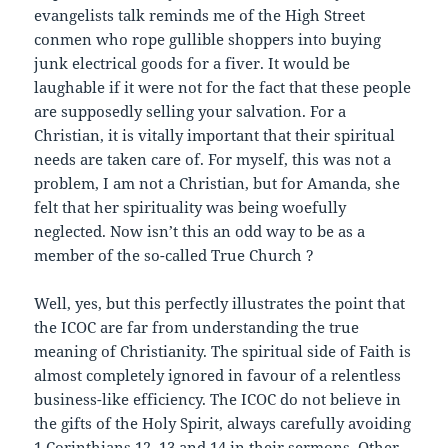
evangelists talk reminds me of the High Street
conmen who rope gullible shoppers into buying
junk electrical goods for a fiver. It would be
laughable if it were not for the fact that these people
are supposedly selling your salvation. For a
Christian, it is vitally important that their spiritual
needs are taken care of. For myself, this was not a
problem, I am not a Christian, but for Amanda, she
felt that her spirituality was being woefully
neglected. Now isn’t this an odd way to be as a
member of the so-called True Church ?
Well, yes, but this perfectly illustrates the point that
the ICOC are far from understanding the true
meaning of Christianity. The spiritual side of Faith is
almost completely ignored in favour of a relentless
business-like efficiency. The ICOC do not believe in
the gifts of the Holy Spirit, always carefully avoiding
1 Corinthians 12, 13 and 14 in their sermons. Other