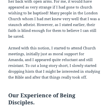
her back with open arms. For me, it would have
appeared as very strange if I had gone to church
wishing to be baptised! Many people in the London
Church whom I had met knew very well that I was a
staunch atheist. However, as I stated earlier, their
faith is blind enough for them to believe I can still
be saved.
Armed with this notion, I started to attend Church
meetings, initially just as moral support for
Amanda, and I appeared quite reluctant and still
resistant. To cut a long story short, I slowly started
dropping hints that I might be interested in studying
the Bible and after that things really took off.
Our Experience of Being
Disciples.