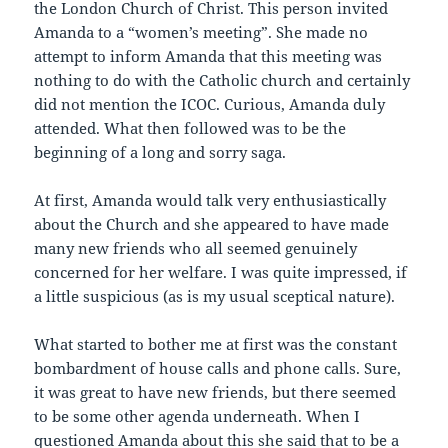
the London Church of Christ. This person invited
Amanda to a “women’s meeting”. She made no
attempt to inform Amanda that this meeting was
nothing to do with the Catholic church and certainly
did not mention the ICOC. Curious, Amanda duly
attended. What then followed was to be the
beginning of a long and sorry saga.
At first, Amanda would talk very enthusiastically
about the Church and she appeared to have made
many new friends who all seemed genuinely
concerned for her welfare. I was quite impressed, if
a little suspicious (as is my usual sceptical nature).
What started to bother me at first was the constant
bombardment of house calls and phone calls. Sure,
it was great to have new friends, but there seemed
to be some other agenda underneath. When I
questioned Amanda about this she said that to be a