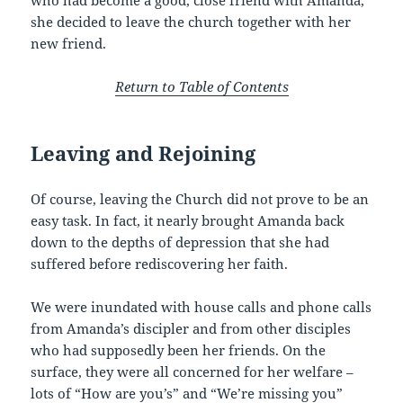
who had become a good, close friend with Amanda,
she decided to leave the church together with her
new friend.
Return to Table of Contents
Leaving and Rejoining
Of course, leaving the Church did not prove to be an
easy task. In fact, it nearly brought Amanda back
down to the depths of depression that she had
suffered before rediscovering her faith.
We were inundated with house calls and phone calls
from Amanda’s discipler and from other disciples
who had supposedly been her friends. On the
surface, they were all concerned for her welfare –
lots of “How are you’s” and “We’re missing you”