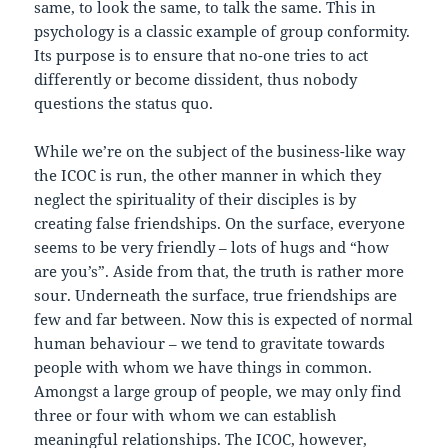
same, to look the same, to talk the same. This in
psychology is a classic example of group conformity.
Its purpose is to ensure that no-one tries to act
differently or become dissident, thus nobody
questions the status quo.
While we’re on the subject of the business-like way
the ICOC is run, the other manner in which they
neglect the spirituality of their disciples is by
creating false friendships. On the surface, everyone
seems to be very friendly – lots of hugs and “how
are you’s”. Aside from that, the truth is rather more
sour. Underneath the surface, true friendships are
few and far between. Now this is expected of normal
human behaviour – we tend to gravitate towards
people with whom we have things in common.
Amongst a large group of people, we may only find
three or four with whom we can establish
meaningful relationships. The ICOC, however,