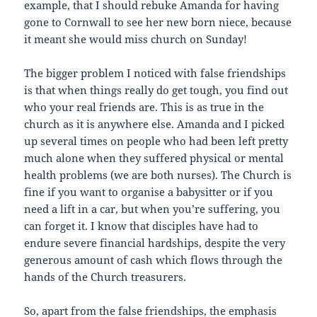
example, that I should rebuke Amanda for having
gone to Cornwall to see her new born niece, because
it meant she would miss church on Sunday!
The bigger problem I noticed with false friendships
is that when things really do get tough, you find out
who your real friends are. This is as true in the
church as it is anywhere else. Amanda and I picked
up several times on people who had been left pretty
much alone when they suffered physical or mental
health problems (we are both nurses). The Church is
fine if you want to organise a babysitter or if you
need a lift in a car, but when you’re suffering, you
can forget it. I know that disciples have had to
endure severe financial hardships, despite the very
generous amount of cash which flows through the
hands of the Church treasurers.
So, apart from the false friendships, the emphasis