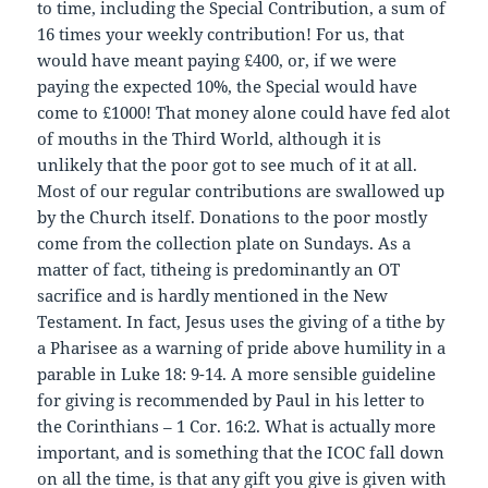
to time, including the Special Contribution, a sum of
16 times your weekly contribution! For us, that
would have meant paying £400, or, if we were
paying the expected 10%, the Special would have
come to £1000! That money alone could have fed alot
of mouths in the Third World, although it is
unlikely that the poor got to see much of it at all.
Most of our regular contributions are swallowed up
by the Church itself. Donations to the poor mostly
come from the collection plate on Sundays. As a
matter of fact, titheing is predominantly an OT
sacrifice and is hardly mentioned in the New
Testament. In fact, Jesus uses the giving of a tithe by
a Pharisee as a warning of pride above humility in a
parable in Luke 18: 9-14. A more sensible guideline
for giving is recommended by Paul in his letter to
the Corinthians – 1 Cor. 16:2. What is actually more
important, and is something that the ICOC fall down
on all the time, is that any gift you give is given with