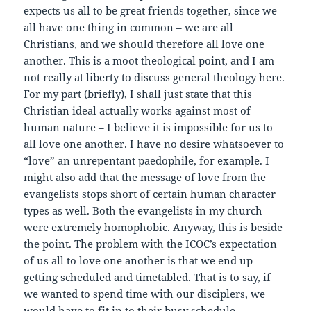
expects us all to be great friends together, since we
all have one thing in common – we are all
Christians, and we should therefore all love one
another. This is a moot theological point, and I am
not really at liberty to discuss general theology here.
For my part (briefly), I shall just state that this
Christian ideal actually works against most of
human nature – I believe it is impossible for us to
all love one another. I have no desire whatsoever to
“love” an unrepentant paedophile, for example. I
might also add that the message of love from the
evangelists stops short of certain human character
types as well. Both the evangelists in my church
were extremely homophobic. Anyway, this is beside
the point. The problem with the ICOC’s expectation
of us all to love one another is that we end up
getting scheduled and timetabled. That is to say, if
we wanted to spend time with our disciplers, we
would have to fit in to their busy schedule