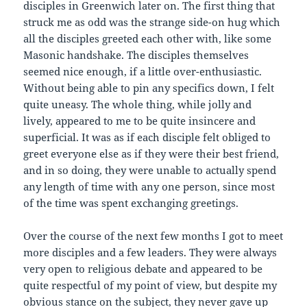
disciples in Greenwich later on. The first thing that
struck me as odd was the strange side-on hug which
all the disciples greeted each other with, like some
Masonic handshake. The disciples themselves
seemed nice enough, if a little over-enthusiastic.
Without being able to pin any specifics down, I felt
quite uneasy. The whole thing, while jolly and
lively, appeared to me to be quite insincere and
superficial. It was as if each disciple felt obliged to
greet everyone else as if they were their best friend,
and in so doing, they were unable to actually spend
any length of time with any one person, since most
of the time was spent exchanging greetings.
Over the course of the next few months I got to meet
more disciples and a few leaders. They were always
very open to religious debate and appeared to be
quite respectful of my point of view, but despite my
obvious stance on the subject, they never gave up