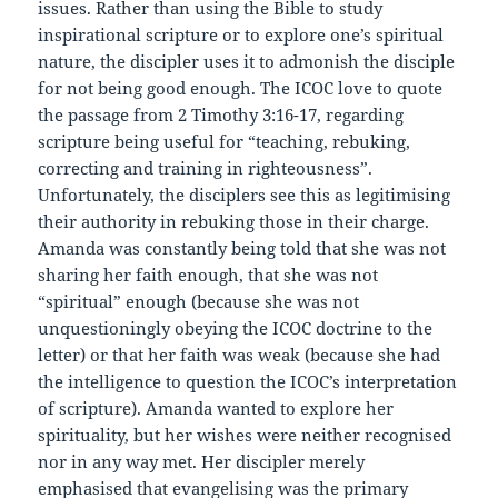
issues. Rather than using the Bible to study
inspirational scripture or to explore one’s spiritual
nature, the discipler uses it to admonish the disciple
for not being good enough. The ICOC love to quote
the passage from 2 Timothy 3:16-17, regarding
scripture being useful for “teaching, rebuking,
correcting and training in righteousness”.
Unfortunately, the disciplers see this as legitimising
their authority in rebuking those in their charge.
Amanda was constantly being told that she was not
sharing her faith enough, that she was not
“spiritual” enough (because she was not
unquestioningly obeying the ICOC doctrine to the
letter) or that her faith was weak (because she had
the intelligence to question the ICOC’s interpretation
of scripture). Amanda wanted to explore her
spirituality, but her wishes were neither recognised
nor in any way met. Her discipler merely
emphasised that evangelising was the primary