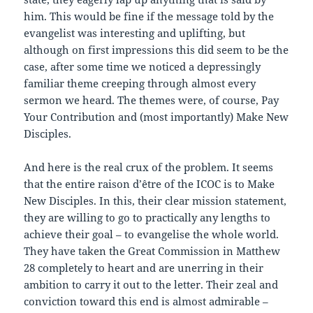
him. This would be fine if the message told by the
evangelist was interesting and uplifting, but
although on first impressions this did seem to be the
case, after some time we noticed a depressingly
familiar theme creeping through almost every
sermon we heard. The themes were, of course, Pay
Your Contribution and (most importantly) Make New
Disciples.
And here is the real crux of the problem. It seems
that the entire raison d’être of the ICOC is to Make
New Disciples. In this, their clear mission statement,
they are willing to go to practically any lengths to
achieve their goal – to evangelise the whole world.
They have taken the Great Commission in Matthew
28 completely to heart and are unerring in their
ambition to carry it out to the letter. Their zeal and
conviction toward this end is almost admirable –