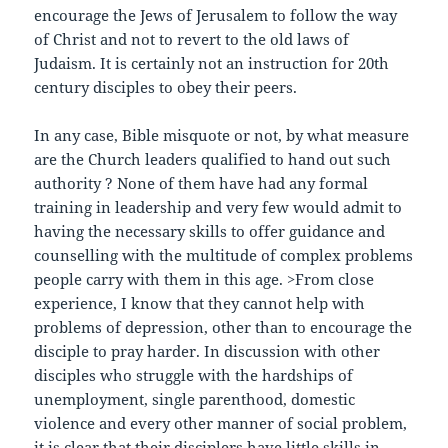
encourage the Jews of Jerusalem to follow the way
of Christ and not to revert to the old laws of
Judaism. It is certainly not an instruction for 20th
century disciples to obey their peers.
In any case, Bible misquote or not, by what measure
are the Church leaders qualified to hand out such
authority ? None of them have had any formal
training in leadership and very few would admit to
having the necessary skills to offer guidance and
counselling with the multitude of complex problems
people carry with them in this age. >From close
experience, I know that they cannot help with
problems of depression, other than to encourage the
disciple to pray harder. In discussion with other
disciples who struggle with the hardships of
unemployment, single parenthood, domestic
violence and every other manner of social problem,
it is clear that their disciplers have little skills in