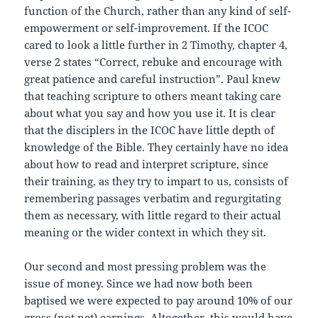
function of the Church, rather than any kind of self-
empowerment or self-improvement. If the ICOC
cared to look a little further in 2 Timothy, chapter 4,
verse 2 states “Correct, rebuke and encourage with
great patience and careful instruction”. Paul knew
that teaching scripture to others meant taking care
about what you say and how you use it. It is clear
that the disciplers in the ICOC have little depth of
knowledge of the Bible. They certainly have no idea
about how to read and interpret scripture, since
their training, as they try to impart to us, consists of
remembering passages verbatim and regurgitating
them as necessary, with little regard to their actual
meaning or the wider context in which they sit.
Our second and most pressing problem was the
issue of money. Since we had now both been
baptised we were expected to pay around 10% of our
gross (not net) earnings. Altogether, this would have