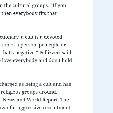
en the cultural groups. “If you
s, then everybody fits that
ionary, a cult is a devoted
ion of a person, principle or
that’s negative,” Pellizzeri said.
o love everybody and don’t hold
harged as being a cult and has
 religious groups around,
.S. News and World Report. The
own for aggressive recruitment