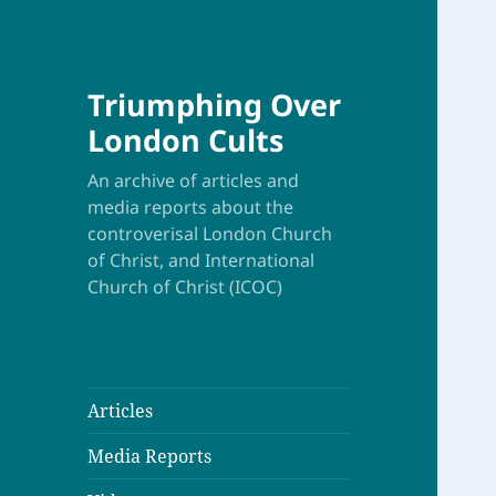
Triumphing Over
London Cults
An archive of articles and
media reports about the
controverisal London Church
of Christ, and International
Church of Christ (ICOC)
Articles
Media Reports