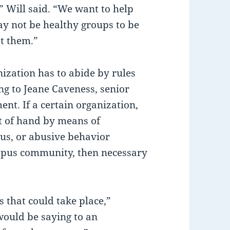
 Will said. “We want to help
ay not be healthy groups to be
st them.”
ization has to abide by rules
ng to Jeane Caveness, senior
nt. If a certain organization,
ut of hand by means of
pus, or abusive behavior
mpus community, then necessary
s that could take place,”
would be saying to an