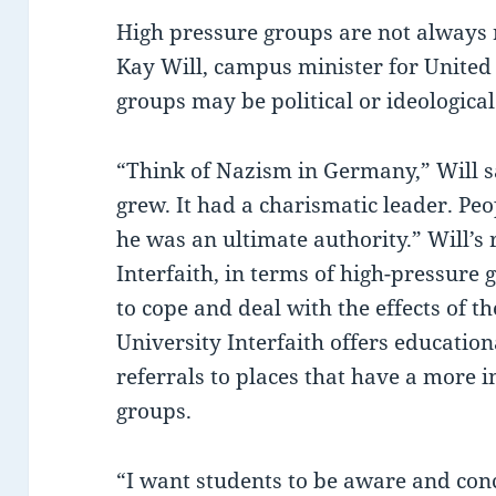
High pressure groups are not always 
Kay Will, campus minister for United
groups may be political or ideological
“Think of Nazism in Germany,” Will sa
grew. It had a charismatic leader. Pe
he was an ultimate authority.” Will’s 
Interfaith, in terms of high-pressure g
to cope and deal with the effects of t
University Interfaith offers educatio
referrals to places that have a more 
groups.
“I want students to be aware and con