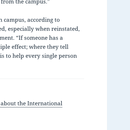
d from the campus.”
on campus, according to
d, especially when reinstated,
nment. “If someone has a
ple effect; where they tell
 is to help every single person
 about the International