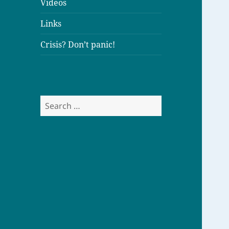
Videos
Links
Crisis? Don’t panic!
S
e
a
r
c
h
f
o
r
: