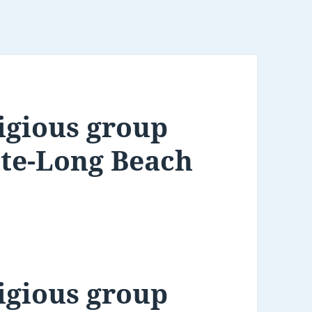
igious group
ate-Long Beach
igious group