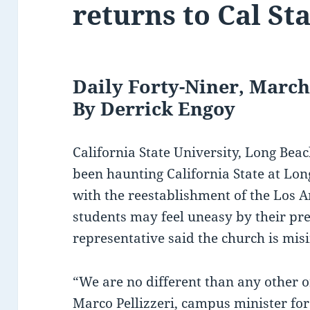
returns to Cal St
Daily Forty-Niner, March
By Derrick Engoy
California State University, Long Be
been haunting California State at Lo
with the reestablishment of the Los A
students may feel uneasy by their pr
representative said the church is mi
“We are no different than any other 
Marco Pellizzeri, campus minister fo