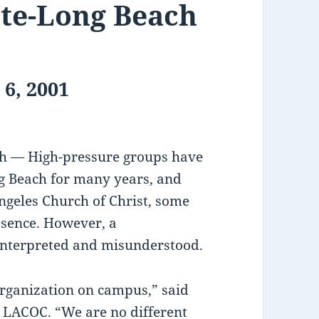
ate-Long Beach
 6, 2001
ach — High-pressure groups have
ng Beach for many years, and
ngeles Church of Christ, some
esence. However, a
sinterpreted and misunderstood.
organization on campus,” said
r LACOC. “We are no different