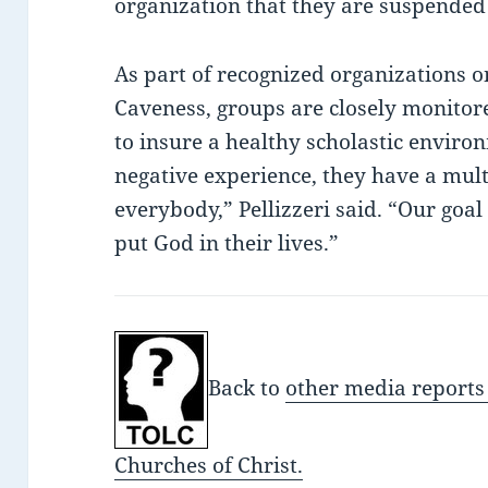
organization that they are suspende
As part of recognized organizations 
Caveness, groups are closely monitore
to insure a healthy scholastic enviro
negative experience, they have a multi
everybody,” Pellizzeri said. “Our goal
put God in their lives.”
Back to
other media reports
Churches of Christ.