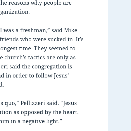
e the reasons why people are
rganization.
I was a freshman,” said Mike
friends who were sucked in. It’s
 longest time. They seemed to
e church’s tactics are only as
zeri said the congregation is
d in order to follow Jesus’
d.
s quo,” Pellizzeri said. “Jesus
ition as opposed by the heart.
him in a negative light.”