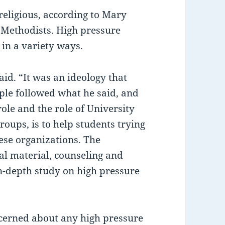
religious, according to Mary
 Methodists. High pressure
 in a variety ways.
id. “It was an ideology that
ople followed what he said, and
role and the role of University
roups, is to help students trying
hese organizations. The
nal material, counseling and
in-depth study on high pressure
cerned about any high pressure