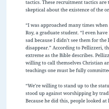
tactics. These recruitment tactics ar
skeptical about the existence of the o
“I was approached many times when 
Roy, a graduate student. “I even have 
sad because I didn’t see them for the
disappear.” According to Pellizzeri, th
extreme as the Bible describes. Pelliz
willing to call themselves Christian an
teachings one must be fully committe
“We’re willing to stand up to the statu
stood up against worshipping by trad
Because he did this, people looked at 