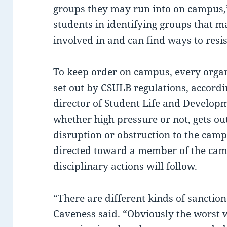
groups they may run into on campus,”
students in identifying groups that m
involved in and can find ways to resi
To keep order on campus, every organ
set out by CSULB regulations, accordi
director of Student Life and Developme
whether high pressure or not, gets o
disruption or obstruction to the cam
directed toward a member of the ca
disciplinary actions will follow.
“There are different kinds of sanction
Caveness said. “Obviously the worst 