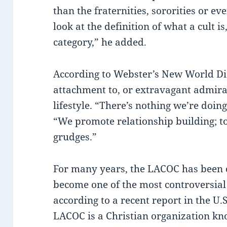
than the fraternities, sororities or ev
look at the definition of what a cult i
category,” he added.
According to Webster’s New World Dict
attachment to, or extravagant admirat
lifestyle. “There’s nothing we’re doing 
“We promote relationship building; t
grudges.”
For many years, the LACOC has been c
become one of the most controversial
according to a recent report in the U
LACOC is a Christian organization kn