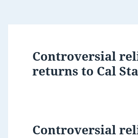
Controversial rel
returns to Cal St
Controversial rel