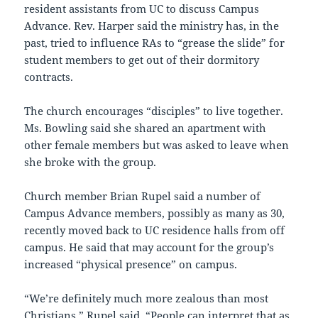
resident assistants from UC to discuss Campus
Advance. Rev. Harper said the ministry has, in the
past, tried to influence RAs to “grease the slide” for
student members to get out of their dormitory
contracts.
The church encourages “disciples” to live together.
Ms. Bowling said she shared an apartment with
other female members but was asked to leave when
she broke with the group.
Church member Brian Rupel said a number of
Campus Advance members, possibly as many as 30,
recently moved back to UC residence halls from off
campus. He said that may account for the group’s
increased “physical presence” on campus.
“We’re definitely much more zealous than most
Christians,” Rupel said. “People can interpret that as