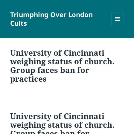
Triumphing Over London
Cults
MENU
AND
WIDGETS
University of Cincinnati
weighing status of church.
Group faces ban for
practices
University of Cincinnati
weighing status of church.
Group faces ban for