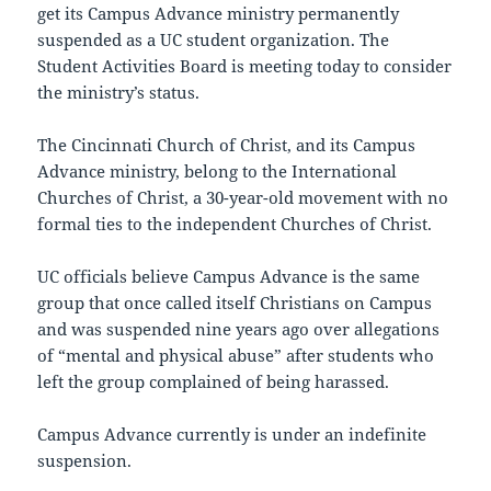
get its Campus Advance ministry permanently
suspended as a UC student organization. The
Student Activities Board is meeting today to consider
the ministry’s status.
The Cincinnati Church of Christ, and its Campus
Advance ministry, belong to the International
Churches of Christ, a 30-year-old movement with no
formal ties to the independent Churches of Christ.
UC officials believe Campus Advance is the same
group that once called itself Christians on Campus
and was suspended nine years ago over allegations
of “mental and physical abuse” after students who
left the group complained of being harassed.
Campus Advance currently is under an indefinite
suspension.