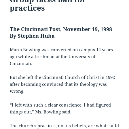
practices
The Cincinnati Post, November 19, 1998
By Stephen Huba
Marta Bowling was converted on campus 14 years
ago while a freshman at the University of
Cincinnati.
But she left the Cincinnati Church of Christ in 1992
after becoming convinced that its theology was
wrong.
“I left with such a clear conscience. I had figured
things out,” Ms. Bowling said.
The church’s practices, not its beliefs, are what could