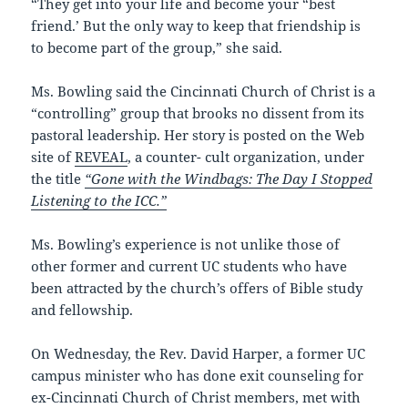
“They get into your life and become your “best
friend.’ But the only way to keep that friendship is
to become part of the group,” she said.
Ms. Bowling said the Cincinnati Church of Christ is a
“controlling” group that brooks no dissent from its
pastoral leadership. Her story is posted on the Web
site of
REVEAL
, a counter- cult organization, under
the title
“Gone with the Windbags: The Day I Stopped
Listening to the ICC.”
Ms. Bowling’s experience is not unlike those of
other former and current UC students who have
been attracted by the church’s offers of Bible study
and fellowship.
On Wednesday, the Rev. David Harper, a former UC
campus minister who has done exit counseling for
ex-Cincinnati Church of Christ members, met with