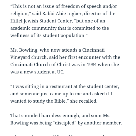
“This is not an issue of freedom of speech and/or
religion,” said Rabbi Abie Ingber, director of the
Hillel Jewish Student Center, “but one of an
academic community that is committed to the
wellness of its student population.”
Ms. Bowling, who now attends a Cincinnati
Vineyard church, said her first encounter with the
Cincinnati Church of Christ was in 1984 when she
was a new student at UC.
“I was sitting in a restaurant at the student center,
and someone just came up to me and asked if I
wanted to study the Bible,” she recalled.
That sounded harmless enough, and soon Ms.
Bowling was being “discipled” by another member.