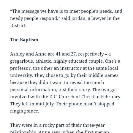
“The message we have is to meet people’s needs, and
needy people respond,” said Jordan, a lawyer in the
District.
The Baptism
Ashley and Anne are 41 and 27, respectively – a
gregarious, athletic, highly educated couple. One’s a
professor, the other an instructor at the same local
university. They chose to go by their middle names
because they didn’t want to reveal too much
personal information, just their story. The two got
involved with the D.C. Church of Christ in February.
They left in mid-July. Their phone hasn’t stopped
ringing since.
They were in a rocky part of their three-year
relationship, Anne says, when she first met an