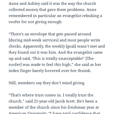
Anne and Ashley said it was the
way
the church
collected money that gave them problems. Anne
remembered in particular an evangelist rebuking a
roofer for not giving enough.
“There’s an envelope that gets passed around
[during mid-week services] and most people write
checks. Apparently, the weekly [goal] wasn’t met and
they found out it was him. And the evangelist came
up and said, ‘This is totally unacceptable!’ [The
roofer] was made to feel
this
high,” she said as her
index finger barely hovered over her thumb.
Still, members say they don’t mind giving.
“That’s where trust comes in. I totally trust the
church,” said 21-year-old Jacob Scott. He’s been a
member of the church since his freshman year at
American University. “I have total confidence that