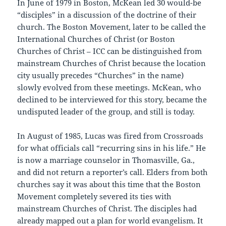
In June of 1979 in Boston, McKean led 30 would-be
“disciples” in a discussion of the doctrine of their
church. The Boston Movement, later to be called the
International Churches of Christ (or Boston
Churches of Christ – ICC can be distinguished from
mainstream Churches of Christ because the location
city usually precedes “Churches” in the name)
slowly evolved from these meetings. McKean, who
declined to be interviewed for this story, became the
undisputed leader of the group, and still is today.
In August of 1985, Lucas was fired from Crossroads
for what officials call “recurring sins in his life.” He
is now a marriage counselor in Thomasville, Ga.,
and did not return a reporter’s call. Elders from both
churches say it was about this time that the Boston
Movement completely severed its ties with
mainstream Churches of Christ. The disciples had
already mapped out a plan for world evangelism. It