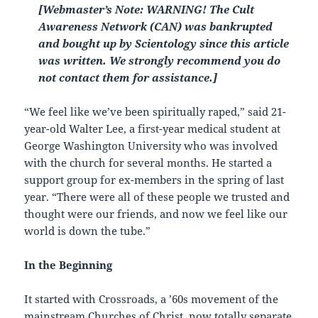
[Webmaster’s Note: WARNING! The Cult
Awareness Network (CAN) was bankrupted
and bought up by Scientology since this article
was written. We strongly recommend you do
not contact them for assistance.]
“We feel like we’ve been spiritually raped,” said 21-
year-old Walter Lee, a first-year medical student at
George Washington University who was involved
with the church for several months. He started a
support group for ex-members in the spring of last
year. “There were all of these people we trusted and
thought were our friends, and now we feel like our
world is down the tube.”
In the Beginning
It started with Crossroads, a ’60s movement of the
mainstream Churches of Christ, now totally separate