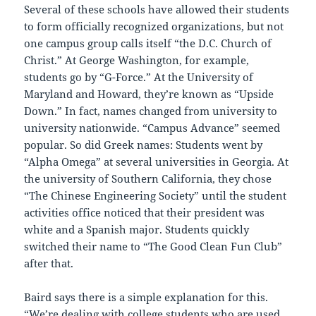
Several of these schools have allowed their students
to form officially recognized organizations, but not
one campus group calls itself “the D.C. Church of
Christ.” At George Washington, for example,
students go by “G-Force.” At the University of
Maryland and Howard, they’re known as “Upside
Down.” In fact, names changed from university to
university nationwide. “Campus Advance” seemed
popular. So did Greek names: Students went by
“Alpha Omega” at several universities in Georgia. At
the university of Southern California, they chose
“The Chinese Engineering Society” until the student
activities office noticed that their president was
white and a Spanish major. Students quickly
switched their name to “The Good Clean Fun Club”
after that.
Baird says there is a simple explanation for this.
“We’re dealing with college students who are used