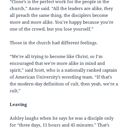
“Clone’s is the perfect work for the people in the
church,” Anne said. “All the leaders are alike, they
all preach the same thing, the disciplers become
more and more alike. You’re happy because you’re
one of the crowd, but you lose yourself.”
Those in the church had different feelings.
“We’re all trying to become like Christ, so I’m
encouraged that we’re more alike in mind and
spirit,” said Scott, who is a nationally ranked captain
of American University’s wrestling team. “If that’s
the modern-day definition of cult, then yeah, we’re a
cult,”
Leaving
Ashley laughs when he says he was a disciple only
for “three days, 11 hours and 45 minutes.” That’s