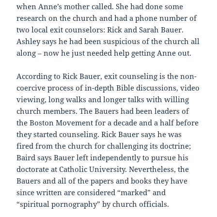
when Anne’s mother called. She had done some
research on the church and had a phone number of
two local exit counselors: Rick and Sarah Bauer.
Ashley says he had been suspicious of the church all
along – now he just needed help getting Anne out.
According to Rick Bauer, exit counseling is the non-
coercive process of in-depth Bible discussions, video
viewing, long walks and longer talks with willing
church members. The Bauers had been leaders of
the Boston Movement for a decade and a half before
they started counseling. Rick Bauer says he was
fired from the church for challenging its doctrine;
Baird says Bauer left independently to pursue his
doctorate at Catholic University. Nevertheless, the
Bauers and all of the papers and books they have
since written are considered “marked” and
“spiritual pornography” by church officials.