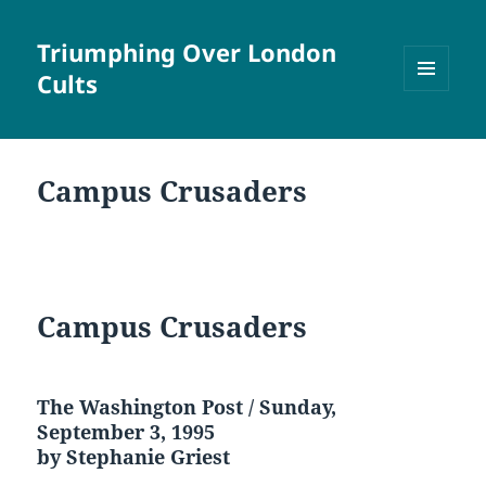
Triumphing Over London
Cults
MENU
AND
WIDGETS
Campus Crusaders
Campus Crusaders
The Washington Post / Sunday,
September 3, 1995
by Stephanie Griest