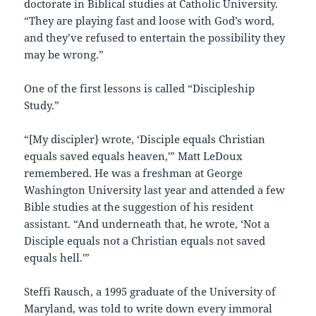
doctorate in Biblical studies at Catholic University.
“They are playing fast and loose with God’s word,
and they’ve refused to entertain the possibility they
may be wrong.”
One of the first lessons is called “Discipleship
Study.”
“[My discipler} wrote, ‘Disciple equals Christian
equals saved equals heaven,'” Matt LeDoux
remembered. He was a freshman at George
Washington University last year and attended a few
Bible studies at the suggestion of his resident
assistant. “And underneath that, he wrote, ‘Not a
Disciple equals not a Christian equals not saved
equals hell.'”
Steffi Rausch, a 1995 graduate of the University of
Maryland, was told to write down every immoral