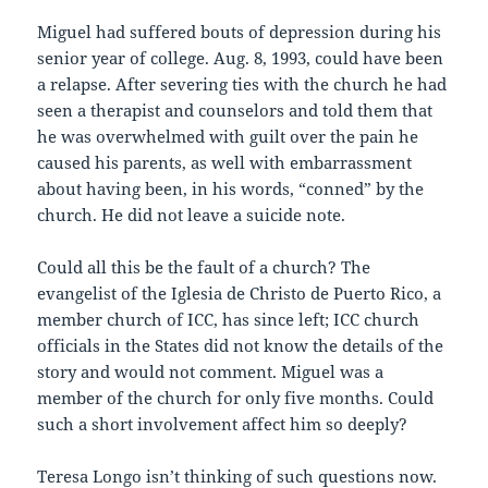
Miguel had suffered bouts of depression during his
senior year of college. Aug. 8, 1993, could have been
a relapse. After severing ties with the church he had
seen a therapist and counselors and told them that
he was overwhelmed with guilt over the pain he
caused his parents, as well with embarrassment
about having been, in his words, “conned” by the
church. He did not leave a suicide note.
Could all this be the fault of a church? The
evangelist of the Iglesia de Christo de Puerto Rico, a
member church of ICC, has since left; ICC church
officials in the States did not know the details of the
story and would not comment. Miguel was a
member of the church for only five months. Could
such a short involvement affect him so deeply?
Teresa Longo isn’t thinking of such questions now.