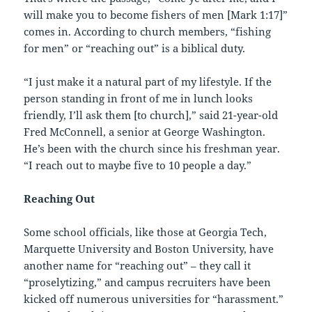
will make you to become fishers of men [Mark 1:17]”
comes in. According to church members, “fishing
for men” or “reaching out” is a biblical duty.
“I just make it a natural part of my lifestyle. If the
person standing in front of me in lunch looks
friendly, I’ll ask them [to church],” said 21-year-old
Fred McConnell, a senior at George Washington.
He’s been with the church since his freshman year.
“I reach out to maybe five to 10 people a day.”
Reaching Out
Some school officials, like those at Georgia Tech,
Marquette University and Boston University, have
another name for “reaching out” – they call it
“proselytizing,” and campus recruiters have been
kicked off numerous universities for “harassment.”