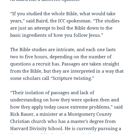
“If you studied the whole Bible, what would take
years,” said Baird, the ICC spokesman. “The studies
are just an attempt to boil the Bible down to the
basic ingredients of how you follow Jesus.”
The Bible studies are intricate, and each one lasts
two to five hours, depending on the number of
questions a recruit has. Passages are taken straight
from the Bible, but they are interpreted in a way that
some scholars call “Scripture twisting.”
“Their isolation of passages and lack of
understanding on how they were spoken then and
how they apply today cause extreme problems,” said
Rick Bauer, a minister at a Montgomery County
Christian church who has a master’s degree from
Harvard Divinity School. He is currently pursuing a