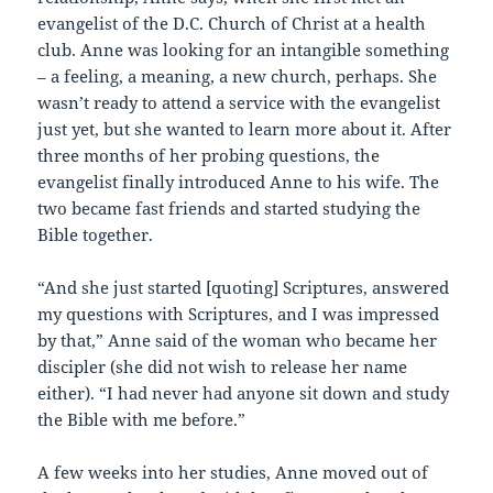
evangelist of the D.C. Church of Christ at a health
club. Anne was looking for an intangible something
– a feeling, a meaning, a new church, perhaps. She
wasn’t ready to attend a service with the evangelist
just yet, but she wanted to learn more about it. After
three months of her probing questions, the
evangelist finally introduced Anne to his wife. The
two became fast friends and started studying the
Bible together.
“And she just started [quoting] Scriptures, answered
my questions with Scriptures, and I was impressed
by that,” Anne said of the woman who became her
discipler (she did not wish to release her name
either). “I had never had anyone sit down and study
the Bible with me before.”
A few weeks into her studies, Anne moved out of