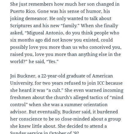
She just remembers how much her son changed in
Puerto Rico. Gone was his sense of humor, his
joking demeanor. He only wanted to talk about
Scriptures and his new “family.” When she finally
asked, “Migueal Antonio, do you think people who
six months ago did not know you existed, could
possibly love you more than us who conceived you,
raised you, love you more than anything else in the
world?” he said, “Yes.”
Joi Buckner, a 22-year-old graduate of American
University, for two years refused to join ICC because
she heard it was “a cult.” She even warned incoming
freshmen about the church’s alleged tactics of “mind
control” when she was a summer orientation
advisor. But eventually, Buckner said, it burdened
her conscience to be so close-minded about a group
she knew little about. She decided to attend a
Sunday service in October of ’92.