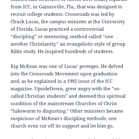
from ICC, in Gainesville, Fla., that was designed to
recruit college students. Crossroads was led by
Chuck Lucas, the campus minister at the University
of Florida. Lucas practiced a controversial
“discipling” or mentoring, method called “one
another Christianity,” an evangelistic-style of group
Bible study. He inspired hundreds of students.
Kip McKean was one of Lucas’ proteges. He delved
into the Crossroads Movement upon graduation
and, as he explained in a 1992 issue of the ICC
magazine. UpsideDown, grew angry with the “so-
called Christian students” and deemed this spiritual
condition of the mainstream Churches of Christ
“lukewarm to disgusting.” Other ministers became
suspicious of McKean’s discipling methods; one
church even cut off its support and let him go.