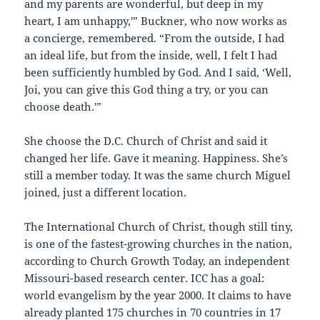
and my parents are wonderful, but deep in my
heart, I am unhappy,'” Buckner, who now works as
a concierge, remembered. “From the outside, I had
an ideal life, but from the inside, well, I felt I had
been sufficiently humbled by God. And I said, ‘Well,
Joi, you can give this God thing a try, or you can
choose death.'”
She choose the D.C. Church of Christ and said it
changed her life. Gave it meaning. Happiness. She’s
still a member today. It was the same church Miguel
joined, just a different location.
The International Church of Christ, though still tiny,
is one of the fastest-growing churches in the nation,
according to Church Growth Today, an independent
Missouri-based research center. ICC has a goal:
world evangelism by the year 2000. It claims to have
already planted 175 churches in 70 countries in 17