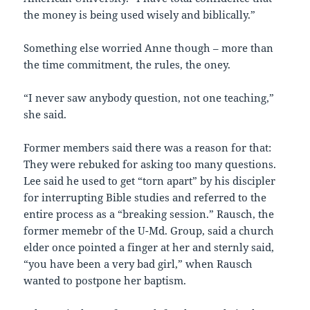
the money is being used wisely and biblically.”
Something else worried Anne though – more than
the time commitment, the rules, the oney.
“I never saw anybody question, not one teaching,”
she said.
Former members said there was a reason for that:
They were rebuked for asking too many questions.
Lee said he used to get “torn apart” by his discipler
for interrupting Bible studies and referred to the
entire process as a “breaking session.” Rausch, the
former memebr of the U-Md. Group, said a church
elder once pointed a finger at her and sternly said,
“you have been a very bad girl,” when Rausch
wanted to postpone her baptism.