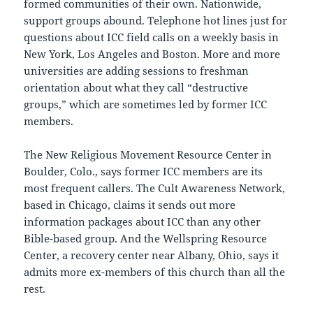
formed communities of their own. Nationwide,
support groups abound. Telephone hot lines just for
questions about ICC field calls on a weekly basis in
New York, Los Angeles and Boston. More and more
universities are adding sessions to freshman
orientation about what they call “destructive
groups,” which are sometimes led by former ICC
members.
The New Religious Movement Resource Center in
Boulder, Colo., says former ICC members are its
most frequent callers. The Cult Awareness Network,
based in Chicago, claims it sends out more
information packages about ICC than any other
Bible-based group. And the Wellspring Resource
Center, a recovery center near Albany, Ohio, says it
admits more ex-members of this church than all the
rest.