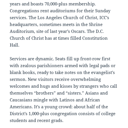
years and boasts 70,000-plus membership.
Congregations rent auditoriums for their Sunday
services. The Los Angeles Church of Christ, ICC’s
headquarters, sometimes meets in the Shrine
Auditorium, site of last year’s Oscars. The D.C.
Church of Christ has at times filled Constitution
Hall.
Services are dynamic. Seats fill up front-row first
with zealous parishioners armed with legal pads or
blank books, ready to take notes on the evangelist’s
sermon. New visitors receive overwhelming
welcomes and hugs and kisses by strangers who call
themselves “brothers” and “sisters.” Asians and
Caucasians mingle with Latinos and African
Americans. It’s a young crowd: about half of the
District’s 1,000-plus congregation consists of college
students and recent grads.