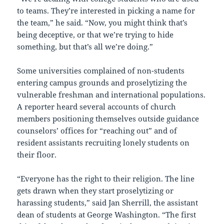
to teams. They’re interested in picking a name for
the team,” he said. “Now, you might think that’s
being deceptive, or that we’re trying to hide
something, but that’s all we’re doing.”
Some universities complained of non-students
entering campus grounds and proselytizing the
vulnerable freshman and international populations.
A reporter heard several accounts of church
members positioning themselves outside guidance
counselors’ offices for “reaching out” and of
resident assistants recruiting lonely students on
their floor.
“Everyone has the right to their religion. The line
gets drawn when they start proselytizing or
harassing students,” said Jan Sherrill, the assistant
dean of students at George Washington. “The first