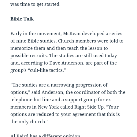
was time to get started.
Bible Talk
Early in the movement, McKean developed a series
of nine Bible studies. Church members were told to
memorize them and then teach the lesson to
possible recruits. The studies are still used today
and, according to Dave Anderson, are part of the
group’s “cult-like tactics.”
“The studies are a narrowing progression of
options,” said Anderson, the coordinator of both the
telephone hot line and a support group for ex-
members in New York called Right Side Up. “Your
options are reduced to your agreement that this is
the only church.”
Al Baird has a different opinion.