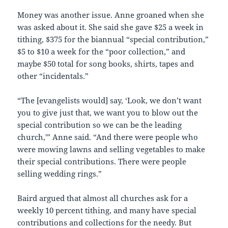
Money was another issue. Anne groaned when she
was asked about it. She said she gave $25 a week in
tithing, $375 for the biannual “special contribution,”
$5 to $10 a week for the “poor collection,” and
maybe $50 total for song books, shirts, tapes and
other “incidentals.”
“The [evangelists would] say, ‘Look, we don’t want
you to give just that, we want you to blow out the
special contribution so we can be the leading
church,'” Anne said. “And there were people who
were mowing lawns and selling vegetables to make
their special contributions. There were people
selling wedding rings.”
Baird argued that almost all churches ask for a
weekly 10 percent tithing, and many have special
contributions and collections for the needy. But