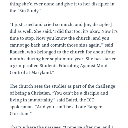
thing she’d ever done and give it to her discipler in
the “Sin Study.”
“I just cried and cried so much, and [my discipler]
did as well. She said, ‘I did that too; it’s okay. Now it’s
time to stop. Now you know the church, and you
cannot go back and commit those sins again,'” said
Rausch, who belonged to the church for about four
months during her sophomore year. She has started
a group called Students Educating Against Mind
Control at Maryland.”
The church sees the studies as part of the challenge
of being a Christian. “You can’t be a disciple and
living in immortality,” said Baird, the ICC
spokesman. “And you can’t be a Lone Ranger
Christian.”
That’s where the passage, “Come ye after me, and I