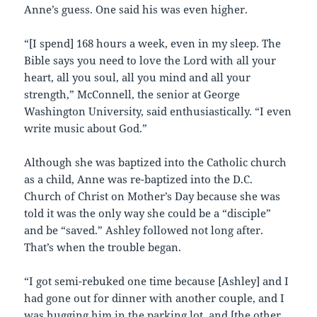
Anne’s guess. One said his was even higher.
“[I spend] 168 hours a week, even in my sleep. The
Bible says you need to love the Lord with all your
heart, all you soul, all you mind and all your
strength,” McConnell, the senior at George
Washington University, said enthusiastically. “I even
write music about God.”
Although she was baptized into the Catholic church
as a child, Anne was re-baptized into the D.C.
Church of Christ on Mother’s Day because she was
told it was the only way she could be a “disciple”
and be “saved.” Ashley followed not long after.
That’s when the trouble began.
“I got semi-rebuked one time because [Ashley] and I
had gone out for dinner with another couple, and I
was hugging him in the parking lot, and [the other