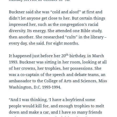
Buckner said she was “cold and aloof” at first and
didn’t let anyone get close to her. But certain things
impressed her, such as the congregation’s racial
diversity. Its energy. She attended one Bible study,
then another. She researched “cults” in the library –
every day, she said. For eight months.
th
It happened just before her 20
birthday, in March
1993. Buckner was sitting in her room, looking at all
of her crowns, her trophies, her possessions. She
was a co-captain of the speech and debate teams, an
ambassador to the College of Arts and Sciences, Miss
Washington, D.C. 1993-1994.
“And I was thinking, ‘I have a boyfriend some
people would kill for, and enough trophies to melt
down and make a car, and I have so many friends