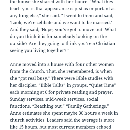
the house she shared with her fiance. “What they
teach you is that appearance is just as important as
anything else,” she said. “I went to them and said,
‘Look, we’re celibate and we want to be married.’
And they said, ‘Nope, you’ve got to move out. What
do you think it is for somebody looking on the
outside? Are they going to think you’re a Christian
seeing you living together?'”
Anne moved into a house with four other women
from the church. That, she remembered, is when
she “got real busy.” There were Bible studies with
her discipler, “Bible Talks” in groups, “Quiet Time”
each morning at 6 for private reading and prayer,
Sunday services, mid-week services, social
functions, “Reaching out,” “Family Gatherings.”
Anne estimates she spent maybe 30 hours a week in
church activities. Leaders said the average is more
like 15 hours, but most current members echoed