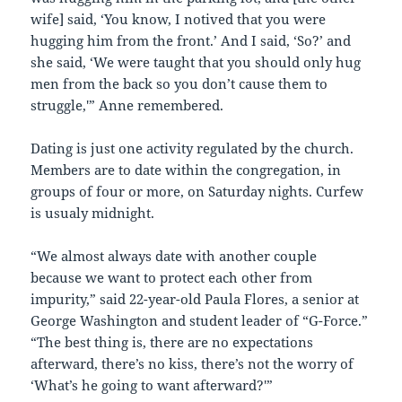
wife] said, ‘You know, I notived that you were
hugging him from the front.’ And I said, ‘So?’ and
she said, ‘We were taught that you should only hug
men from the back so you don’t cause them to
struggle,'” Anne remembered.
Dating is just one activity regulated by the church.
Members are to date within the congregation, in
groups of four or more, on Saturday nights. Curfew
is usualy midnight.
“We almost always date with another couple
because we want to protect each other from
impurity,” said 22-year-old Paula Flores, a senior at
George Washington and student leader of “G-Force.”
“The best thing is, there are no expectations
afterward, there’s no kiss, there’s not the worry of
‘What’s he going to want afterward?'”