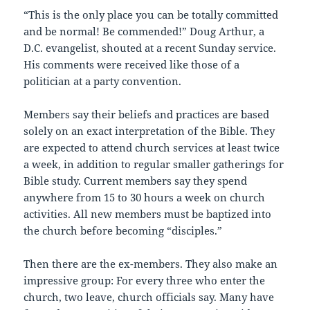
“This is the only place you can be totally committed
and be normal! Be commended!” Doug Arthur, a
D.C. evangelist, shouted at a recent Sunday service.
His comments were received like those of a
politician at a party convention.
Members say their beliefs and practices are based
solely on an exact interpretation of the Bible. They
are expected to attend church services at least twice
a week, in addition to regular smaller gatherings for
Bible study. Current members say they spend
anywhere from 15 to 30 hours a week on church
activities. All new members must be baptized into
the church before becoming “disciples.”
Then there are the ex-members. They also make an
impressive group: For every three who enter the
church, two leave, church officials say. Many have