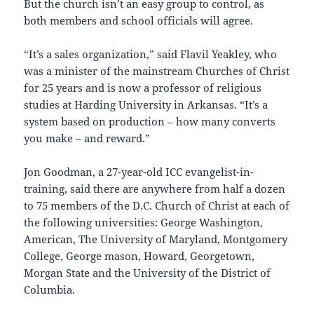
But the church isn’t an easy group to control, as
both members and school officials will agree.
“It’s a sales organization,” said Flavil Yeakley, who
was a minister of the mainstream Churches of Christ
for 25 years and is now a professor of religious
studies at Harding University in Arkansas. “It’s a
system based on production – how many converts
you make – and reward.”
Jon Goodman, a 27-year-old ICC evangelist-in-
training, said there are anywhere from half a dozen
to 75 members of the D.C. Church of Christ at each of
the following universities: George Washington,
American, The University of Maryland, Montgomery
College, George mason, Howard, Georgetown,
Morgan State and the University of the District of
Columbia.