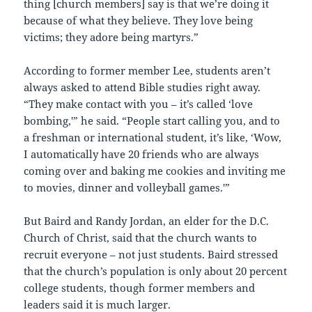
thing [church members] say is that we’re doing it
because of what they believe. They love being
victims; they adore being martyrs.”
According to former member Lee, students aren’t
always asked to attend Bible studies right away.
“They make contact with you – it’s called ‘love
bombing,'” he said. “People start calling you, and to
a freshman or international student, it’s like, ‘Wow,
I automatically have 20 friends who are always
coming over and baking me cookies and inviting me
to movies, dinner and volleyball games.'”
But Baird and Randy Jordan, an elder for the D.C.
Church of Christ, said that the church wants to
recruit everyone – not just students. Baird stressed
that the church’s population is only about 20 percent
college students, though former members and
leaders said it is much larger.