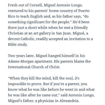
Fresh out of Cornell, Miguel Antonio Longo,
ventured to his parents’ home country of Puerto
Rico to teach English and, as his father says, “do
something significant for the people.” He’d been
there just a short while when he met a friendly
Christian at an art gallery in San Juan. Miguel, a
devout Catholic, readily accepted an invitation to a
Bible study.
Two years later, Miguel hanged himself in his
Adams-Morgan apartment. His parents blame the
International Church of Christ.
“When they kill the mind, kill the soul, it’s
impossible to prove. But if you’re a parent, you
know what he was like before he went in and what
he was like after he came out,” said Antonio Longo,
Miguel’s father, a physician in Alexandria.