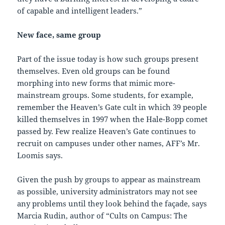
of capable and intelligent leaders.”
New face, same group
Part of the issue today is how such groups present
themselves. Even old groups can be found
morphing into new forms that mimic more-
mainstream groups. Some students, for example,
remember the Heaven’s Gate cult in which 39 people
killed themselves in 1997 when the Hale-Bopp comet
passed by. Few realize Heaven’s Gate continues to
recruit on campuses under other names, AFF’s Mr.
Loomis says.
Given the push by groups to appear as mainstream
as possible, university administrators may not see
any problems until they look behind the façade, says
Marcia Rudin, author of “Cults on Campus: The