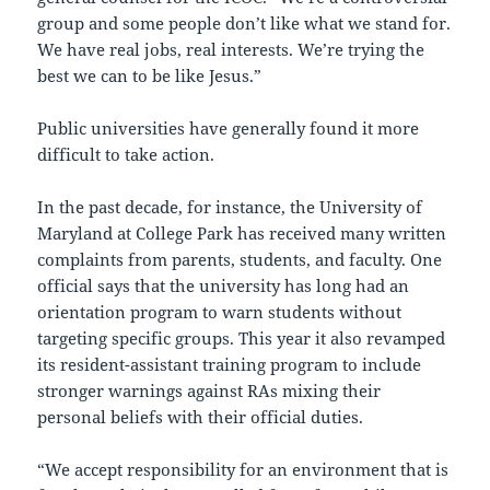
group and some people don’t like what we stand for.
We have real jobs, real interests. We’re trying the
best we can to be like Jesus.”
Public universities have generally found it more
difficult to take action.
In the past decade, for instance, the University of
Maryland at College Park has received many written
complaints from parents, students, and faculty. One
official says that the university has long had an
orientation program to warn students without
targeting specific groups. This year it also revamped
its resident-assistant training program to include
stronger warnings against RAs mixing their
personal beliefs with their official duties.
“We accept responsibility for an environment that is