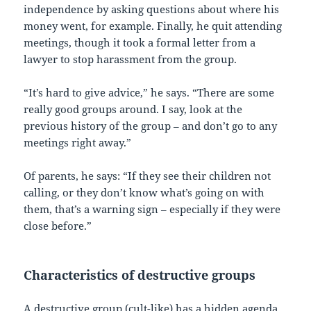
independence by asking questions about where his
money went, for example. Finally, he quit attending
meetings, though it took a formal letter from a
lawyer to stop harassment from the group.
“It’s hard to give advice,” he says. “There are some
really good groups around. I say, look at the
previous history of the group – and don’t go to any
meetings right away.”
Of parents, he says: “If they see their children not
calling, or they don’t know what’s going on with
them, that’s a warning sign – especially if they were
close before.”
Characteristics of destructive groups
A destructive group (cult-like) has a hidden agenda