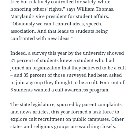
free but relatively controlled for safety, while
honoring others’ rights,” says William Thomas,
Maryland’s vice president for student affairs.
“Obviously we can’t control ideas, speech,
association. And that leads to students being
confronted with new ideas.”
Indeed, a survey this year by the university showed
21 percent of students knew a student who had
joined an organization that they believed to be a cult
– and 35 percent of those surveyed had been asked
to join a group they thought to be a cult. Four out of
5 students wanted a cult-awareness program.
The state legislature, spurred by parent complaints
and news articles, this year formed a task force to
explore cult recruitment on public campuses. Other
states and religious groups are watching closely.