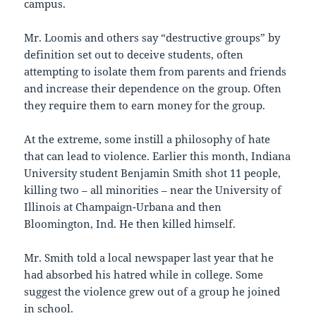
campus.
Mr. Loomis and others say “destructive groups” by
definition set out to deceive students, often
attempting to isolate them from parents and friends
and increase their dependence on the group. Often
they require them to earn money for the group.
At the extreme, some instill a philosophy of hate
that can lead to violence. Earlier this month, Indiana
University student Benjamin Smith shot 11 people,
killing two – all minorities – near the University of
Illinois at Champaign-Urbana and then
Bloomington, Ind. He then killed himself.
Mr. Smith told a local newspaper last year that he
had absorbed his hatred while in college. Some
suggest the violence grew out of a group he joined
in school.