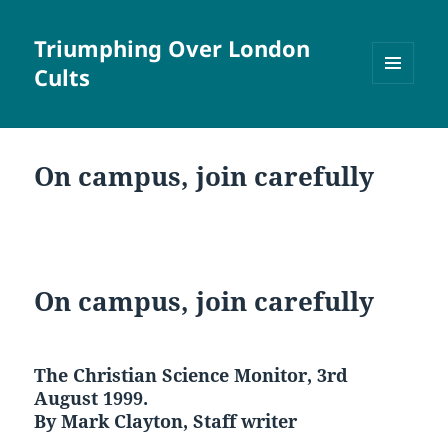
Triumphing Over London
Cults
MENU
AND
WIDGETS
On campus, join carefully
On campus, join carefully
The Christian Science Monitor, 3rd
August 1999.
By Mark Clayton, Staff writer