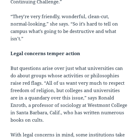
Continuing Challenge.”
“They’re very friendly, wonderful, clean-cut,
normal-looking,” she says. “So it’s hard to tell on
campus what’s going to be destructive and what
isn’t.”
Legal concerns temper action
But questions arise over just what universities can
do about groups whose activities or philosophies
raise red flags. “All of us want very much to respect
freedom of religion, but colleges and universities
are in a quandary over this issue,” says Ronald
Enroth, a professor of sociology at Westmont College
in Santa Barbara, Calif., who has written numerous
books on cults.
With legal concerns in mind, some institutions take