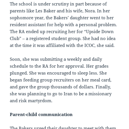
The school is under scrutiny in part because of
parents like Les Baker and his wife, Nora. In her
sophomore year, the Bakers’ daughter went to her
resident assistant for help with a personal problem.
The RA ended up recruiting her for “Upside Down
Club” – a registered student group. She had no idea
at the time it was affiliated with the ICOC, she said.
Soon, she was submitting a weekly and daily
schedule to the RA for her approval. Her grades
plunged. She was encouraged to sleep less. She
began feeding group recruiters on her meal card,
and gave the group thousands of dollars. Finally,
she was planning to go to Iran to be a missionary
and risk martyrdom.
Parent-child communication
The Bakers urged their daughter to meet with them