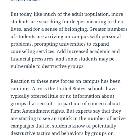
But today, like much of the adult population, more
students are searching for deeper meaning in their
lives, and for a sense of belonging. Greater numbers
of students are arriving on campus with personal
problems, prompting universities to expand
counseling services. Add increased academic and
financial pressures, and some students may be
vulnerable to destructive groups.
Reaction to these new forces on campus has been
cautious. Across the United States, schools have
typically offered little or no information about
groups that recruit – in part out of concern about
First Amendment rights. But experts say that they
are starting to see an uptick in the number of active
campaigns that let students know of potentially
destructive tactics and behaviors by groups on