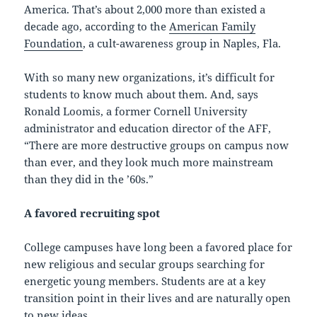
America. That’s about 2,000 more than existed a
decade ago, according to the
American Family
Foundation
, a cult-awareness group in Naples, Fla.
With so many new organizations, it’s difficult for
students to know much about them. And, says
Ronald Loomis, a former Cornell University
administrator and education director of the AFF,
“There are more destructive groups on campus now
than ever, and they look much more mainstream
than they did in the ’60s.”
A favored recruiting spot
College campuses have long been a favored place for
new religious and secular groups searching for
energetic young members. Students are at a key
transition point in their lives and are naturally open
to new ideas.