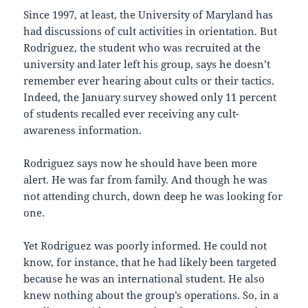
Since 1997, at least, the University of Maryland has
had discussions of cult activities in orientation. But
Rodriguez, the student who was recruited at the
university and later left his group, says he doesn’t
remember ever hearing about cults or their tactics.
Indeed, the January survey showed only 11 percent
of students recalled ever receiving any cult-
awareness information.
Rodriguez says now he should have been more
alert. He was far from family. And though he was
not attending church, down deep he was looking for
one.
Yet Rodriguez was poorly informed. He could not
know, for instance, that he had likely been targeted
because he was an international student. He also
knew nothing about the group’s operations. So, in a