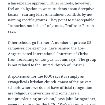
a laissez-faire approach. Other schools, however,
feel an obligation to warn students about deceptive
tactics – skirting First Amendment conflicts by not
naming specific groups. They point to unacceptable
“behavior, not beliefs” of groups, Professor Enroth
says.
Other schools go further. A number of private US
campuses, for example, have banned the Los-
Angeles-based International Churches of Christ
from recruiting on campus, Loomis says. (The group
is not related to the United Church of Christ.)
A spokesman for the ICOC says it is simply an
evangelical Christian church. “Most of the private
schools where we do not have official recognition
are religious universities and some have a
nonprosyletizing provision,” says John Bringardner,
general counsel for the ICOC. “We’re a controversial