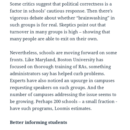
Some critics suggest that political correctness is a
factor in schools’ cautious response. Then there’s
vigorous debate about whether “brainwashing” in
such groups is for real. Skeptics point out that
turnover in many groups is high – showing that
many people are able to exit on their own.
Nevertheless, schools are moving forward on some
fronts. Like Maryland, Boston University has
focused on thorough training of RAs, something
administrators say has helped curb problems.
Experts have also noticed an upsurge in campuses
requesting speakers on such groups. And the
number of campuses addressing the issue seems to
be growing. Perhaps 200 schools – a small fraction -
have such programs, Loomis estimates.
Better informing students