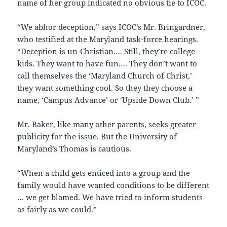
name of her group indicated no obvious tie to ICOC.
“We abhor deception,” says ICOC’s Mr. Bringardner,
who testified at the Maryland task-force hearings.
“Deception is un-Christian…. Still, they’re college
kids. They want to have fun…. They don’t want to
call themselves the ‘Maryland Church of Christ,’
they want something cool. So they they choose a
name, ‘Campus Advance’ or ‘Upside Down Club.’ ”
Mr. Baker, like many other parents, seeks greater
publicity for the issue. But the University of
Maryland’s Thomas is cautious.
“When a child gets enticed into a group and the
family would have wanted conditions to be different
… we get blamed. We have tried to inform students
as fairly as we could.”