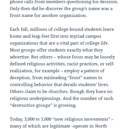
phone calls from members questioning his decision.
Only then did he discover the group’s name was a
front name for another organization.
Each fall, millions of college-bound students leave
home and leap feet first into myriad campus
organizations that are a vital part of college life.
Most groups offer students exactly what they
advertise. But others – whose focus may be loosely
defined religious activities, racist practices, or self-
realization, for example – employ a pattern of
deception, from misleading “front” names to
controlling behavior that derails students’ lives.
Others claim to be churches, though they have no
religious underpinnings. And the number of such
“destructive groups” is growing.
Today, 3,000 to 5,000 “new religious movements” –
many of which are legitimate -operate in North