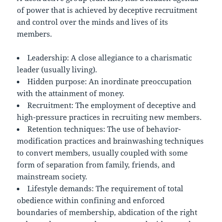
of power that is achieved by deceptive recruitment
and control over the minds and lives of its
members.
Leadership: A close allegiance to a charismatic
leader (usually living).
Hidden purpose: An inordinate preoccupation
with the attainment of money.
Recruitment: The employment of deceptive and
high-pressure practices in recruiting new members.
Retention techniques: The use of behavior-
modification practices and brainwashing techniques
to convert members, usually coupled with some
form of separation from family, friends, and
mainstream society.
Lifestyle demands: The requirement of total
obedience within confining and enforced
boundaries of membership, abdication of the right