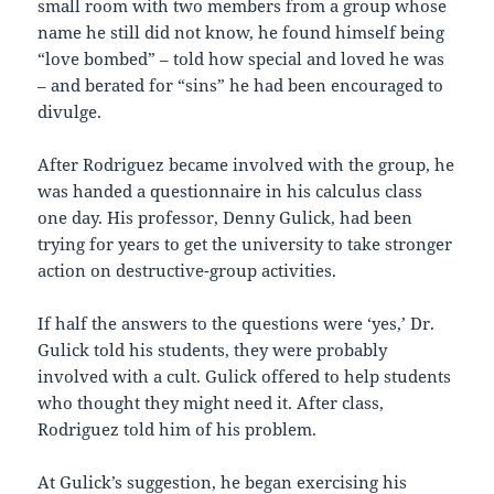
small room with two members from a group whose
name he still did not know, he found himself being
“love bombed” – told how special and loved he was
– and berated for “sins” he had been encouraged to
divulge.
After Rodriguez became involved with the group, he
was handed a questionnaire in his calculus class
one day. His professor, Denny Gulick, had been
trying for years to get the university to take stronger
action on destructive-group activities.
If half the answers to the questions were ‘yes,’ Dr.
Gulick told his students, they were probably
involved with a cult. Gulick offered to help students
who thought they might need it. After class,
Rodriguez told him of his problem.
At Gulick’s suggestion, he began exercising his