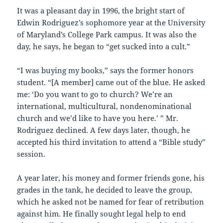
It was a pleasant day in 1996, the bright start of
Edwin Rodriguez’s sophomore year at the University
of Maryland’s College Park campus. It was also the
day, he says, he began to “get sucked into a cult.”
“I was buying my books,” says the former honors
student. “[A member] came out of the blue. He asked
me: ‘Do you want to go to church? We’re an
international, multicultural, nondenominational
church and we’d like to have you here.’ ” Mr.
Rodriguez declined. A few days later, though, he
accepted his third invitation to attend a “Bible study”
session.
A year later, his money and former friends gone, his
grades in the tank, he decided to leave the group,
which he asked not be named for fear of retribution
against him. He finally sought legal help to end