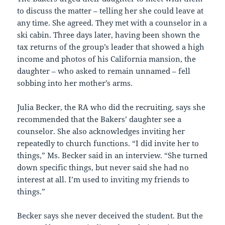
to discuss the matter – telling her she could leave at
any time. She agreed. They met with a counselor in a
ski cabin. Three days later, having been shown the
tax returns of the group’s leader that showed a high
income and photos of his California mansion, the
daughter – who asked to remain unnamed – fell
sobbing into her mother’s arms.
Julia Becker, the RA who did the recruiting, says she
recommended that the Bakers’ daughter see a
counselor. She also acknowledges inviting her
repeatedly to church functions. “I did invite her to
things,” Ms. Becker said in an interview. “She turned
down specific things, but never said she had no
interest at all. I’m used to inviting my friends to
things.”
Becker says she never deceived the student. But the