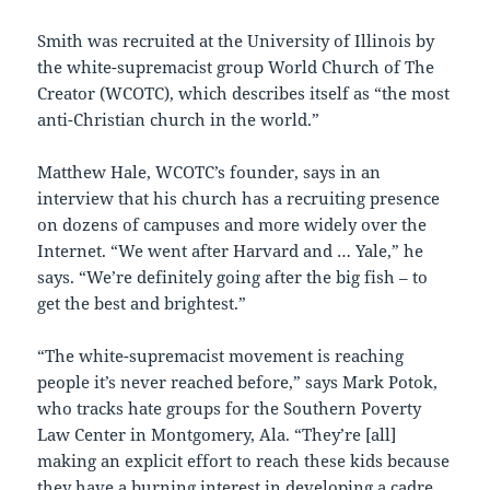
Smith was recruited at the University of Illinois by
the white-supremacist group World Church of The
Creator (WCOTC), which describes itself as “the most
anti-Christian church in the world.”
Matthew Hale, WCOTC’s founder, says in an
interview that his church has a recruiting presence
on dozens of campuses and more widely over the
Internet. “We went after Harvard and … Yale,” he
says. “We’re definitely going after the big fish – to
get the best and brightest.”
“The white-supremacist movement is reaching
people it’s never reached before,” says Mark Potok,
who tracks hate groups for the Southern Poverty
Law Center in Montgomery, Ala. “They’re [all]
making an explicit effort to reach these kids because
they have a burning interest in developing a cadre