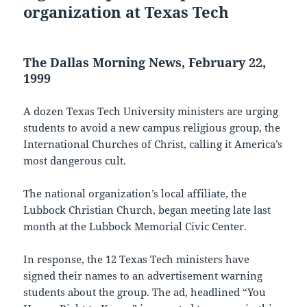
organization at Texas Tech
The Dallas Morning News, February 22,
1999
A dozen Texas Tech University ministers are urging
students to avoid a new campus religious group, the
International Churches of Christ, calling it America’s
most dangerous cult.
The national organization’s local affiliate, the
Lubbock Christian Church, began meeting late last
month at the Lubbock Memorial Civic Center.
In response, the 12 Texas Tech ministers have
signed their names to an advertisement warning
students about the group. The ad, headlined “You