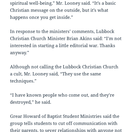
spiritual well-being,” Mr. Looney said. “It’s a basic
Christian message on the outside, but it’s what
happens once you get inside.”
In response to the ministers’ comments, Lubbock
Christian Church Minister Brian Akins said: “I’m not
interested in starting a little editorial war. Thanks
anyway.”
Although not calling the Lubbock Christian Church
a cult, Mr. Looney said, “They use the same
techniques.”
“I have known people who come out, and they’re
destroyed,” he said.
Grear Howard of Baptist Student Ministries said the
group tells students to cut off communication with
their parents, to sever relationships with anyone not