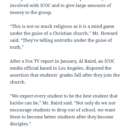
involved with ICOC and to give large amounts of
money to the group.
“This is not so much religious as it is a mind game
under the guise of a Christian church,” Mr. Howard
said. “They’re telling untruths under the guise of
truth.”
After a Fox TV report in January, Al Baird, an ICOC
media official based in Los Angeles, disputed the
assertion that students’ grades fall after they join the
church.
“We expect every student to be the best student that
he/she can be,” Mr. Baird said. “Not only do we not
encourage students to drop out of school, we want
them to become better students after they become
disciples.”