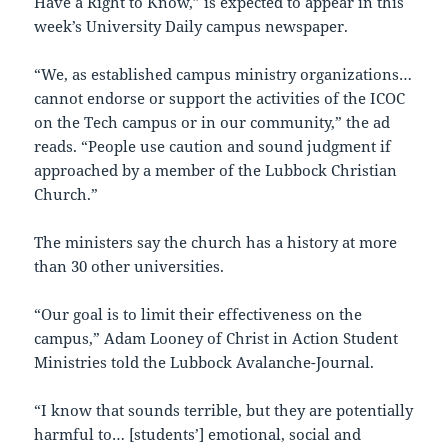
Have a Right to Know,” is expected to appear in this
week’s University Daily campus newspaper.
“We, as established campus ministry organizations…
cannot endorse or support the activities of the ICOC
on the Tech campus or in our community,” the ad
reads. “People use caution and sound judgment if
approached by a member of the Lubbock Christian
Church.”
The ministers say the church has a history at more
than 30 other universities.
“Our goal is to limit their effectiveness on the
campus,” Adam Looney of Christ in Action Student
Ministries told the Lubbock Avalanche-Journal.
“I know that sounds terrible, but they are potentially
harmful to… [students’] emotional, social and