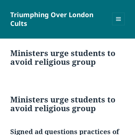
Triumphing Over London
Cults
MENU
AND
WIDGETS
Ministers urge students to
avoid religious group
Ministers urge students to
avoid religious group
Signed ad questions practices of