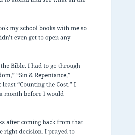
ook my school books with me so
idn’t even get to open any
he Bible. I had to go through
dom,” “Sin & Repentance,”
least “Counting the Cost.” I
, a month before I would
ks after coming back from that
e right decision. I prayed to