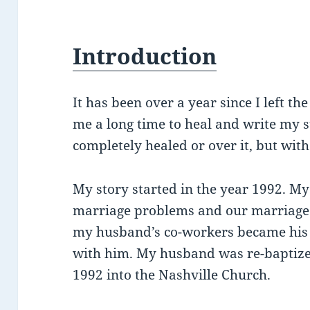
Introduction
It has been over a year since I left th
me a long time to heal and write my s
completely healed or over it, but with
My story started in the year 1992. 
marriage problems and our marriage 
my husband’s co-workers became his f
with him. My husband was re-baptiz
1992 into the Nashville Church.