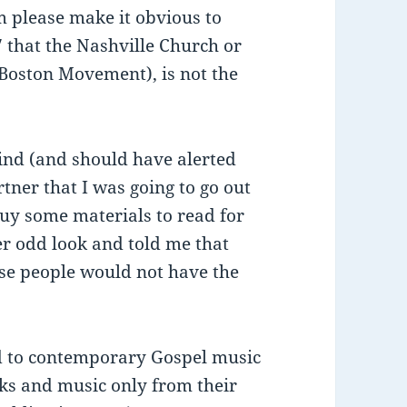
om please make it obvious to
 that the Nashville Church or
(Boston Movement), is not the
mind (and should have alerted
tner that I was going to go out
buy some materials to read for
er odd look and told me that
ose people would not have the
ied to contemporary Gospel music
oks and music only from their