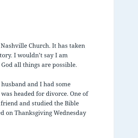
e Nashville Church. It has taken
tory. I wouldn’t say I am
 God all things are possible.
My husband and I had some
was headed for divorce. One of
riend and studied the Bible
ed on Thanksgiving Wednesday