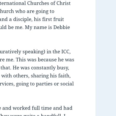
nternational Churches of Christ
church who are going to
 a disciple, his first fruit
ould be me. My name is Debbie
atively speaking) in the ICC,
ure me. This was because he was
 that. He was constantly busy,
 with others, sharing his faith,
rvices, going to parties or social
ege and worked full time and had