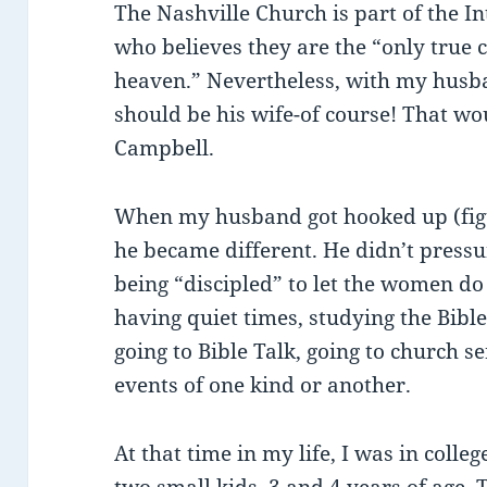
The Nashville Church is part of the I
who believes they are the “only true 
heaven.” Nevertheless, with my husband
should be his wife-of course! That w
Campbell.
When my husband got hooked up (figur
he became different. He didn’t press
being “discipled” to let the women do
having quiet times, studying the Bible
going to Bible Talk, going to church se
events of one kind or another.
At that time in my life, I was in coll