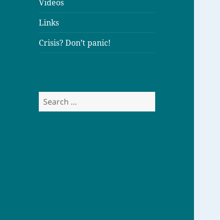
Videos
Links
Crisis? Don’t panic!
S
e
a
r
c
h
f
o
r
: