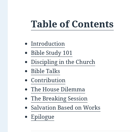
Table of Contents
Introduction
Bible Study 101
Discipling in the Church
Bible Talks
Contribution
The House Dilemma
The Breaking Session
Salvation Based on Works
Epilogue