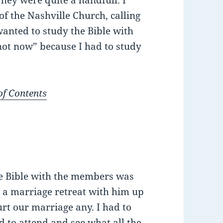
They were quite a handfull. I
 the Nashville Church, calling
wanted to study the Bible with
“not now” because I had to study
of Contents
he Bible with the members was
a marriage retreat with him up
urt our marriage any. I had to
d to attend and see what all the