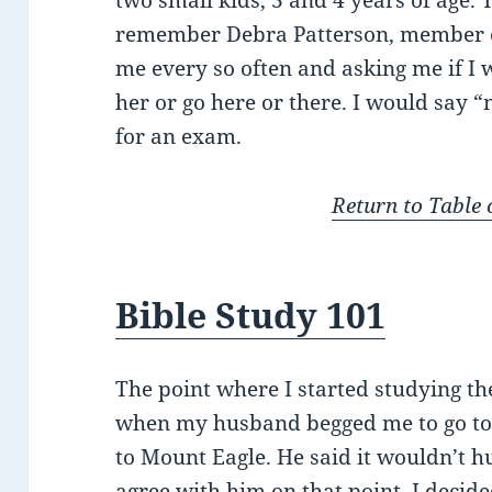
two small kids, 3 and 4 years of age. 
remember Debra Patterson, member of
me every so often and asking me if I 
her or go here or there. I would say 
for an exam.
Return to Table 
Bible Study 101
The point where I started studying t
when my husband begged me to go to 
to Mount Eagle. He said it wouldn’t h
agree with him on that point. I decide