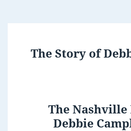
The Story of Deb
The Nashville
Debbie Campb