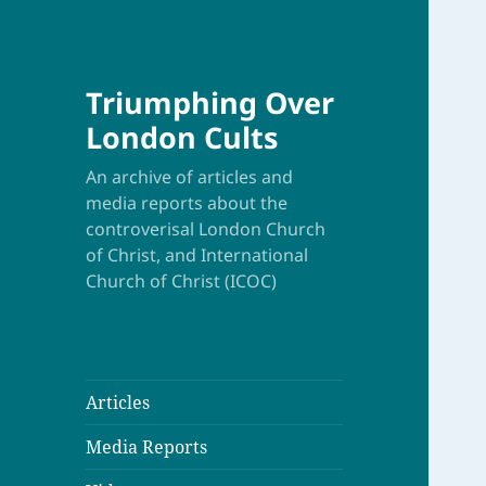
Triumphing Over
London Cults
An archive of articles and
media reports about the
controverisal London Church
of Christ, and International
Church of Christ (ICOC)
Articles
Media Reports