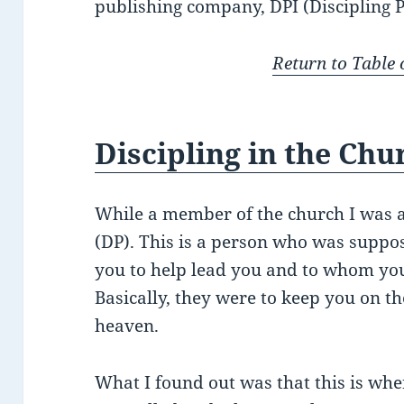
publishing company, DPI (Discipling P
Return to Table 
Discipling in the Chu
While a member of the church I was a
(DP). This is a person who was suppos
you to help lead you and to whom you
Basically, they were to keep you on t
heaven.
What I found out was that this is whe