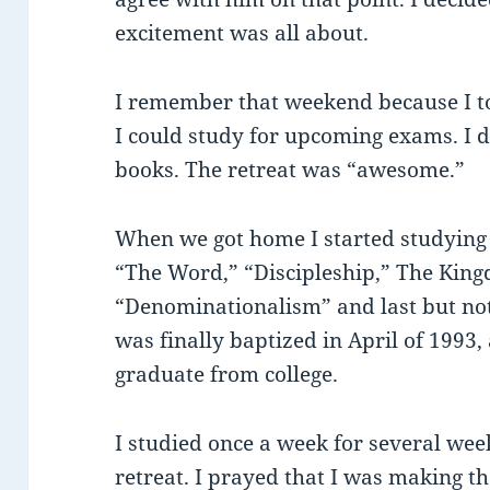
excitement was all about.
I remember that weekend because I t
I could study for upcoming exams. I d
books. The retreat was “awesome.”
When we got home I started studying t
“The Word,” “Discipleship,” The King
“Denominationalism” and last but not 
was finally baptized in April of 1993
graduate from college.
I studied once a week for several wee
retreat. I prayed that I was making th