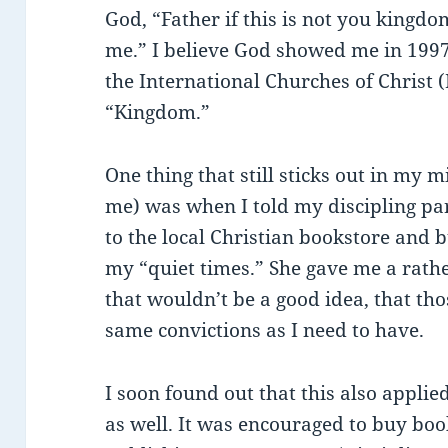
God, “Father if this is not you kingd
me.” I believe God showed me in 1997
the International Churches of Christ 
“Kingdom.”
One thing that still sticks out in my 
me) was when I told my discipling par
to the local Christian bookstore and 
my “quiet times.” She gave me a rath
that wouldn’t be a good idea, that th
same convictions as I need to have.
I soon found out that this also appl
as well. It was encouraged to buy bo