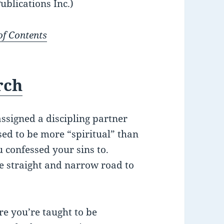
ublications Inc.)
of Contents
rch
ssigned a discipling partner
ed to be more “spiritual” than
 confessed your sins to.
he straight and narrow road to
re you’re taught to be