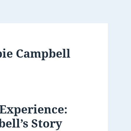
bie Campbell
 Experience:
ell’s Story