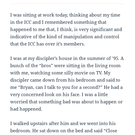
I was sitting at work today, thinking about my time
in the ICC and I remembered something that
happened to me that, I think, is very significant and
indicative of the kind of manipulation and control
that the ICC has over it’s members.
I was at my discipler’s house in the summer of ’95. A
bunch of the “bros” were sitting in the living room
with me, watching some silly movie on TV. My
discipler came down from his bedroom and said to
me “Bryan, can I talk to you for a second?” He had a
very concerned look on his face. I was a little
worried that something bad was about to happen or
had happened.
I walked upstairs after him and we went into his
bedroom. He sat down on the bed and said “Close