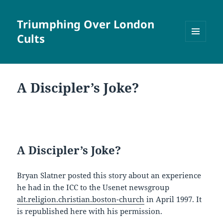
Triumphing Over London
Cults
MENU
AND
WIDGETS
A Discipler’s Joke?
A Discipler’s Joke?
Bryan Slatner posted this story about an experience
he had in the ICC to the Usenet newsgroup
alt.religion.christian.boston-church
in April 1997. It
is republished here with his permission.