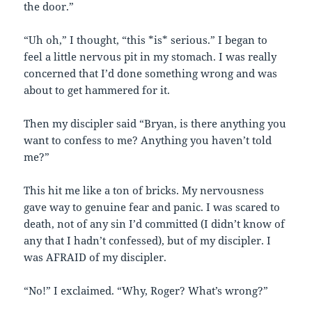
the door.”
“Uh oh,” I thought, “this *is* serious.” I began to
feel a little nervous pit in my stomach. I was really
concerned that I’d done something wrong and was
about to get hammered for it.
Then my discipler said “Bryan, is there anything you
want to confess to me? Anything you haven’t told
me?”
This hit me like a ton of bricks. My nervousness
gave way to genuine fear and panic. I was scared to
death, not of any sin I’d committed (I didn’t know of
any that I hadn’t confessed), but of my discipler. I
was AFRAID of my discipler.
“No!” I exclaimed. “Why, Roger? What’s wrong?”