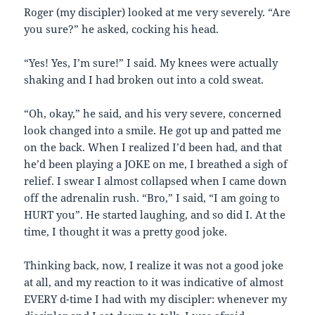
Roger (my discipler) looked at me very severely. “Are
you sure?” he asked, cocking his head.
“Yes! Yes, I’m sure!” I said. My knees were actually
shaking and I had broken out into a cold sweat.
“Oh, okay,” he said, and his very severe, concerned
look changed into a smile. He got up and patted me
on the back. When I realized I’d been had, and that
he’d been playing a JOKE on me, I breathed a sigh of
relief. I swear I almost collapsed when I came down
off the adrenalin rush. “Bro,” I said, “I am going to
HURT you”. He started laughing, and so did I. At the
time, I thought it was a pretty good joke.
Thinking back, now, I realize it was not a good joke
at all, and my reaction to it was indicative of almost
EVERY d-time I had with my discipler: whenever my