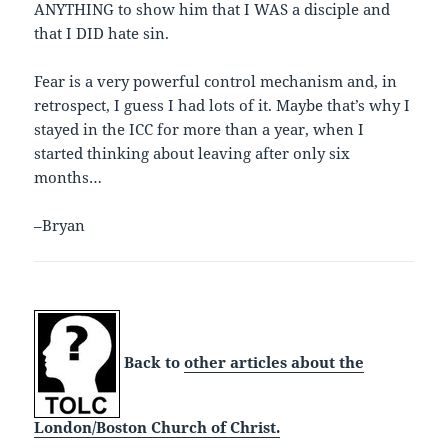
ANYTHING to show him that I WAS a disciple and
that I DID hate sin.
Fear is a very powerful control mechanism and, in
retrospect, I guess I had lots of it. Maybe that’s why I
stayed in the ICC for more than a year, when I
started thinking about leaving after only six
months…
–Bryan
Back to
other articles about the
London/Boston Church of Christ.