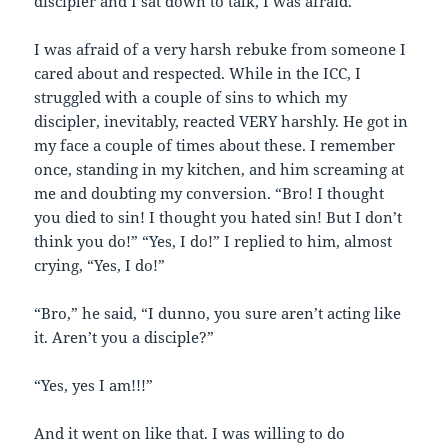
discipler and I sat down to talk, I was afraid.
I was afraid of a very harsh rebuke from someone I
cared about and respected. While in the ICC, I
struggled with a couple of sins to which my
discipler, inevitably, reacted VERY harshly. He got in
my face a couple of times about these. I remember
once, standing in my kitchen, and him screaming at
me and doubting my conversion. “Bro! I thought
you died to sin! I thought you hated sin! But I don’t
think you do!” “Yes, I do!” I replied to him, almost
crying, “Yes, I do!”
“Bro,” he said, “I dunno, you sure aren’t acting like
it. Aren’t you a disciple?”
“Yes, yes I am!!!”
And it went on like that. I was willing to do