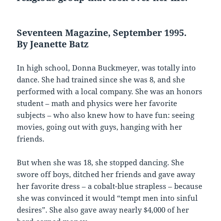
Seventeen Magazine, September 1995.
By Jeanette Batz
In high school, Donna Buckmeyer, was totally into
dance. She had trained since she was 8, and she
performed with a local company. She was an honors
student – math and physics were her favorite
subjects – who also knew how to have fun: seeing
movies, going out with guys, hanging with her
friends.
But when she was 18, she stopped dancing. She
swore off boys, ditched her friends and gave away
her favorite dress – a cobalt-blue strapless – because
she was convinced it would “tempt men into sinful
desires”. She also gave away nearly $4,000 of her