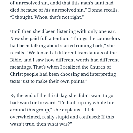
of unresolved sin, andd that this man’s aunt had
died because of
his
unresolved sin,” Donna recalls.
“I thought, Whoa, that’s not right.”
Until then she’d been listening with only one ear.
Now she paid full attention. “Things the counselors
had been talking about started coming back,” she
recalls. “We looked at different translations of the
Bible, and I saw how different words had different
meanings. That’s when I realized the Church of
Christ people had been choosing and interpreting
texts just to make their own points.”
By the end of the third day, she didn’t want to go
backward or forward. “I’d built up my whole life
around this group,” she explains. “I felt
overwhelmed, really stupid and confused: If this
wasn’t true, then what was?”