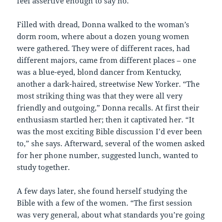
feel assertive enough to say no.”
Filled with dread, Donna walked to the woman’s
dorm room, where about a dozen young women
were gathered. They were of different races, had
different majors, came from different places – one
was a blue-eyed, blond dancer from Kentucky,
another a dark-haired, streetwise New Yorker. “The
most striking thing was that they were all very
friendly and outgoing,” Donna recalls. At first their
enthusiasm startled her; then it captivated her. “It
was the most exciting Bible discussion I’d ever been
to,” she says. Afterward, several of the women asked
for her phone number, suggested lunch, wanted to
study together.
A few days later, she found herself studying the
Bible with a few of the women. “The first session
was very general, about what standards you’re going