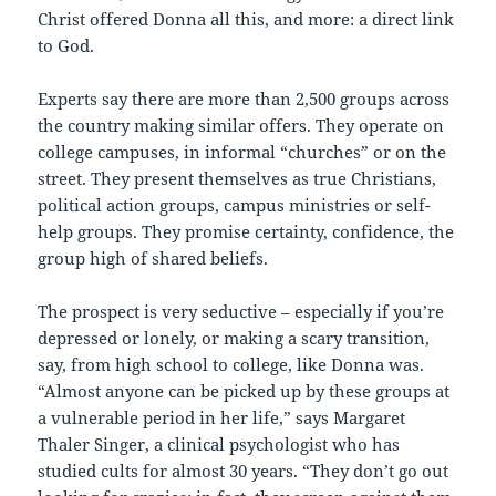
Christ offered Donna all this, and more: a direct link
to God.
Experts say there are more than 2,500 groups across
the country making similar offers. They operate on
college campuses, in informal “churches” or on the
street. They present themselves as true Christians,
political action groups, campus ministries or self-
help groups. They promise certainty, confidence, the
group high of shared beliefs.
The prospect is very seductive – especially if you’re
depressed or lonely, or making a scary transition,
say, from high school to college, like Donna was.
“Almost anyone can be picked up by these groups at
a vulnerable period in her life,” says Margaret
Thaler Singer, a clinical psychologist who has
studied cults for almost 30 years. “They don’t go out