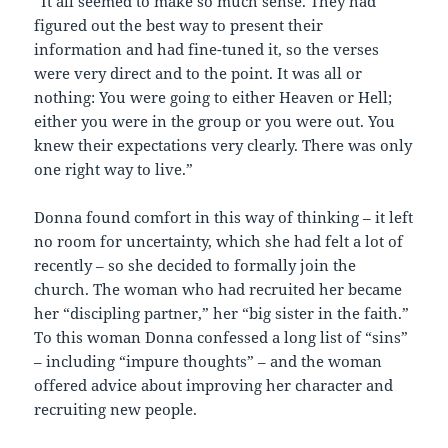
“It all seemed to make so much sense. They had
figured out the best way to present their
information and had fine-tuned it, so the verses
were very direct and to the point. It was all or
nothing: You were going to either Heaven or Hell;
either you were in the group or you were out. You
knew their expectations very clearly. There was only
one right way to live.”
Donna found comfort in this way of thinking – it left
no room for uncertainty, which she had felt a lot of
recently – so she decided to formally join the
church. The woman who had recruited her became
her “discipling partner,” her “big sister in the faith.”
To this woman Donna confessed a long list of “sins”
– including “impure thoughts” – and the woman
offered advice about improving her character and
recruiting new people.