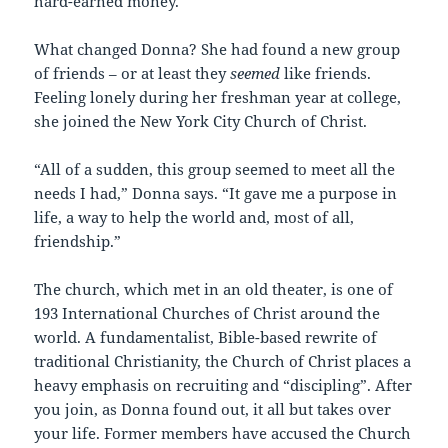
hard-earned money.
What changed Donna? She had found a new group
of friends – or at least they
seemed
like friends.
Feeling lonely during her freshman year at college,
she joined the New York City Church of Christ.
“All of a sudden, this group seemed to meet all the
needs I had,” Donna says. “It gave me a purpose in
life, a way to help the world and, most of all,
friendship.”
The church, which met in an old theater, is one of
193 International Churches of Christ around the
world. A fundamentalist, Bible-based rewrite of
traditional Christianity, the Church of Christ places a
heavy emphasis on recruiting and “discipling”. After
you join, as Donna found out, it all but takes over
your life. Former members have accused the Church