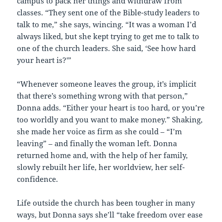
campus to pack her things and withdraw from
classes. “They sent one of the Bible-study leaders to
talk to me,” she says, wincing. “It was a woman I’d
always liked, but she kept trying to get me to talk to
one of the church leaders. She said, ‘See how hard
your heart is?'”
“Whenever someone leaves the group, it’s implicit
that there’s something wrong with that person,”
Donna adds. “Either your heart is too hard, or you’re
too worldly and you want to make money.” Shaking,
she made her voice as firm as she could – “I’m
leaving” – and finally the woman left. Donna
returned home and, with the help of her family,
slowly rebuilt her life, her worldview, her self-
confidence.
Life outside the church has been tougher in many
ways, but Donna says she’ll “take freedom over ease