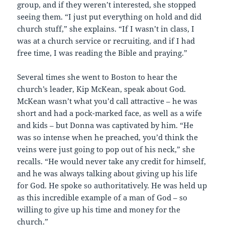
group, and if they weren’t interested, she stopped
seeing them. “I just put everything on hold and did
church stuff,” she explains. “If I wasn’t in class, I
was at a church service or recruiting, and if I had
free time, I was reading the Bible and praying.”
Several times she went to Boston to hear the
church’s leader, Kip McKean, speak about God.
McKean wasn’t what you’d call attractive – he was
short and had a pock-marked face, as well as a wife
and kids – but Donna was captivated by him. “He
was so intense when he preached, you’d think the
veins were just going to pop out of his neck,” she
recalls. “He would never take any credit for himself,
and he was always talking about giving up his life
for God. He spoke so authoritatively. He was held up
as this incredible example of a man of God – so
willing to give up his time and money for the
church.”