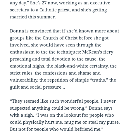
any day.” She’s 27 now, working as an executive
secretaru to a Catholic priest, and she’s getting
married this summer.
Donna is convinced that if she’d known more about
groups like the Church of Christ before she got
involved, she would have seen through the
enthusiasm to the the techniques: McKean’s fiery
preaching and total devotion to the cause, the
emotional highs, the black-and-white certainty, the
strict rules, the confessions and shame and
vulnerability, the repetition of simple “truths,” the
guilt and social pressure…
“They seemed like such wonderful people. I never
suspected anything could be wrong,” Donna says
with a sigh. “I was on the lookout for people who
could physically hurt me, mug me or steal my purse.
But not for people who would befriend me.”