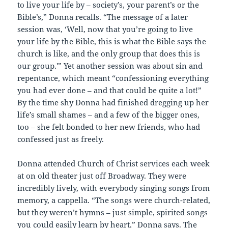
to live your life by – society’s, your parent’s or the
Bible’s,” Donna recalls. “The message of a later
session was, ‘Well, now that you’re going to live
your life by the Bible, this is what the Bible says the
church is like, and the only group that does this is
our group.'” Yet another session was about sin and
repentance, which meant “confessioning everything
you had ever done – and that could be quite a lot!”
By the time shy Donna had finished dregging up her
life’s small shames – and a few of the bigger ones,
too – she felt bonded to her new friends, who had
confessed just as freely.
Donna attended Church of Christ services each week
at on old theater just off Broadway. They were
incredibly lively, with everybody singing songs from
memory, a cappella. “The songs were church-related,
but they weren’t hymns – just simple, spirited songs
you could easily learn by heart,” Donna says. The