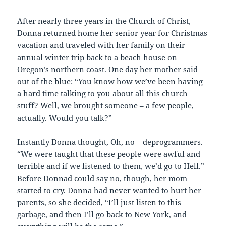
After nearly three years in the Church of Christ,
Donna returned home her senior year for Christmas
vacation and traveled with her family on their
annual winter trip back to a beach house on
Oregon’s northern coast. One day her mother said
out of the blue: “You know how we’ve been having
a hard time talking to you about all this church
stuff? Well, we brought someone – a few people,
actually. Would you talk?”
Instantly Donna thought, Oh, no – deprogrammers.
“We were taught that these people were awful and
terrible and if we listened to them, we’d go to Hell.”
Before Donnad could say no, though, her mom
started to cry. Donna had never wanted to hurt her
parents, so she decided, “I’ll just listen to this
garbage, and then I’ll go back to New York, and