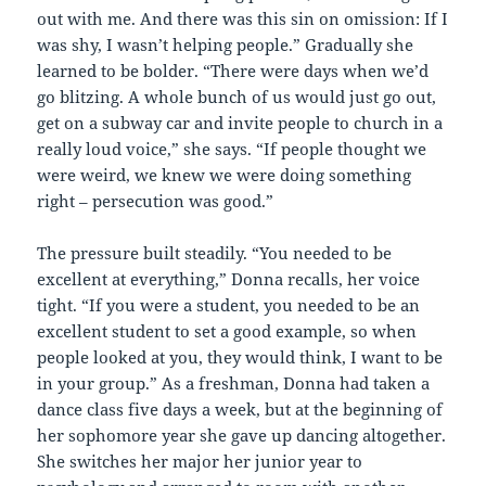
out with me. And there was this sin on omission: If I
was shy, I wasn’t helping people.” Gradually she
learned to be bolder. “There were days when we’d
go blitzing. A whole bunch of us would just go out,
get on a subway car and invite people to church in a
really loud voice,” she says. “If people thought we
were weird, we knew we were doing something
right – persecution was good.”
The pressure built steadily. “You needed to be
excellent at everything,” Donna recalls, her voice
tight. “If you were a student, you needed to be an
excellent student to set a good example, so when
people looked at you, they would think, I want to be
in your group.” As a freshman, Donna had taken a
dance class five days a week, but at the beginning of
her sophomore year she gave up dancing altogether.
She switches her major her junior year to