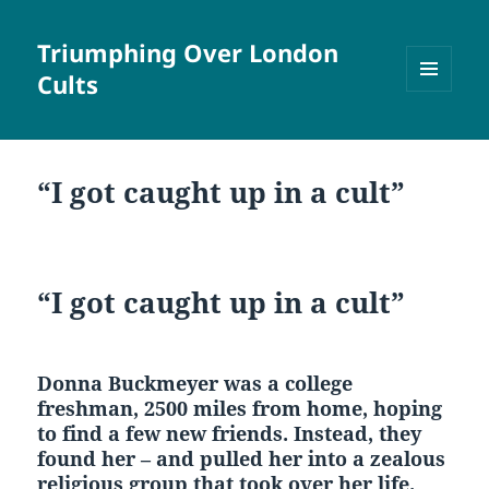
Triumphing Over London
Cults
MENU
AND
WIDGETS
“I got caught up in a cult”
“I got caught up in a cult”
Donna Buckmeyer was a college
freshman, 2500 miles from home, hoping
to find a few new friends. Instead, they
found her – and pulled her into a zealous
religious group that took over her life.