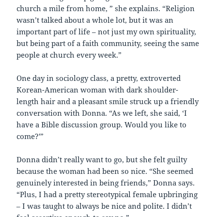
church a mile from home, ” she explains. “Religion
wasn’t talked about a whole lot, but it was an
important part of life – not just my own spirituality,
but being part of a faith community, seeing the same
people at church every week.”
One day in sociology class, a pretty, extroverted
Korean-American woman with dark shoulder-
length hair and a pleasant smile struck up a friendly
conversation with Donna. “As we left, she said, ‘I
have a Bible discussion group. Would you like to
come?'”
Donna didn’t really want to go, but she felt guilty
because the woman had been so nice. “She seemed
genuinely interested in being friends,” Donna says.
“Plus, I had a pretty stereotypical female upbringing
– I was taught to always be nice and polite. I didn’t