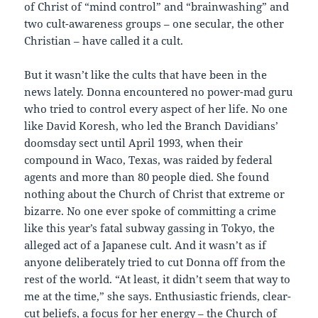
of Christ of “mind control” and “brainwashing” and
two cult-awareness groups – one secular, the other
Christian – have called it a cult.
But it wasn’t like the cults that have been in the
news lately. Donna encountered no power-mad guru
who tried to control every aspect of her life. No one
like David Koresh, who led the Branch Davidians’
doomsday sect until April 1993, when their
compound in Waco, Texas, was raided by federal
agents and more than 80 people died. She found
nothing about the Church of Christ that extreme or
bizarre. No one ever spoke of committing a crime
like this year’s fatal subway gassing in Tokyo, the
alleged act of a Japanese cult. And it wasn’t as if
anyone deliberately tried to cut Donna off from the
rest of the world. “At least, it didn’t seem that way to
me at the time,” she says. Enthusiastic friends, clear-
cut beliefs, a focus for her energy – the Church of