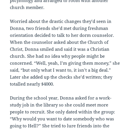
pscyhology and arranged to room with another
church member.
Worried about the drastic changes they’d seen in
Donna, two friends she’d met during freshman
orientation decided to talk to her dorm counselor.
When the counselor asked about the Church of
Christ, Donna smiled and said it was a Christian
church. She had no idea why people might be
concerned. “Well, yeah, I’m giving them money,” she
said, “but only what I want to, it isn’t a big deal.”
Later she added up the checks she’d written; they
totalled nearly $4000.
During the school year, Donna asked for a work-
study job in the library so she could meet more
people to recruit. She only dated within the group:
“Why would you want to date somebody who was
going to Hell?” She tried to lure friends into the