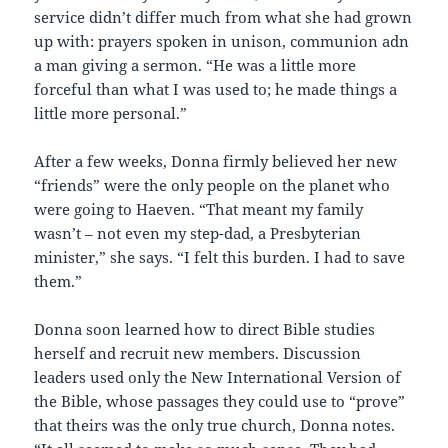
service didn’t differ much from what she had grown
up with: prayers spoken in unison, communion adn
a man giving a sermon. “He was a little more
forceful than what I was used to; he made things a
little more personal.”
After a few weeks, Donna firmly believed her new
“friends” were the only people on the planet who
were going to Haeven. “That meant my family
wasn’t – not even my step-dad, a Presbyterian
minister,” she says. “I felt this burden. I had to save
them.”
Donna soon learned how to direct Bible studies
herself and recruit new members. Discussion
leaders used only the New International Version of
the Bible, whose passages they could use to “prove”
that theirs was the only true church, Donna notes.