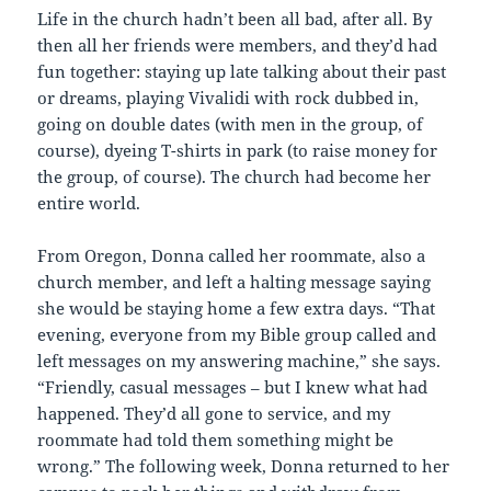
Life in the church hadn’t been all bad, after all. By
then all her friends were members, and they’d had
fun together: staying up late talking about their past
or dreams, playing Vivalidi with rock dubbed in,
going on double dates (with men in the group, of
course), dyeing T-shirts in park (to raise money for
the group, of course). The church had become her
entire world.
From Oregon, Donna called her roommate, also a
church member, and left a halting message saying
she would be staying home a few extra days. “That
evening, everyone from my Bible group called and
left messages on my answering machine,” she says.
“Friendly, casual messages – but I knew what had
happened. They’d all gone to service, and my
roommate had told them something might be
wrong.” The following week, Donna returned to her