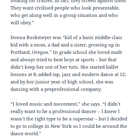
looking for crazies; in fact, they screen against them.
They want civilised people who look presentable,
who get along well in a group situation and who
will obey.”
Donna Buckmeyer was “kid of a basic middle-class
kid with a mom, a dad and a sister, growing up in
Portland, Oregon.” In grade school she loved math
and always tried to beat boys at sports – but that
didn’t keep her out of her tutu. She started ballet
lessons at 8; added tap, jazz and modern dance at 12;
and by her junior year of high school, she was
dancing with a preprofessional company.
“I loved music and movement,” she says. “I didn’t
really want to be a professional dancer – I knew I
wasn’t the right type to be a superstar – but I decided
to go to college in New York so I could be around the
dance world.”