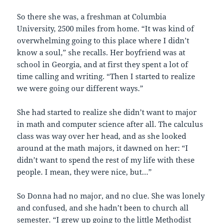
So there she was, a freshman at Columbia
University, 2500 miles from home. “It was kind of
overwhelming going to this place where I didn’t
know a soul,” she recalls. Her boyfriend was at
school in Georgia, and at first they spent a lot of
time calling and writing. “Then I started to realize
we were going our different ways.”
She had started to realize she didn’t want to major
in math and computer science after all. The calculus
class was way over her head, and as she looked
around at the math majors, it dawned on her: “I
didn’t want to spend the rest of my life with these
people. I mean, they were nice, but…”
So Donna had no major, and no clue. She was lonely
and confused, and she hadn’t been to church all
semester. “I grew up going to the little Methodist