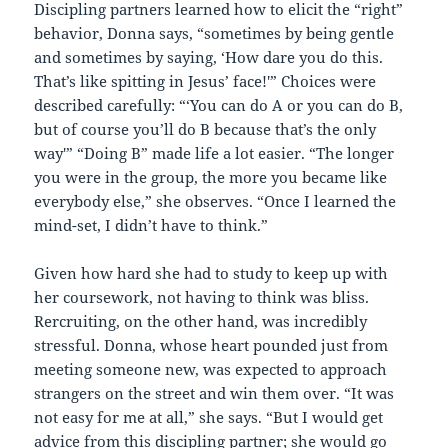
Discipling partners learned how to elicit the “right”
behavior, Donna says, “sometimes by being gentle
and sometimes by saying, ‘How dare you do this.
That’s like spitting in Jesus’ face!'” Choices were
described carefully: “‘You can do A or you can do B,
but of course you’ll do B because that’s the only
way'” “Doing B” made life a lot easier. “The longer
you were in the group, the more you became like
everybody else,” she observes. “Once I learned the
mind-set, I didn’t have to think.”
Given how hard she had to study to keep up with
her coursework, not having to think was bliss.
Rercruiting, on the other hand, was incredibly
stressful. Donna, whose heart pounded just from
meeting someone new, was expected to approach
strangers on the street and win them over. “It was
not easy for me at all,” she says. “But I would get
advice from this discipling partner; she would go