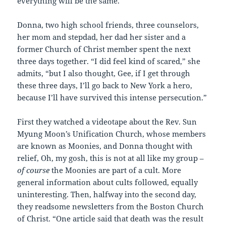
everything will be the same.”
Donna, two high school friends, three counselors,
her mom and stepdad, her dad her sister and a
former Church of Christ member spent the next
three days together. “I did feel kind of scared,” she
admits, “but I also thought, Gee, if I get through
these three days, I’ll go back to New York a hero,
because I’ll have survived this intense persecution.”
First they watched a videotape about the Rev. Sun
Myung Moon’s Unification Church, whose members
are known as Moonies, and Donna thought with
relief, Oh, my gosh, this is not at all like my group –
of course
the Moonies are part of a cult. More
general information about cults followed, equally
uninteresting. Then, halfway into the second day,
they readsome newsletters from the Boston Church
of Christ. “One article said that death was the result