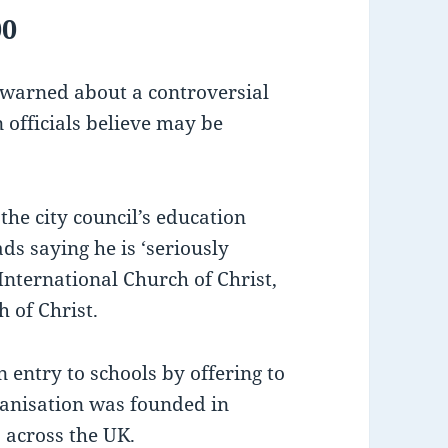
00
 warned about a controversial
 officials believe may be
 the city council’s education
ds saying he is ‘seriously
 International Church of Christ,
 of Christ.
in entry to schools by offering to
ganisation was founded in
 across the UK.