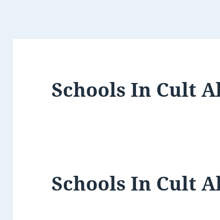
Schools In Cult A
Schools In Cult A