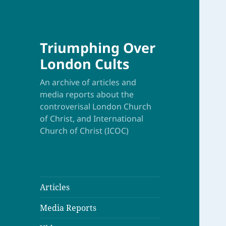
Triumphing Over
London Cults
An archive of articles and
media reports about the
controverisal London Church
of Christ, and International
Church of Christ (ICOC)
Articles
Media Reports