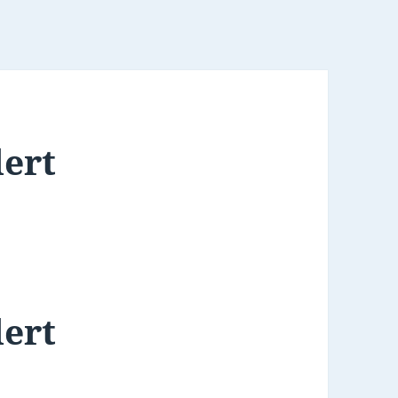
lert
lert