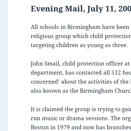
Evening Mail, July 11, 20
All schools in Birmingham have been
religious group which child protection
targeting children as young as three.
John Smail, child protection officer at
department, has contacted all 512 hea
concerned’ about the activities of the
also known as the Birmingham Church
It is claimed the group is trying to ga
run music or drama sessions. The or
Boston in 1979 and now has branches