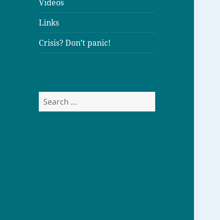
Videos
Links
Crisis? Don’t panic!
S
e
a
r
c
h
f
o
r
: