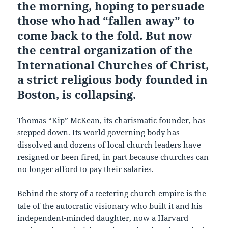
the morning, hoping to persuade
those who had “fallen away” to
come back to the fold. But now
the central organization of the
International Churches of Christ,
a strict religious body founded in
Boston, is collapsing.
Thomas “Kip” McKean, its charismatic founder, has
stepped down. Its world governing body has
dissolved and dozens of local church leaders have
resigned or been fired, in part because churches can
no longer afford to pay their salaries.
Behind the story of a teetering church empire is the
tale of the autocratic visionary who built it and his
independent-minded daughter, now a Harvard