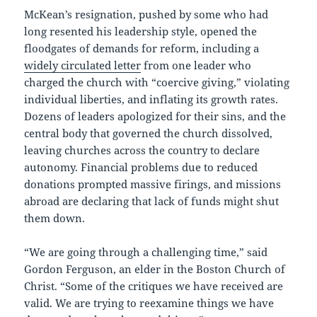
McKean’s resignation, pushed by some who had
long resented his leadership style, opened the
floodgates of demands for reform, including a
widely circulated letter
from one leader who
charged the church with “coercive giving,” violating
individual liberties, and inflating its growth rates.
Dozens of leaders apologized for their sins, and the
central body that governed the church dissolved,
leaving churches across the country to declare
autonomy. Financial problems due to reduced
donations prompted massive firings, and missions
abroad are declaring that lack of funds might shut
them down.
“We are going through a challenging time,” said
Gordon Ferguson, an elder in the Boston Church of
Christ. “Some of the critiques we have received are
valid. We are trying to reexamine things we have