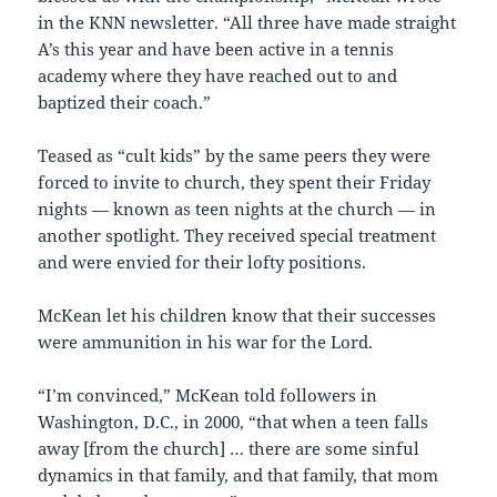
in the KNN newsletter. “All three have made straight
A’s this year and have been active in a tennis
academy where they have reached out to and
baptized their coach.”
Teased as “cult kids” by the same peers they were
forced to invite to church, they spent their Friday
nights — known as teen nights at the church — in
another spotlight. They received special treatment
and were envied for their lofty positions.
McKean let his children know that their successes
were ammunition in his war for the Lord.
“I’m convinced,” McKean told followers in
Washington, D.C., in 2000, “that when a teen falls
away [from the church] … there are some sinful
dynamics in that family, and that family, that mom