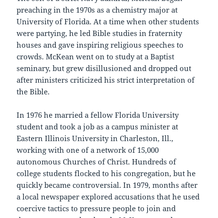
preaching in the 1970s as a chemistry major at
University of Florida. At a time when other students
were partying, he led Bible studies in fraternity
houses and gave inspiring religious speeches to
crowds. McKean went on to study at a Baptist
seminary, but grew disillusioned and dropped out
after ministers criticized his strict interpretation of
the Bible.
In 1976 he married a fellow Florida University
student and took a job as a campus minister at
Eastern Illinois University in Charleston, Ill.,
working with one of a network of 15,000
autonomous Churches of Christ. Hundreds of
college students flocked to his congregation, but he
quickly became controversial. In 1979, months after
a local newspaper explored accusations that he used
coercive tactics to pressure people to join and