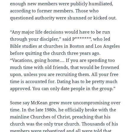
enough new members were publicly humiliated,
according to former members. Those who
questioned authority were shunned or kicked out.
“Any major life decisions would have to be run
through your discipler,” said P*******, who led
Bible studies at churches in Boston and Los Angeles
before quitting the church three years ago.
“Vacations, going home…. If you are spending too
much time with old friends, that would be frowned
upon, unless you are recruiting them. All your free
time is accounted for. Dating has to be pretty much
approved. You can only date people in the group.”
Some say McKean grew more uncompromising over
time. In the late 1980s, he officially broke with the
mainline Churches of Christ, preaching that his
church was the only true church. Thousands of his
members were rebaptized and all were told that