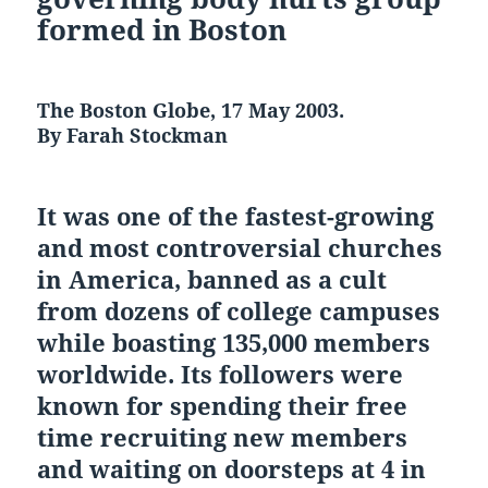
formed in Boston
The Boston Globe, 17 May 2003.
By Farah Stockman
It was one of the fastest-growing
and most controversial churches
in America, banned as a cult
from dozens of college campuses
while boasting 135,000 members
worldwide. Its followers were
known for spending their free
time recruiting new members
and waiting on doorsteps at 4 in