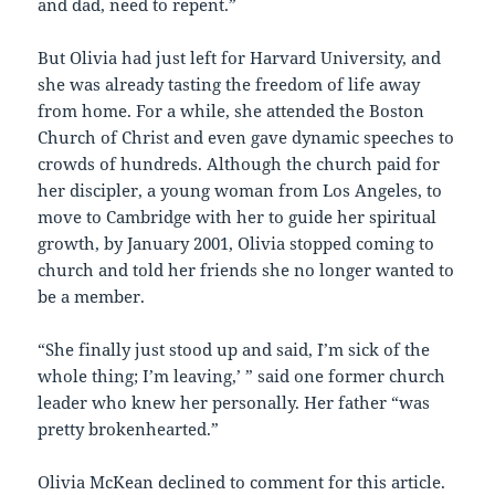
and dad, need to repent.”
But Olivia had just left for Harvard University, and
she was already tasting the freedom of life away
from home. For a while, she attended the Boston
Church of Christ and even gave dynamic speeches to
crowds of hundreds. Although the church paid for
her discipler, a young woman from Los Angeles, to
move to Cambridge with her to guide her spiritual
growth, by January 2001, Olivia stopped coming to
church and told her friends she no longer wanted to
be a member.
“She finally just stood up and said, `I’m sick of the
whole thing; I’m leaving,’ ” said one former church
leader who knew her personally. Her father “was
pretty brokenhearted.”
Olivia McKean declined to comment for this article.