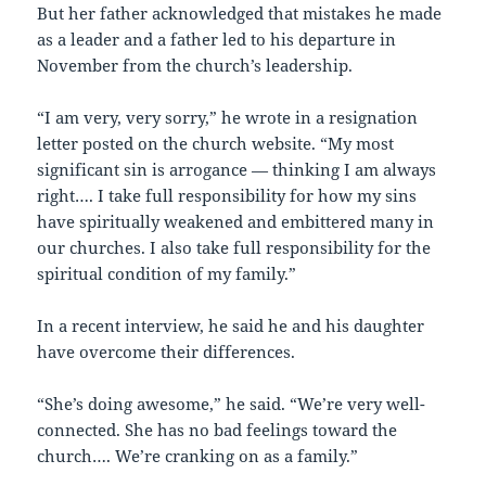
But her father acknowledged that mistakes he made
as a leader and a father led to his departure in
November from the church’s leadership.
“I am very, very sorry,” he wrote in a resignation
letter posted on the church website. “My most
significant sin is arrogance — thinking I am always
right…. I take full responsibility for how my sins
have spiritually weakened and embittered many in
our churches. I also take full responsibility for the
spiritual condition of my family.”
In a recent interview, he said he and his daughter
have overcome their differences.
“She’s doing awesome,” he said. “We’re very well-
connected. She has no bad feelings toward the
church…. We’re cranking on as a family.”