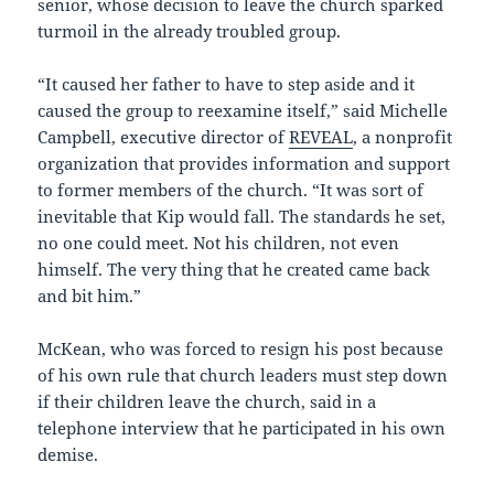
senior, whose decision to leave the church sparked
turmoil in the already troubled group.
“It caused her father to have to step aside and it
caused the group to reexamine itself,” said Michelle
Campbell, executive director of
REVEAL
, a nonprofit
organization that provides information and support
to former members of the church. “It was sort of
inevitable that Kip would fall. The standards he set,
no one could meet. Not his children, not even
himself. The very thing that he created came back
and bit him.”
McKean, who was forced to resign his post because
of his own rule that church leaders must step down
if their children leave the church, said in a
telephone interview that he participated in his own
demise.