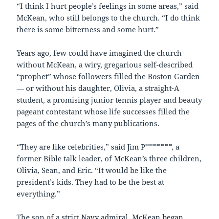
“I think I hurt people’s feelings in some areas,” said
McKean, who still belongs to the church. “I do think
there is some bitterness and some hurt.”
Years ago, few could have imagined the church
without McKean, a wiry, gregarious self-described
“prophet” whose followers filled the Boston Garden
— or without his daughter, Olivia, a straight-A
student, a promising junior tennis player and beauty
pageant contestant whose life successes filled the
pages of the church’s many publications.
“They are like celebrities,” said Jim P*******, a
former Bible talk leader, of McKean’s three children,
Olivia, Sean, and Eric. “It would be like the
president’s kids. They had to be the best at
everything.”
The son of a strict Navy admiral, McKean began