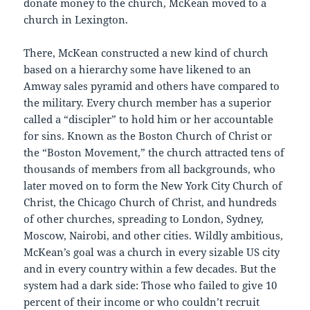
donate money to the church, McKean moved to a
church in Lexington.
There, McKean constructed a new kind of church
based on a hierarchy some have likened to an
Amway sales pyramid and others have compared to
the military. Every church member has a superior
called a “discipler” to hold him or her accountable
for sins. Known as the Boston Church of Christ or
the “Boston Movement,” the church attracted tens of
thousands of members from all backgrounds, who
later moved on to form the New York City Church of
Christ, the Chicago Church of Christ, and hundreds
of other churches, spreading to London, Sydney,
Moscow, Nairobi, and other cities. Wildly ambitious,
McKean’s goal was a church in every sizable US city
and in every country within a few decades. But the
system had a dark side: Those who failed to give 10
percent of their income or who couldn’t recruit