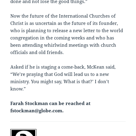
done and not lose the good things.”
Now the future of the International Churches of
Christ is as uncertain as the future of its founder,
who is planning to release a new letter to the world
congregation in the coming weeks and who has
been attending whirlwind meetings with church
officials and old friends.
Asked if he is staging a come-back, McKean said,
“We’re praying that God will lead us to a new
ministry. You might say, `What is that?’ I don’t
know.”
Farah Stockman can be reached at
fstockman@globe.com.