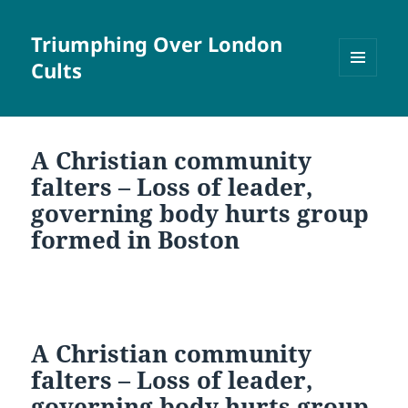
Triumphing Over London
Cults
MENU
AND
WIDGETS
A Christian community
falters – Loss of leader,
governing body hurts group
formed in Boston
A Christian community
falters – Loss of leader,
governing body hurts group