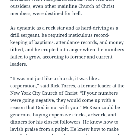
outsiders, even other mainline Church of Christ
members, were destined for hell.
As dynamic as a rock star and as hard-driving as a
drill sergeant, he required meticulous record-
keeping of baptisms, attendance records, and money
tithed, and he erupted into anger when the numbers
failed to grow, according to former and current
leaders.
“It was not just like a church; it was like a
corporation,” said Rick Torres, a former leader at the
New York City Church of Christ. “If your numbers
were going negative, they would come up with a
reason that God is not with you.” McKean could be
generous, buying expensive clocks, artwork, and
dinners for his closest followers. He knew how to
lavish praise from a pulpit. He knew how to make