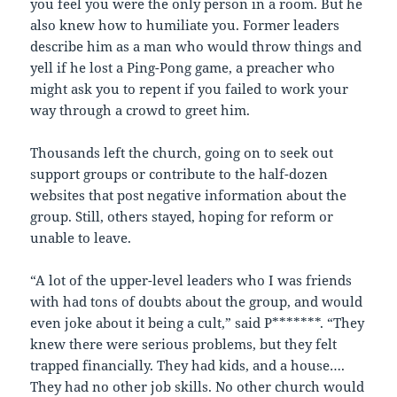
you feel you were the only person in a room. But he
also knew how to humiliate you. Former leaders
describe him as a man who would throw things and
yell if he lost a Ping-Pong game, a preacher who
might ask you to repent if you failed to work your
way through a crowd to greet him.
Thousands left the church, going on to seek out
support groups or contribute to the half-dozen
websites that post negative information about the
group. Still, others stayed, hoping for reform or
unable to leave.
“A lot of the upper-level leaders who I was friends
with had tons of doubts about the group, and would
even joke about it being a cult,” said P*******. “They
knew there were serious problems, but they felt
trapped financially. They had kids, and a house….
They had no other job skills. No other church would