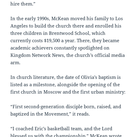
hire them.”
In the early 1990s, McKean moved his family to Los
Angeles to build the church there and enrolled his
three children in Brentwood School, which
currently costs $19,500 a year. There, they became
academic achievers constantly spotlighted on
Kingdom Network News, the church’s official media
arm.
In church literature, the date of Olivia’s baptism is
listed as a milestone, alongside the opening of the
first church in Moscow and the first urban ministry:
“First second-generation disciple born, raised, and
baptized in the Movement,” it reads.
“I coached Eric’s basketball team, and the Lord
blessed us with the championship,” McKean wrote