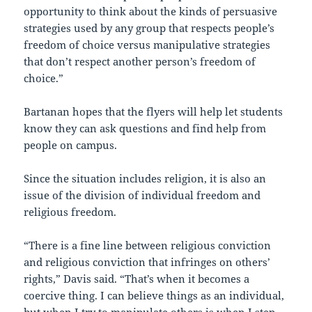
opportunity to think about the kinds of persuasive
strategies used by any group that respects people’s
freedom of choice versus manipulative strategies
that don’t respect another person’s freedom of
choice.”
Bartanan hopes that the flyers will help let students
know they can ask questions and find help from
people on campus.
Since the situation includes religion, it is also an
issue of the division of individual freedom and
religious freedom.
“There is a fine line between religious conviction
and religious conviction that infringes on others’
rights,” Davis said. “That’s when it becomes a
coercive thing. I can believe things as an individual,