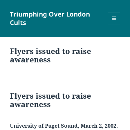
Triumphing Over London
Cults
MENU
AND
WIDGETS
Flyers issued to raise
awareness
Flyers issued to raise
awareness
University of Puget Sound, March 2, 2002.