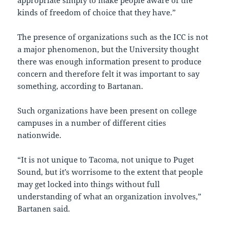
appropriate simply to make people aware of the
kinds of freedom of choice that they have.”
The presence of organizations such as the ICC is not
a major phenomenon, but the University thought
there was enough information present to produce
concern and therefore felt it was important to say
something, according to Bartanan.
Such organizations have been present on college
campuses in a number of different cities
nationwide.
“It is not unique to Tacoma, not unique to Puget
Sound, but it’s worrisome to the extent that people
may get locked into things without full
understanding of what an organization involves,”
Bartanen said.