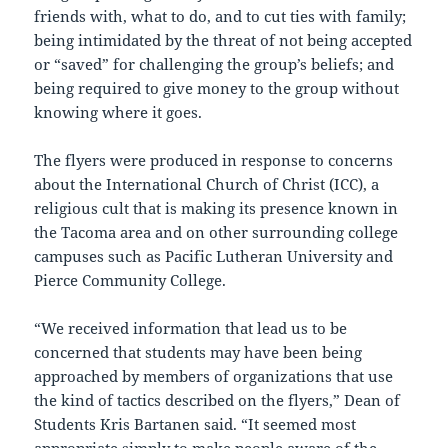
friends with, what to do, and to cut ties with family;
being intimidated by the threat of not being accepted
or “saved” for challenging the group’s beliefs; and
being required to give money to the group without
knowing where it goes.
The flyers were produced in response to concerns
about the International Church of Christ (ICC), a
religious cult that is making its presence known in
the Tacoma area and on other surrounding college
campuses such as Pacific Lutheran University and
Pierce Community College.
“We received information that lead us to be
concerned that students may have been being
approached by members of organizations that use
the kind of tactics described on the flyers,” Dean of
Students Kris Bartanen said. “It seemed most