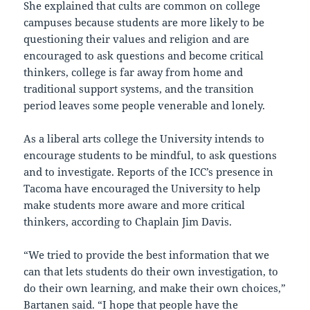
She explained that cults are common on college
campuses because students are more likely to be
questioning their values and religion and are
encouraged to ask questions and become critical
thinkers, college is far away from home and
traditional support systems, and the transition
period leaves some people venerable and lonely.
As a liberal arts college the University intends to
encourage students to be mindful, to ask questions
and to investigate. Reports of the ICC’s presence in
Tacoma have encouraged the University to help
make students more aware and more critical
thinkers, according to Chaplain Jim Davis.
“We tried to provide the best information that we
can that lets students do their own investigation, to
do their own learning, and make their own choices,”
Bartanen said. “I hope that people have the