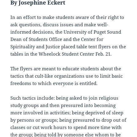
By Josephine Eckert
In an effort to make students aware of their right to
ask questions, discuss issues and make well-
informed decisions, the University of Puget Sound
Dean of Students Office and the Center for
Spirituality and Justice placed table tent flyers on the
tables in the Wheelock Student Center Feb. 21.
The flyers are meant to educate students about the
tactics that cult-like organizations use to limit basic
freedoms to which everyone is entitled.
Such tactics include: being asked to join religious
study groups and then pressured into becoming
more involved in activities; being deprived of sleep
by persons or groups; being pressured to drop out of
classes or cut work hours to spend more time with
the group; being told by someone else whom to be