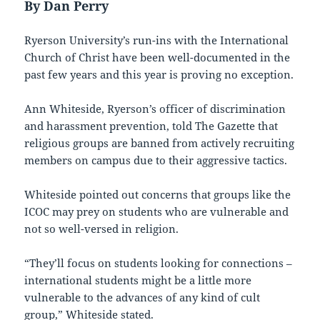
By Dan Perry
Ryerson University’s run-ins with the International
Church of Christ have been well-documented in the
past few years and this year is proving no exception.
Ann Whiteside, Ryerson’s officer of discrimination
and harassment prevention, told The Gazette that
religious groups are banned from actively recruiting
members on campus due to their aggressive tactics.
Whiteside pointed out concerns that groups like the
ICOC may prey on students who are vulnerable and
not so well-versed in religion.
“They’ll focus on students looking for connections –
international students might be a little more
vulnerable to the advances of any kind of cult
group,” Whiteside stated.