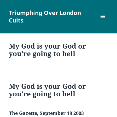
Triumphing Over London
Cults
MENU
AND
WIDGETS
My God is your God or
you’re going to hell
My God is your God or
you’re going to hell
The Gazette, September 18 2003