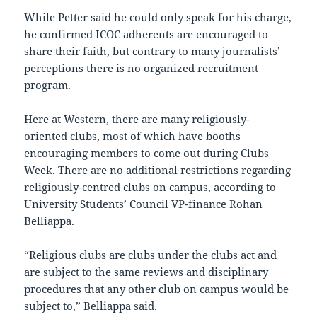
While Petter said he could only speak for his charge,
he confirmed ICOC adherents are encouraged to
share their faith, but contrary to many journalists’
perceptions there is no organized recruitment
program.
Here at Western, there are many religiously-
oriented clubs, most of which have booths
encouraging members to come out during Clubs
Week. There are no additional restrictions regarding
religiously-centred clubs on campus, according to
University Students’ Council VP-finance Rohan
Belliappa.
“Religious clubs are clubs under the clubs act and
are subject to the same reviews and disciplinary
procedures that any other club on campus would be
subject to,” Belliappa said.