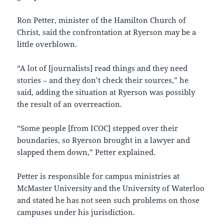
Ron Petter, minister of the Hamilton Church of
Christ, said the confrontation at Ryerson may be a
little overblown.
“A lot of [journalists] read things and they need
stories – and they don’t check their sources,” he
said, adding the situation at Ryerson was possibly
the result of an overreaction.
“Some people [from ICOC] stepped over their
boundaries, so Ryerson brought in a lawyer and
slapped them down,” Petter explained.
Petter is responsible for campus ministries at
McMaster University and the University of Waterloo
and stated he has not seen such problems on those
campuses under his jurisdiction.