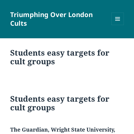
Triumphing Over London
Cults
MENU
AND
WIDGETS
Students easy targets for
cult groups
Students easy targets for
cult groups
The Guardian, Wright State University,