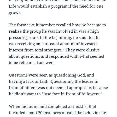
Life would establish a program if the need for one
grows.
The former cult member recalled how he became to
realize the group he was involved in was a high
pressure group. In the beginning, he said that he
was receiving an “unusual amount of invested
interest from total strangers.” They were elusive
about questions, and responded with what seemed
to be rehearsed answers.
Questions were seen as questioning God, and
having a lack of faith. Questioning the leader in
front of others was not deemed appropriate, because
he didn’t want to “lose face in front of followers.”
When he found and completed a checklist that
included about 20 instances of cult-like behavior he