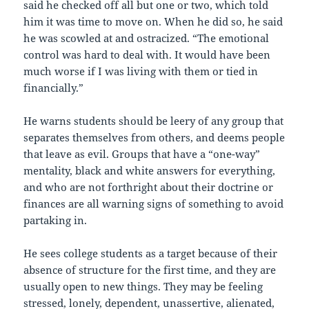
said he checked off all but one or two, which told
him it was time to move on. When he did so, he said
he was scowled at and ostracized. “The emotional
control was hard to deal with. It would have been
much worse if I was living with them or tied in
financially.”
He warns students should be leery of any group that
separates themselves from others, and deems people
that leave as evil. Groups that have a “one-way”
mentality, black and white answers for everything,
and who are not forthright about their doctrine or
finances are all warning signs of something to avoid
partaking in.
He sees college students as a target because of their
absence of structure for the first time, and they are
usually open to new things. They may be feeling
stressed, lonely, dependent, unassertive, alienated,