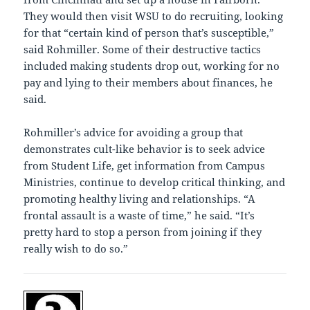
They would then visit WSU to do recruiting, looking
for that “certain kind of person that’s susceptible,”
said Rohmiller. Some of their destructive tactics
included making students drop out, working for no
pay and lying to their members about finances, he
said.
Rohmiller’s advice for avoiding a group that
demonstrates cult-like behavior is to seek advice
from Student Life, get information from Campus
Ministries, continue to develop critical thinking, and
promoting healthy living and relationships. “A
frontal assault is a waste of time,” he said. “It’s
pretty hard to stop a person from joining if they
really wish to do so.”