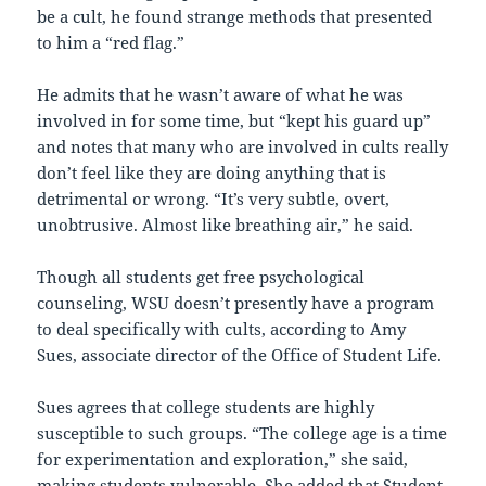
be a cult, he found strange methods that presented
to him a “red flag.”
He admits that he wasn’t aware of what he was
involved in for some time, but “kept his guard up”
and notes that many who are involved in cults really
don’t feel like they are doing anything that is
detrimental or wrong. “It’s very subtle, overt,
unobtrusive. Almost like breathing air,” he said.
Though all students get free psychological
counseling, WSU doesn’t presently have a program
to deal specifically with cults, according to Amy
Sues, associate director of the Office of Student Life.
Sues agrees that college students are highly
susceptible to such groups. “The college age is a time
for experimentation and exploration,” she said,
making students vulnerable. She added that Student