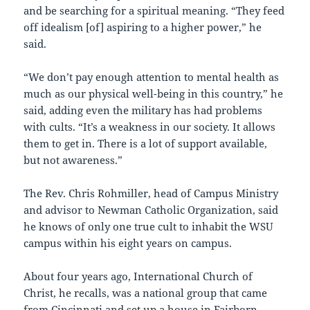
and be searching for a spiritual meaning. “They feed
off idealism [of] aspiring to a higher power,” he
said.
“We don’t pay enough attention to mental health as
much as our physical well-being in this country,” he
said, adding even the military has had problems
with cults. “It’s a weakness in our society. It allows
them to get in. There is a lot of support available,
but not awareness.”
The Rev. Chris Rohmiller, head of Campus Ministry
and advisor to Newman Catholic Organization, said
he knows of only one true cult to inhabit the WSU
campus within his eight years on campus.
About four years ago, International Church of
Christ, he recalls, was a national group that came
from Cincinnati and set up a house in Fairborn.