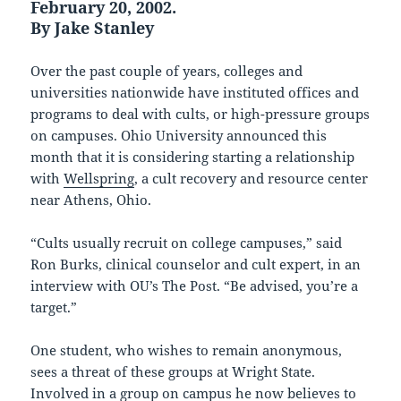
February 20, 2002.
By Jake Stanley
Over the past couple of years, colleges and
universities nationwide have instituted offices and
programs to deal with cults, or high-pressure groups
on campuses. Ohio University announced this
month that it is considering starting a relationship
with
Wellspring
, a cult recovery and resource center
near Athens, Ohio.
“Cults usually recruit on college campuses,” said
Ron Burks, clinical counselor and cult expert, in an
interview with OU’s The Post. “Be advised, you’re a
target.”
One student, who wishes to remain anonymous,
sees a threat of these groups at Wright State.
Involved in a group on campus he now believes to