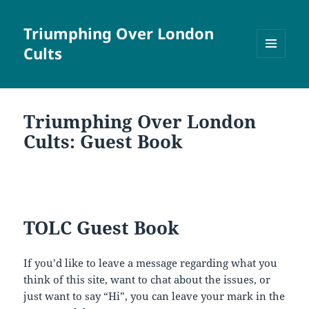
Triumphing Over London
Cults
MENU
AND
WIDGETS
Triumphing Over London
Cults: Guest Book
TOLC Guest Book
If you’d like to leave a message regarding what you
think of this site, want to chat about the issues, or
just want to say “Hi”, you can leave your mark in the