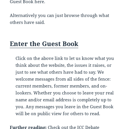
Guest Book here.
Alternatively you can just browse through what
others have said.
Enter the Guest Book
Click on the above link to let us know what you
think about the website, the issues it raises, or
just to see what others have had to say. We
welcome messages from all sides of the fence:
current members, former members, and on-
lookers. Whether you choose to leave your real
name and/or email address is completely up to
you. Any messages you leave in the Guest Book
will be on public view for others to read.
Further reading:
Check out the
ICC Debate