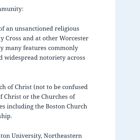
mmunity:
 of an unsanctioned religious
y Cross and at other Worcester
d by many features commonly
ed widespread notoriety across
ch of Christ (not to be confused
 Christ or the Churches of
mes including the Boston Church
ship.
ton University, Northeastern