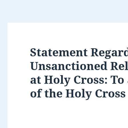
Statement Regar
Unsanctioned Rel
at Holy Cross: To
of the Holy Cros