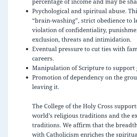
percentage of income and may be sha
Psychological and spiritual abuse. Th
“brain-washing”, strict obedience to 
violation of confidentiality, punishm
exclusion, threats and intimidation.
Eventual pressure to cut ties with fam
careers.
Manipulation of Scripture to support 
Promotion of dependency on the group
leaving it.
The College of the Holy Cross supports
world’s religious traditions and the e
traditions. We affirm that the breadth
with Catholicism enriches the spiritua