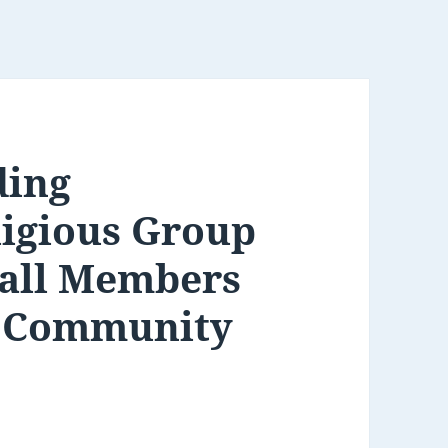
ding
igious Group
 all Members
s Community