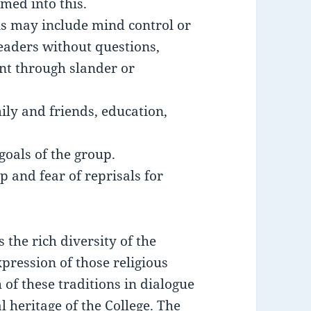
med into this.
is may include mind control or
leaders without questions,
ent through slander or
ily and friends, education,
goals of the group.
 and fear of reprisals for
 the rich diversity of the
xpression of those religious
 of these traditions in dialogue
l heritage of the College. The