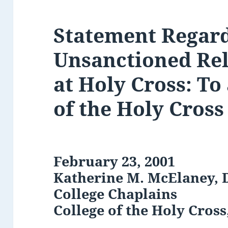
Statement Regar
Unsanctioned Rel
at Holy Cross: To
of the Holy Cros
February 23, 2001
Katherine M. McElaney, D
College Chaplains
College of the Holy Cros