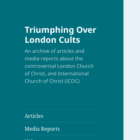
Triumphing Over
London Cults
An archive of articles and
media reports about the
controverisal London Church
of Christ, and International
Church of Christ (ICOC)
Articles
Media Reports