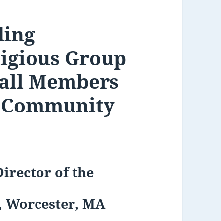
ding
igious Group
 all Members
s Community
irector of the
s, Worcester, MA