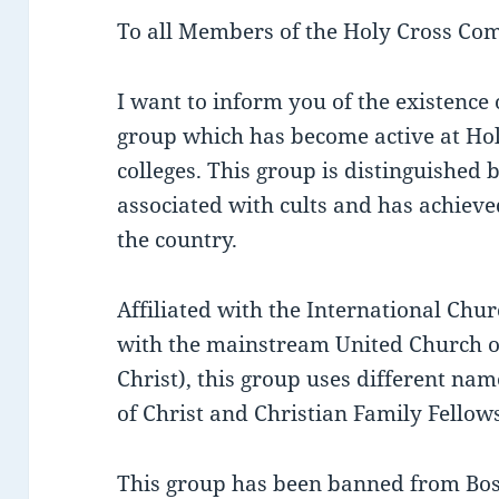
To all Members of the Holy Cross Co
I want to inform you of the existence
group which has become active at Hol
colleges. This group is distinguishe
associated with cults and has achiev
the country.
Affiliated with the International Chur
with the mainstream United Church of
Christ), this group uses different na
of Christ and Christian Family Fellow
This group has been banned from Bos