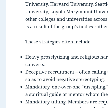
University, Harvard University, Seattle
University, Loyola Marymount Universi
other colleges and universities across
is a result of the group’s tactics rathe
These strategies often include:
Heavy proselytizing and religious har
converts.
Deceptive recruitment – often callin
so as to avoid negative stereotyping.
Mandatory, one-over-one “discipling
a spiritual guide or mentor whom the
Mandatory tithing. Members are requi