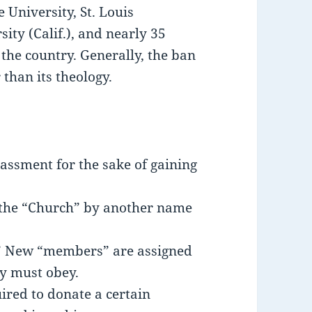
 University, St. Louis
ty (Calif.), and nearly 35
 the country. Generally, the ban
r than its theology.
assment for the sake of gaining
g the “Church” by another name
.” New “members” are assigned
y must obey.
red to donate a certain