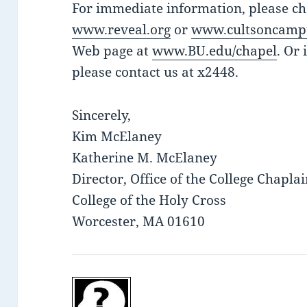
For immediate information, please che
www.reveal.org
or
www.cultsoncamp
Web page at
www.BU.edu/chapel
. Or 
please contact us at x2448.
Sincerely,
Kim McElaney
Katherine M. McElaney
Director, Office of the College Chapla
College of the Holy Cross
Worcester, MA 01610