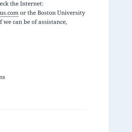
ck the Internet:
us.com
or the Boston University
if we can be of assistance,
ins