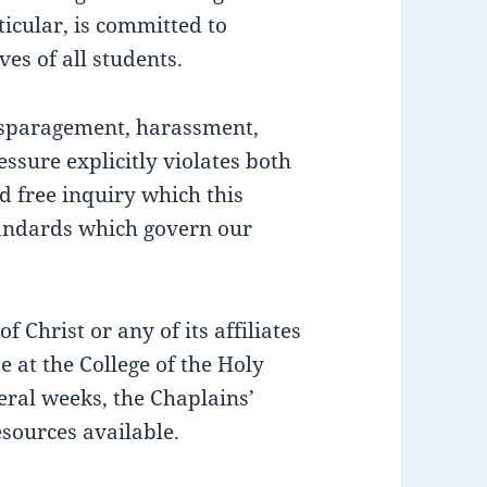
ticular, is committed to
ves of all students.
isparagement, harassment,
essure explicitly violates both
d free inquiry which this
andards which govern our
 Christ or any of its affiliates
ze at the College of the Holy
eral weeks, the Chaplains’
esources available.