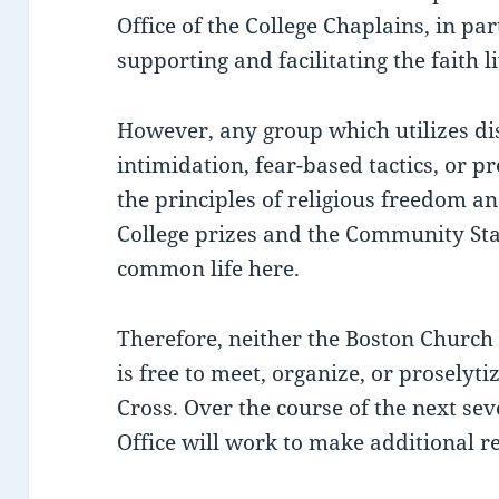
Office of the College Chaplains, in par
supporting and facilitating the faith li
However, any group which utilizes d
intimidation, fear-based tactics, or pr
the principles of religious freedom an
College prizes and the Community St
common life here.
Therefore, neither the Boston Church of
is free to meet, organize, or proselyti
Cross. Over the course of the next sev
Office will work to make additional r