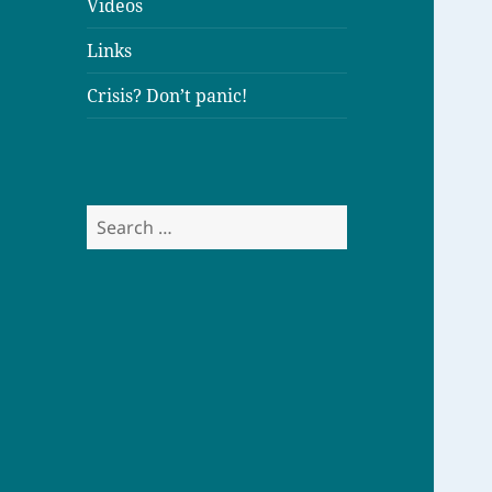
Videos
Links
Crisis? Don’t panic!
S
e
a
r
c
h
f
o
r
: