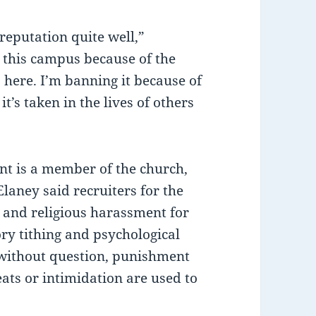
reputation quite well,”
 this campus because of the
 here. I’m banning it because of
it’s taken in the lives of others
ent is a member of the church,
laney said recruiters for the
 and religious harassment for
ry tithing and psychological
e without question, punishment
ats or intimidation are used to