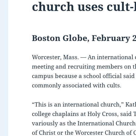
church uses cult
Boston Globe, February 2
Worcester, Mass. — An international
meeting and recruiting members on th
campus because a school official said 
commonly associated with cults.
“This is an international church,” Ka
college chaplains at Holy Cross, sai
variously as the International Church
of Christ or the Worcester Church of C