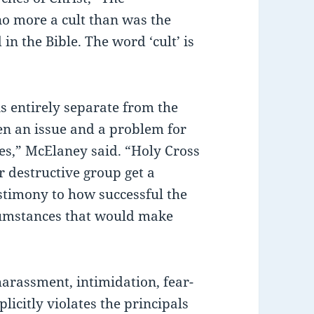
no more a cult than was the
in the Bible. The word ‘cult’ is
is entirely separate from the
en an issue and a problem for
ges,” McElaney said. “Holy Cross
or destructive group get a
testimony to how successful the
ircumstances that would make
arassment, intimidation, fear-
plicitly violates the principals