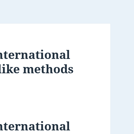
nternational
-like methods
nternational