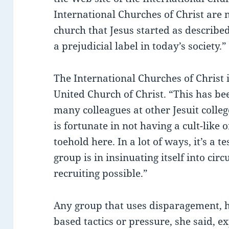
International Churches of Christ are 
church that Jesus started as described 
a prejudicial label in today’s society.”
The International Churches of Christ 
United Church of Christ. “This has be
many colleagues at other Jesuit colle
is fortunate in not having a cult-like 
toehold here. In a lot of ways, it’s a 
group is in insinuating itself into c
recruiting possible.”
Any group that uses disparagement, h
based tactics or pressure, she said, ex