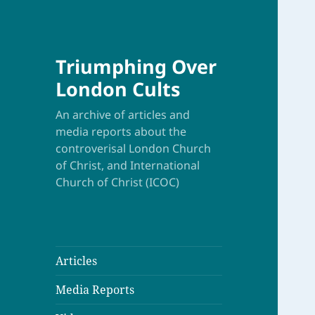
Triumphing Over
London Cults
An archive of articles and
media reports about the
controverisal London Church
of Christ, and International
Church of Christ (ICOC)
Articles
Media Reports