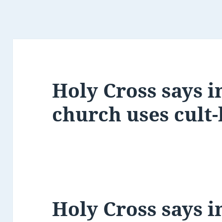
Holy Cross says i
church uses cult
Holy Cross says i