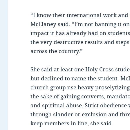
“I know their international work and 
McElaney said. “I’m not banning it on
impact it has already had on students
the very destructive results and steps 
across the country.”
She said at least one Holy Cross stud
but declined to name the student. McE
church group use heavy proselytizing
the sake of gaining converts, mandato
and spiritual abuse. Strict obedienc
through slander or exclusion and thre
keep members in line, she said.