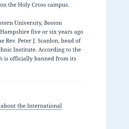
y on the Holy Cross campus.
tern University, Boston
 Hampshire five or six years ago
he Rev. Peter J. Scanlon, head of
nic Institute. According to the
 is officially banned from its
 about the International