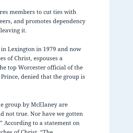
res members to cut ties with
areers, and promotes dependency
leaving it.
 in Lexington in 1979 and now
es of Christ, espouses a
e top Worcester official of the
Prince, denied that the group is
the group by McElaney are
nd not true. Nor have we gotten
” According to a statement on
ches of Christ, “The