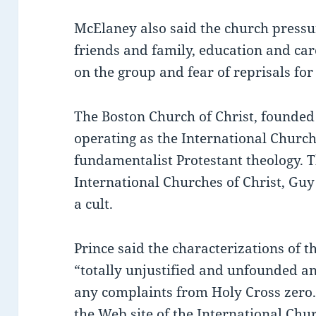
McElaney also said the church pressu
friends and family, education and c
on the group and fear of reprisals for 
The Boston Church of Christ, founded
operating as the International Church
fundamentalist Protestant theology. Th
International Churches of Christ, Guy 
a cult.
Prince said the characterizations of 
“totally unjustified and unfounded a
any complaints from Holy Cross zero.
the Web site of the International Chur