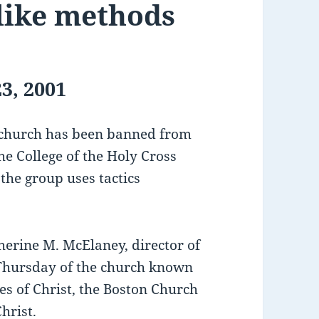
-like methods
3, 2001
 church has been banned from
e College of the Holy Cross
the group uses tactics
therine M. McElaney, director of
d Thursday of the church known
es of Christ, the Boston Church
hrist.