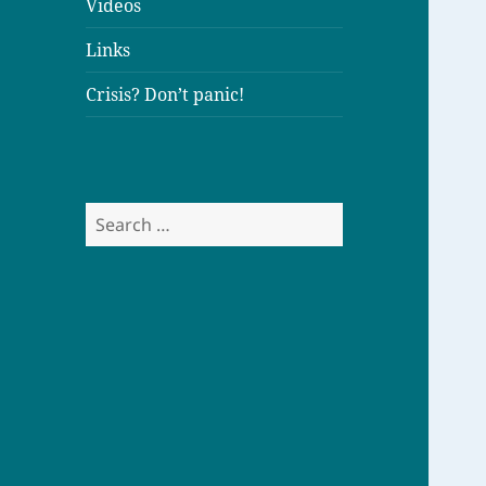
Videos
Links
Crisis? Don’t panic!
S
e
a
r
c
h
f
o
r
: