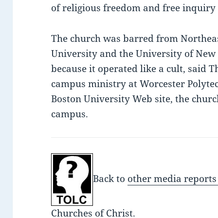
of religious freedom and free inquir
The church was barred from Northeas
University and the University of New
because it operated like a cult, said T
campus ministry at Worcester Polytech
Boston University Web site, the church
campus.
Back to
other media reports
Churches of Christ.