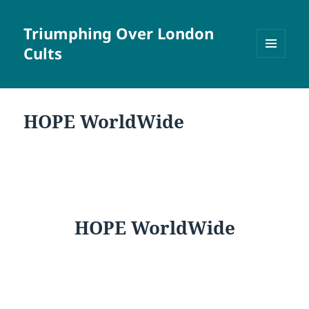
Triumphing Over London
Cults
MENU
AND
WIDGETS
HOPE WorldWide
HOPE WorldWide