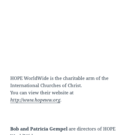
HOPE WorldWide is the charitable arm of the
International Churches of Christ.
You can view their website at
http://www.hopeww.org
.
Bob and Patricia Gempel
are directors of HOPE