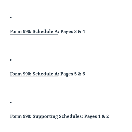
Form 990: Schedule A
: Pages 3 & 4
Form 990: Schedule A
: Pages 5 & 6
Form 990: Supporting Schedules
: Pages 1 & 2