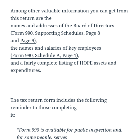
Among other valuable information you can get from
this return are the
names and addresses of the Board of Directors
(Form 990, Supporting Schedules, Page 8
and
Page 9)
,
the names and salaries of key employees
(Form 990, Schedule A, Page 1)
,
and a fairly complete listing of HOPE assets and
expenditures.
The tax return form includes the following
reminder to those completing
it:
“Form 990 is available for public inspection and,
for some people, serves