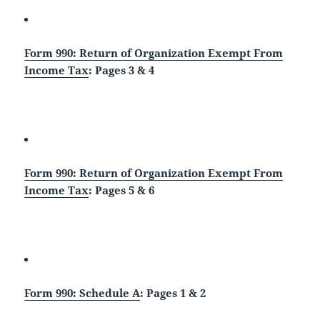
Form 990: Return of Organization Exempt From
Income Tax
: Pages 3 & 4
Form 990: Return of Organization Exempt From
Income Tax
: Pages 5 & 6
Form 990: Schedule A
: Pages 1 & 2