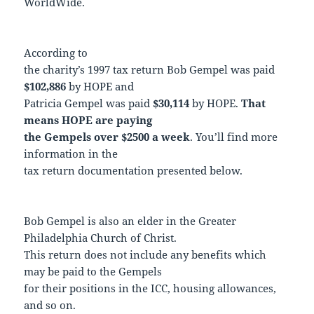
WorldWide.
According to
the charity’s 1997 tax return Bob Gempel was paid
$102,886
by HOPE and
Patricia Gempel was paid
$30,114
by HOPE.
That
means HOPE are paying
the Gempels over $2500 a week
. You’ll find more
information in the
tax return documentation presented below.
Bob Gempel is also an elder in the Greater
Philadelphia Church of Christ.
This return does not include any benefits which
may be paid to the Gempels
for their positions in the ICC, housing allowances,
and so on.