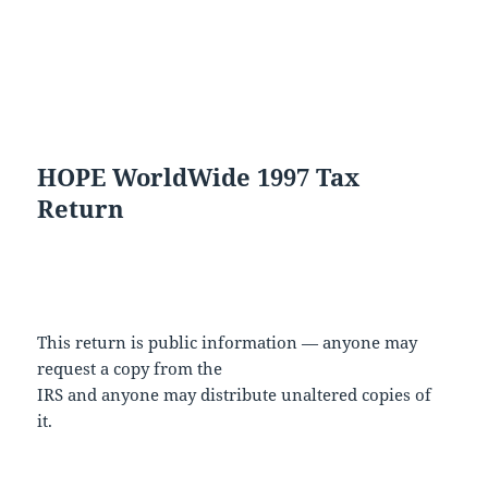
HOPE WorldWide 1997 Tax
Return
This return is public information — anyone may
request a copy from the
IRS and anyone may distribute unaltered copies of
it.