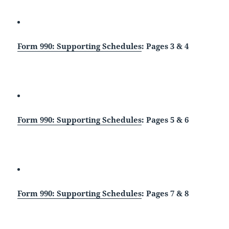
Form 990: Supporting Schedules
: Pages 3 & 4
Form 990: Supporting Schedules
: Pages 5 & 6
Form 990: Supporting Schedules
: Pages 7 & 8