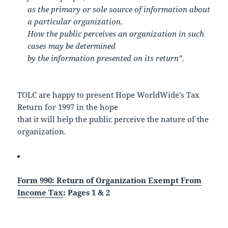
as the primary or sole source of information about
a particular organization.
How the public perceives an organization in such
cases may be determined
by the information presented on its return”.
TOLC are happy to present Hope WorldWide’s Tax
Return for 1997 in the hope
that it will help the public perceive the nature of the
organization.
Form 990: Return of Organization Exempt From
Income Tax
: Pages 1 & 2