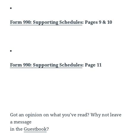
Form 990: Supporting Schedules
: Pages 9 & 10
Form 990: Supporting Schedules
: Page 11
Got an opinion on what you’ve read? Why not leave
a message
in the
Guestbook
?