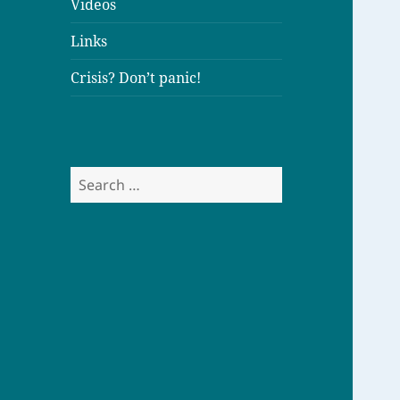
Videos
Links
Crisis? Don’t panic!
S
e
a
r
c
h
f
o
r
: