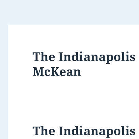
The Indianapolis
McKean
The Indianapolis