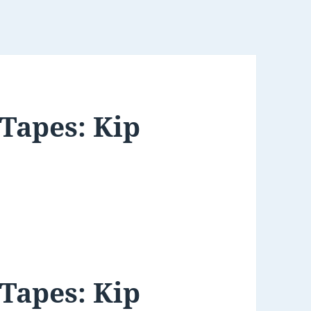
 Tapes: Kip
 Tapes: Kip