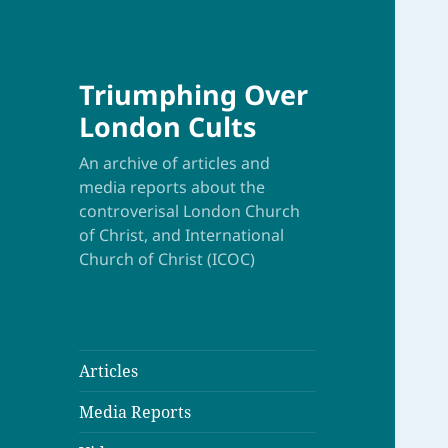
Triumphing Over
London Cults
An archive of articles and
media reports about the
controverisal London Church
of Christ, and International
Church of Christ (ICOC)
Articles
Media Reports