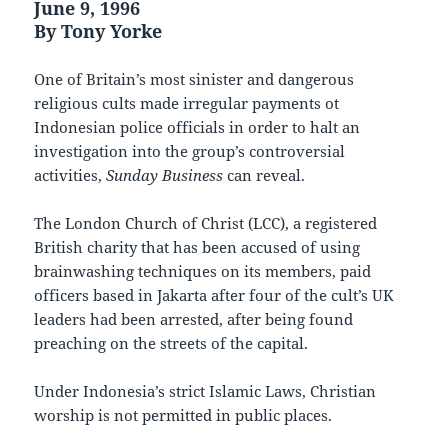
June 9, 1996
By Tony Yorke
One of Britain’s most sinister and dangerous
religious cults made irregular payments ot
Indonesian police officials in order to halt an
investigation into the group’s controversial
activities,
Sunday Business
can reveal.
The London Church of Christ (LCC), a registered
British charity that has been accused of using
brainwashing techniques on its members, paid
officers based in Jakarta after four of the cult’s UK
leaders had been arrested, after being found
preaching on the streets of the capital.
Under Indonesia’s strict Islamic Laws, Christian
worship is not permitted in public places.