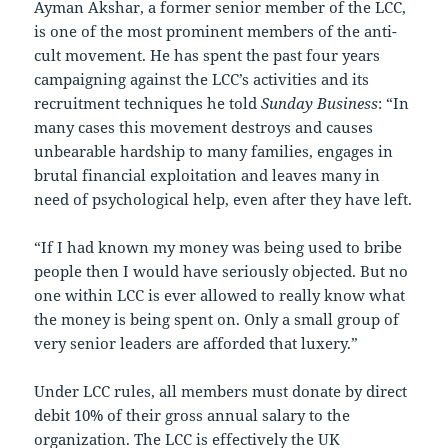
Ayman Akshar, a former senior member of the LCC,
is one of the most prominent members of the anti-
cult movement. He has spent the past four years
campaigning against the LCC’s activities and its
recruitment techniques he told
Sunday Business
: “In
many cases this movement destroys and causes
unbearable hardship to many families, engages in
brutal financial exploitation and leaves many in
need of psychological help, even after they have left.
“If I had known my money was being used to bribe
people then I would have seriously objected. But no
one within LCC is ever allowed to really know what
the money is being spent on. Only a small group of
very senior leaders are afforded that luxery.”
Under LCC rules, all members must donate by direct
debit 10% of their gross annual salary to the
organization. The LCC is effectively the UK