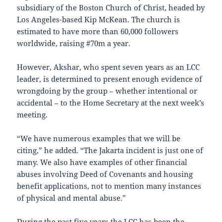
subsidiary of the Boston Church of Christ, headed by
Los Angeles-based Kip McKean. The church is
estimated to have more than 60,000 followers
worldwide, raising #70m a year.
However, Akshar, who spent seven years as an LCC
leader, is determined to present enough evidence of
wrongdoing by the group – whether intentional or
accidental – to the Home Secretary at the next week’s
meeting.
“We have numerous examples that we will be
citing,” he added. “The Jakarta incident is just one of
many. We also have examples of other financial
abuses involving Deed of Covenants and housing
benefit applications, not to mention many instances
of physical and mental abuse.”
During the past five years the LCC has been the