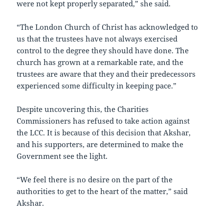
were not kept properly separated,” she said.
“The London Church of Christ has acknowledged to
us that the trustees have not always exercised
control to the degree they should have done. The
church has grown at a remarkable rate, and the
trustees are aware that they and their predecessors
experienced some difficulty in keeping pace.”
Despite uncovering this, the Charities
Commissioners has refused to take action against
the LCC. It is because of this decision that Akshar,
and his supporters, are determined to make the
Government see the light.
“We feel there is no desire on the part of the
authorities to get to the heart of the matter,” said
Akshar.