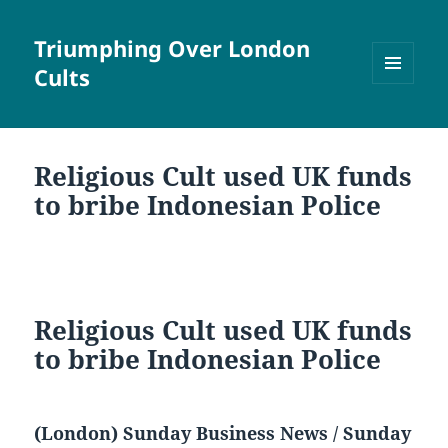
Triumphing Over London
Cults
MENU
AND
WIDGETS
Religious Cult used UK funds
to bribe Indonesian Police
Religious Cult used UK funds
to bribe Indonesian Police
(London) Sunday Business News / Sunday