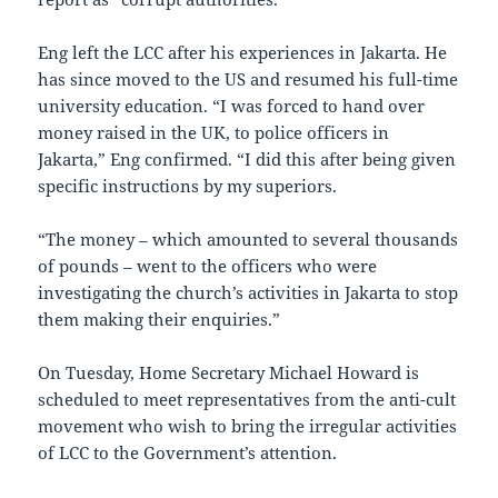
Eng left the LCC after his experiences in Jakarta. He
has since moved to the US and resumed his full-time
university education. “I was forced to hand over
money raised in the UK, to police officers in
Jakarta,” Eng confirmed. “I did this after being given
specific instructions by my superiors.
“The money – which amounted to several thousands
of pounds – went to the officers who were
investigating the church’s activities in Jakarta to stop
them making their enquiries.”
On Tuesday, Home Secretary Michael Howard is
scheduled to meet representatives from the anti-cult
movement who wish to bring the irregular activities
of LCC to the Government’s attention.