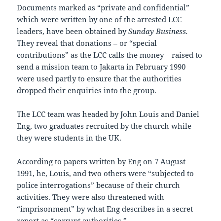
Documents marked as “private and confidential”
which were written by one of the arrested LCC
leaders, have been obtained by
Sunday Business.
They reveal that donations – or “special
contributions” as the LCC calls the money – raised to
send a mission team to Jakarta in February 1990
were used partly to ensure that the authorities
dropped their enquiries into the group.
The LCC team was headed by John Louis and Daniel
Eng, two graduates recruited by the church while
they were students in the UK.
According to papers written by Eng on 7 August
1991, he, Louis, and two others were “subjected to
police interrogations” because of their church
activities. They were also threatened with
“imprisonment” by what Eng describes in a secret
report as “corrupt authorities.”