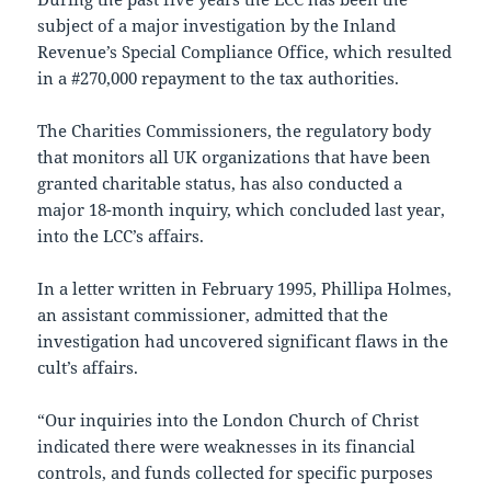
subject of a major investigation by the Inland
Revenue’s Special Compliance Office, which resulted
in a #270,000 repayment to the tax authorities.
The Charities Commissioners, the regulatory body
that monitors all UK organizations that have been
granted charitable status, has also conducted a
major 18-month inquiry, which concluded last year,
into the LCC’s affairs.
In a letter written in February 1995, Phillipa Holmes,
an assistant commissioner, admitted that the
investigation had uncovered significant flaws in the
cult’s affairs.
“Our inquiries into the London Church of Christ
indicated there were weaknesses in its financial
controls, and funds collected for specific purposes