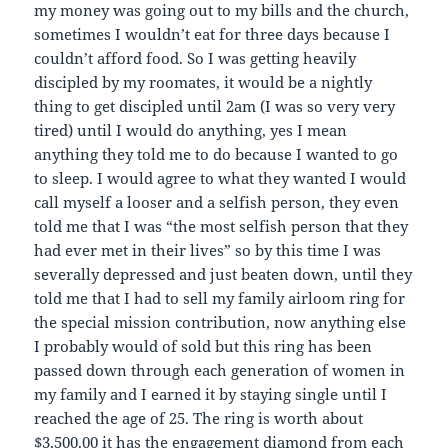
my money was going out to my bills and the church,
sometimes I wouldn’t eat for three days because I
couldn’t afford food. So I was getting heavily
discipled by my roomates, it would be a nightly
thing to get discipled until 2am (I was so very very
tired) until I would do anything, yes I mean
anything they told me to do because I wanted to go
to sleep. I would agree to what they wanted I would
call myself a looser and a selfish person, they even
told me that I was “the most selfish person that they
had ever met in their lives” so by this time I was
severally depressed and just beaten down, until they
told me that I had to sell my family airloom ring for
the special mission contribution, now anything else
I probably would of sold but this ring has been
passed down through each generation of women in
my family and I earned it by staying single until I
reached the age of 25. The ring is worth about
$3,500.00 it has the engagement diamond from each