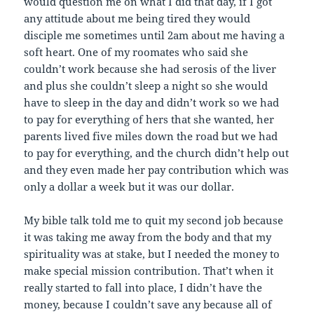
would question me on what I did that day, if I got
any attitude about me being tired they would
disciple me sometimes until 2am about me having a
soft heart. One of my roomates who said she
couldn’t work because she had serosis of the liver
and plus she couldn’t sleep a night so she would
have to sleep in the day and didn’t work so we had
to pay for everything of hers that she wanted, her
parents lived five miles down the road but we had
to pay for everything, and the church didn’t help out
and they even made her pay contribution which was
only a dollar a week but it was our dollar.
My bible talk told me to quit my second job because
it was taking me away from the body and that my
spirituality was at stake, but I needed the money to
make special mission contribution. That’t when it
really started to fall into place, I didn’t have the
money, because I couldn’t save any because all of