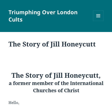
Triumphing Over London
Cults
MENU
AND
WIDGETS
The Story of Jill Honeycutt
The Story of Jill Honeycutt,
a former member of the International
Churches of Christ
Hello,