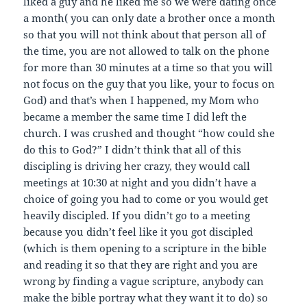
liked a guy and he liked me so we were dating once
a month( you can only date a brother once a month
so that you will not think about that person all of
the time, you are not allowed to talk on the phone
for more than 30 minutes at a time so that you will
not focus on the guy that you like, your to focus on
God) and that’s when I happened, my Mom who
became a member the same time I did left the
church. I was crushed and thought “how could she
do this to God?” I didn’t think that all of this
discipling is driving her crazy, they would call
meetings at 10:30 at night and you didn’t have a
choice of going you had to come or you would get
heavily discipled. If you didn’t go to a meeting
because you didn’t feel like it you got discipled
(which is them opening to a scripture in the bible
and reading it so that they are right and you are
wrong by finding a vague scripture, anybody can
make the bible portray what they want it to do) so