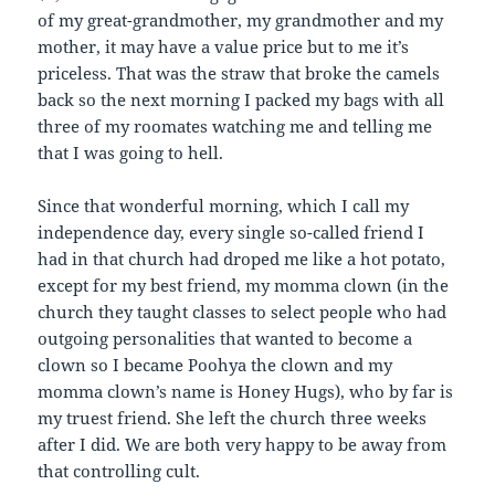
of my great-grandmother, my grandmother and my
mother, it may have a value price but to me it’s
priceless. That was the straw that broke the camels
back so the next morning I packed my bags with all
three of my roomates watching me and telling me
that I was going to hell.
Since that wonderful morning, which I call my
independence day, every single so-called friend I
had in that church had droped me like a hot potato,
except for my best friend, my momma clown (in the
church they taught classes to select people who had
outgoing personalities that wanted to become a
clown so I became Poohya the clown and my
momma clown’s name is Honey Hugs), who by far is
my truest friend. She left the church three weeks
after I did. We are both very happy to be away from
that controlling cult.