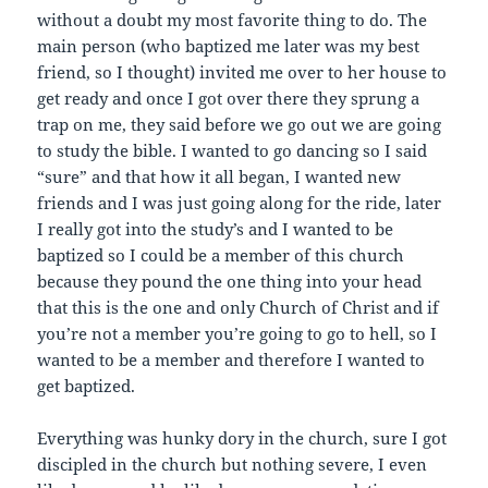
without a doubt my most favorite thing to do. The
main person (who baptized me later was my best
friend, so I thought) invited me over to her house to
get ready and once I got over there they sprung a
trap on me, they said before we go out we are going
to study the bible. I wanted to go dancing so I said
“sure” and that how it all began, I wanted new
friends and I was just going along for the ride, later
I really got into the study’s and I wanted to be
baptized so I could be a member of this church
because they pound the one thing into your head
that this is the one and only Church of Christ and if
you’re not a member you’re going to go to hell, so I
wanted to be a member and therefore I wanted to
get baptized.
Everything was hunky dory in the church, sure I got
discipled in the church but nothing severe, I even