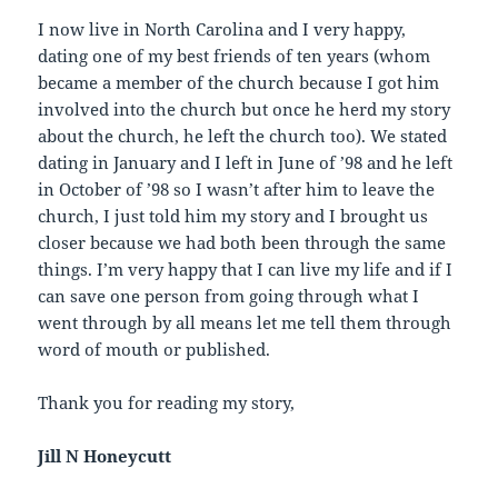
I now live in North Carolina and I very happy,
dating one of my best friends of ten years (whom
became a member of the church because I got him
involved into the church but once he herd my story
about the church, he left the church too). We stated
dating in January and I left in June of ’98 and he left
in October of ’98 so I wasn’t after him to leave the
church, I just told him my story and I brought us
closer because we had both been through the same
things. I’m very happy that I can live my life and if I
can save one person from going through what I
went through by all means let me tell them through
word of mouth or published.
Thank you for reading my story,
Jill N Honeycutt