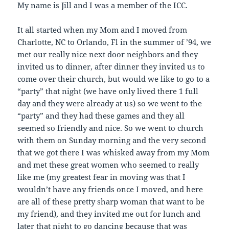
My name is Jill and I was a member of the ICC.
It all started when my Mom and I moved from
Charlotte, NC to Orlando, Fl in the summer of ’94, we
met our really nice next door neighbors and they
invited us to dinner, after dinner they invited us to
come over their church, but would we like to go to a
“party” that night (we have only lived there 1 full
day and they were already at us) so we went to the
“party” and they had these games and they all
seemed so friendly and nice. So we went to church
with them on Sunday morning and the very second
that we got there I was whisked away from my Mom
and met these great women who seemed to really
like me (my greatest fear in moving was that I
wouldn’t have any friends once I moved, and here
are all of these pretty sharp woman that want to be
my friend), and they invited me out for lunch and
later that night to go dancing because that was