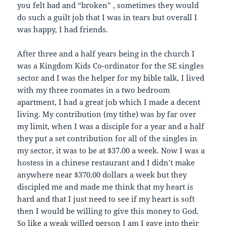
you felt bad and “broken” , sometimes they would
do such a guilt job that I was in tears but overall I
was happy, I had friends.
After three and a half years being in the church I
was a Kingdom Kids Co-ordinator for the SE singles
sector and I was the helper for my bible talk, I lived
with my three roomates in a two bedroom
apartment, I had a great job which I made a decent
living. My contribution (my tithe) was by far over
my limit, when I was a disciple for a year and a half
they put a set contribution for all of the singles in
my sector, it was to be at $37.00 a week. Now I was a
hostess in a chinese restaurant and I didn’t make
anywhere near $370.00 dollars a week but they
discipled me and made me think that my heart is
hard and that I just need to see if my heart is soft
then I would be willing to give this money to God.
So like a weak willed person I am I gave into their