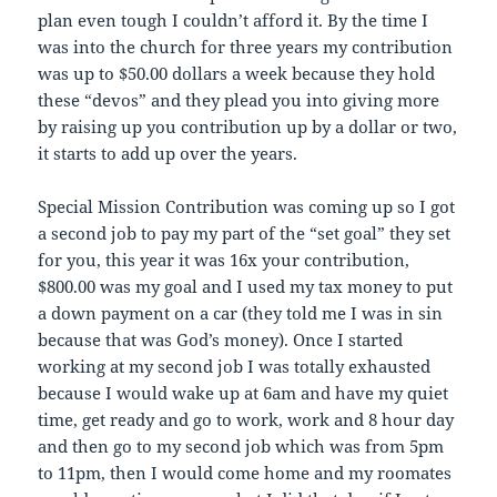
plan even tough I couldn’t afford it. By the time I
was into the church for three years my contribution
was up to $50.00 dollars a week because they hold
these “devos” and they plead you into giving more
by raising up you contribution up by a dollar or two,
it starts to add up over the years.
Special Mission Contribution was coming up so I got
a second job to pay my part of the “set goal” they set
for you, this year it was 16x your contribution,
$800.00 was my goal and I used my tax money to put
a down payment on a car (they told me I was in sin
because that was God’s money). Once I started
working at my second job I was totally exhausted
because I would wake up at 6am and have my quiet
time, get ready and go to work, work and 8 hour day
and then go to my second job which was from 5pm
to 11pm, then I would come home and my roomates