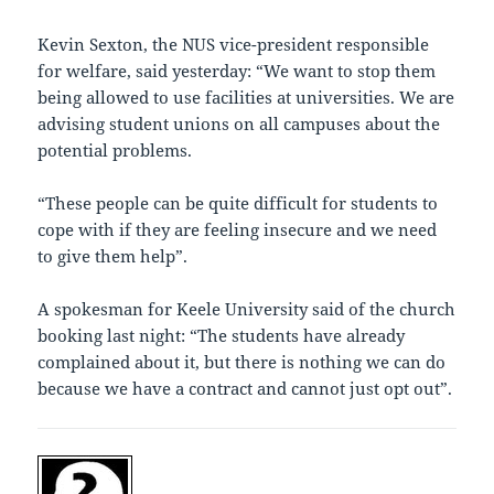
Kevin Sexton, the NUS vice-president responsible
for welfare, said yesterday: “We want to stop them
being allowed to use facilities at universities. We are
advising student unions on all campuses about the
potential problems.
“These people can be quite difficult for students to
cope with if they are feeling insecure and we need
to give them help”.
A spokesman for Keele University said of the church
booking last night: “The students have already
complained about it, but there is nothing we can do
because we have a contract and cannot just opt out”.