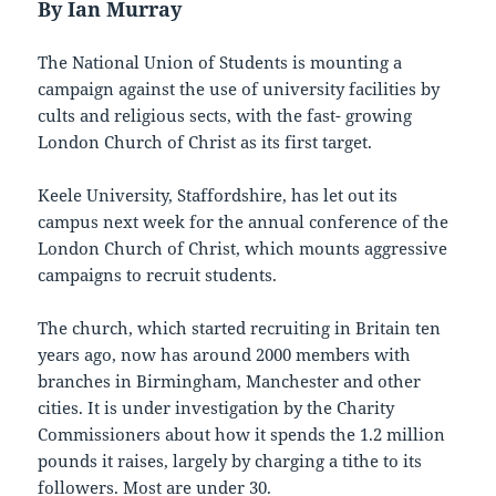
By Ian Murray
The National Union of Students is mounting a
campaign against the use of university facilities by
cults and religious sects, with the fast- growing
London Church of Christ as its first target.
Keele University, Staffordshire, has let out its
campus next week for the annual conference of the
London Church of Christ, which mounts aggressive
campaigns to recruit students.
The church, which started recruiting in Britain ten
years ago, now has around 2000 members with
branches in Birmingham, Manchester and other
cities. It is under investigation by the Charity
Commissioners about how it spends the 1.2 million
pounds it raises, largely by charging a tithe to its
followers. Most are under 30.