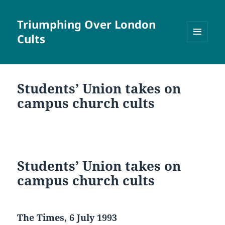
Triumphing Over London
Cults
MENU
AND
WIDGETS
Students’ Union takes on
campus church cults
Students’ Union takes on
campus church cults
The Times, 6 July 1993