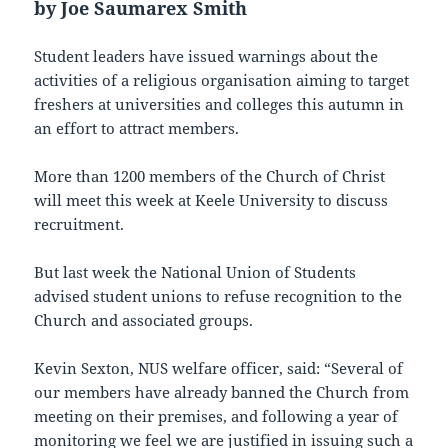
by Joe Saumarex Smith
Student leaders have issued warnings about the
activities of a religious organisation aiming to target
freshers at universities and colleges this autumn in
an effort to attract members.
More than 1200 members of the Church of Christ
will meet this week at Keele University to discuss
recruitment.
But last week the National Union of Students
advised student unions to refuse recognition to the
Church and associated groups.
Kevin Sexton, NUS welfare officer, said: “Several of
our members have already banned the Church from
meeting on their premises, and following a year of
monitoring we feel we are justified in issuing such a