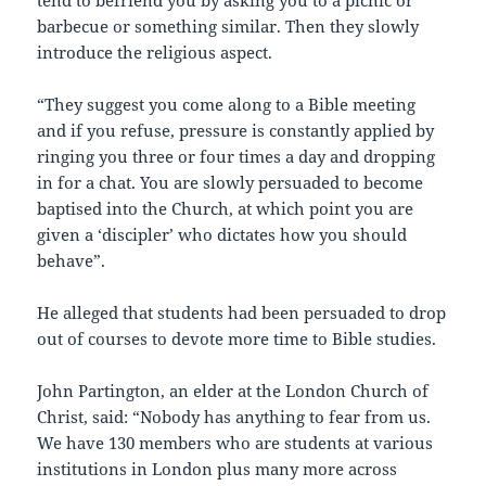
tend to befriend you by asking you to a picnic or
barbecue or something similar. Then they slowly
introduce the religious aspect.
“They suggest you come along to a Bible meeting
and if you refuse, pressure is constantly applied by
ringing you three or four times a day and dropping
in for a chat. You are slowly persuaded to become
baptised into the Church, at which point you are
given a ‘discipler’ who dictates how you should
behave”.
He alleged that students had been persuaded to drop
out of courses to devote more time to Bible studies.
John Partington, an elder at the London Church of
Christ, said: “Nobody has anything to fear from us.
We have 130 members who are students at various
institutions in London plus many more across