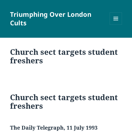
Triumphing Over London
Cults
MENU
AND
WIDGETS
Church sect targets student
freshers
Church sect targets student
freshers
The Daily Telegraph, 11 July 1993