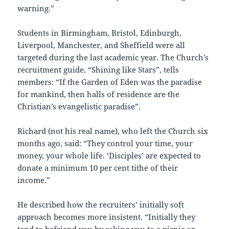
warning.”
Students in Birmingham, Bristol, Edinburgh,
Liverpool, Manchester, and Sheffield were all
targeted during the last academic year. The Church’s
recruitment guide, “Shining like Stars”, tells
members: “If the Garden of Eden was the paradise
for mankind, then halls of residence are the
Christian’s evangelistic paradise”.
Richard (not his real name), who left the Church six
months ago, said: “They control your time, your
money, your whole life. ‘Disciples’ are expected to
donate a minimum 10 per cent tithe of their
income.”
He described how the recruiters’ initially soft
approach becomes more insistent. “Initially they