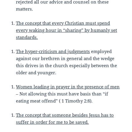
rejected all our advice and counsel on these
matters.
The concept that every Christian must spend
every waking hour in “sharing” by humanly set
standards.
The hyper-criticism and judgments
employed
against our brethren in general and the wedge
this drives in the church especially between the
older and younger.
Women leading in prayer in the presence of men
– Not allowing this must have basis than “if
eating meat offend” ( 1 Timothy 2:8).
The concept that someone besides Jesus has to
suffer in order for me to be saved.