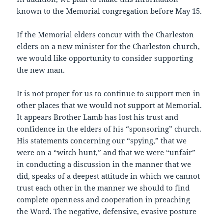
known to the Memorial congregation before May 15.
If the Memorial elders concur with the Charleston
elders on a new minister for the Charleston church,
we would like opportunity to consider supporting
the new man.
It is not proper for us to continue to support men in
other places that we would not support at Memorial.
It appears Brother Lamb has lost his trust and
confidence in the elders of his “sponsoring” church.
His statements concerning our “spying,” that we
were on a “witch hunt,” and that we were “unfair”
in conducting a discussion in the manner that we
did, speaks of a deepest attitude in which we cannot
trust each other in the manner we should to find
complete openness and cooperation in preaching
the Word. The negative, defensive, evasive posture