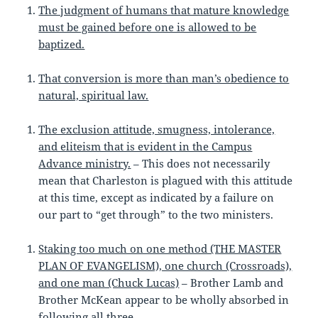
The judgment of humans that mature knowledge
must be gained before one is allowed to be
baptized.
That conversion is more than man’s obedience to
natural, spiritual law.
The exclusion attitude, smugness, intolerance,
and eliteism that is evident in the Campus
Advance ministry.
– This does not necessarily
mean that Charleston is plagued with this attitude
at this time, except as indicated by a failure on
our part to “get through” to the two ministers.
Staking too much on one method (THE MASTER
PLAN OF EVANGELISM), one church (Crossroads),
and one man (Chuck Lucas)
– Brother Lamb and
Brother McKean appear to be wholly absorbed in
following all three.