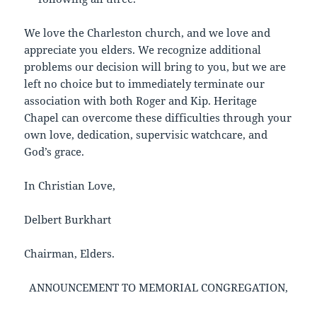
We love the Charleston church, and we love and
appreciate you elders. We recognize additional
problems our decision will bring to you, but we are
left no choice but to immediately terminate our
association with both Roger and Kip. Heritage
Chapel can overcome these difficulties through your
own love, dedication, supervisic watchcare, and
God’s grace.
In Christian Love,
Delbert Burkhart
Chairman, Elders.
ANNOUNCEMENT TO MEMORIAL CONGREGATION,