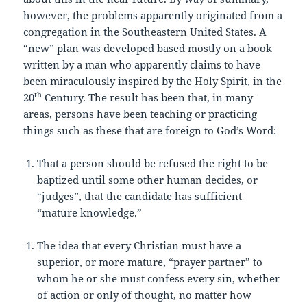
however, the problems apparently originated from a
congregation in the Southeastern United States. A
“new” plan was developed based mostly on a book
written by a man who apparently claims to have
been miraculously inspired by the Holy Spirit, in the
th
20
Century. The result has been that, in many
areas, persons have been teaching or practicing
things such as these that are foreign to God’s Word:
That a person should be refused the right to be
baptized until some other human decides, or
“judges”, that the candidate has sufficient
“mature knowledge.”
The idea that every Christian must have a
superior, or more mature, “prayer partner” to
whom he or she must confess every sin, whether
of action or only of thought, no matter how