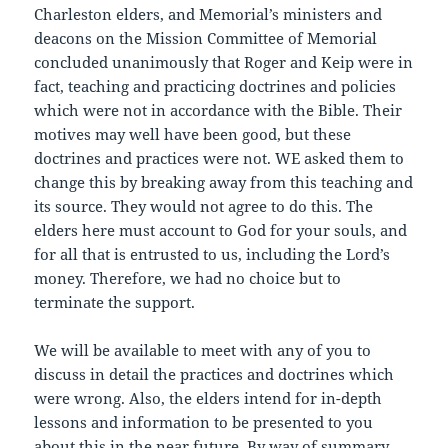
Charleston elders, and Memorial’s ministers and
deacons on the Mission Committee of Memorial
concluded unanimously that Roger and Keip were in
fact, teaching and practicing doctrines and policies
which were not in accordance with the Bible. Their
motives may well have been good, but these
doctrines and practices were not. WE asked them to
change this by breaking away from this teaching and
its source. They would not agree to do this. The
elders here must account to God for your souls, and
for all that is entrusted to us, including the Lord’s
money. Therefore, we had no choice but to
terminate the support.
We will be available to meet with any of you to
discuss in detail the practices and doctrines which
were wrong. Also, the elders intend for in-depth
lessons and information to be presented to you
about this in the near future. By way of summary,