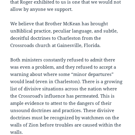
that Roger exhibited to us is one that we would not
allow by anyone we support.
We believe that Brother McKean has brought
unBiblical practice, peculiar language, and subtle,
deceitful doctrines to Charleston from the
Crossroads church at Gainesville, Florida.
Both ministers constantly refused to admit there
was even a problem, and they refused to accept a
warning about where some “minor departures”
would lead (even in Charleston). There is a growing
list of divisive situations across the nation where
the Crossroad’s influence has permeated. This is
ample evidence to attest to the dangers of their
unsound doctrines and practices. These divisive
doctrines must be recognized by watchmen on the
walls of Zion before troubles are caused within the
walls.