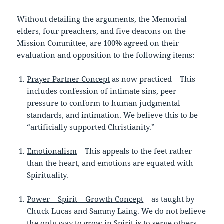
Without detailing the arguments, the Memorial
elders, four preachers, and five deacons on the
Mission Committee, are 100% agreed on their
evaluation and opposition to the following items:
Prayer Partner Concept
as now practiced – This
includes confession of intimate sins, peer
pressure to conform to human judgmental
standards, and intimation. We believe this to be
“artificially supported Christianity.”
Emotionalism
– This appeals to the feet rather
than the heart, and emotions are equated with
Spirituality.
Power – Spirit – Growth Concept
– as taught by
Chuck Lucas and Sammy Laing. We do not believe
the only way to grow in Spirit is to serve others.