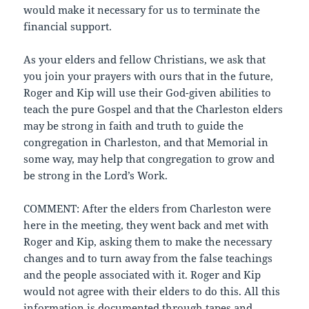
would make it necessary for us to terminate the
financial support.
As your elders and fellow Christians, we ask that
you join your prayers with ours that in the future,
Roger and Kip will use their God-given abilities to
teach the pure Gospel and that the Charleston elders
may be strong in faith and truth to guide the
congregation in Charleston, and that Memorial in
some way, may help that congregation to grow and
be strong in the Lord’s Work.
COMMENT: After the elders from Charleston were
here in the meeting, they went back and met with
Roger and Kip, asking them to make the necessary
changes and to turn away from the false teachings
and the people associated with it. Roger and Kip
would not agree with their elders to do this. All this
information is documented through tapes and