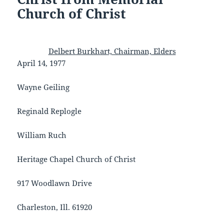
Church of Christ
Delbert Burkhart, Chairman, Elders
April 14, 1977
Wayne Geiling
Reginald Replogle
William Ruch
Heritage Chapel Church of Christ
917 Woodlawn Drive
Charleston, Ill. 61920