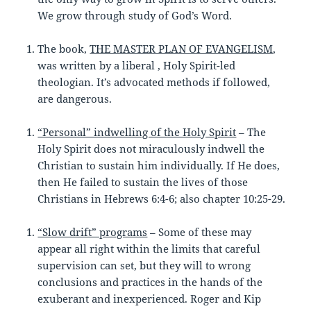
We grow through study of God’s Word.
The book,
THE MASTER PLAN OF EVANGELISM
,
was written by a liberal , Holy Spirit-led
theologian. It’s advocated methods if followed,
are dangerous.
“Personal” indwelling of the Holy Spirit
– The
Holy Spirit does not miraculously indwell the
Christian to sustain him individually. If He does,
then He failed to sustain the lives of those
Christians in Hebrews 6:4-6; also chapter 10:25-29.
“Slow drift” programs
– Some of these may
appear all right within the limits that careful
supervision can set, but they will to wrong
conclusions and practices in the hands of the
exuberant and inexperienced. Roger and Kip