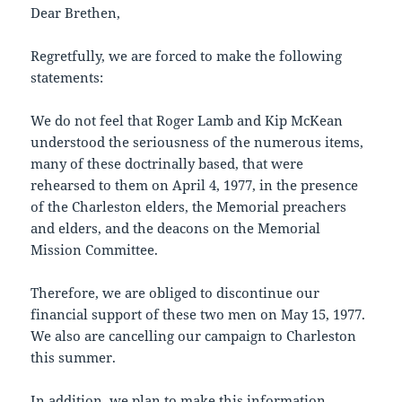
Dear Brethen,
Regretfully, we are forced to make the following
statements:
We do not feel that Roger Lamb and Kip McKean
understood the seriousness of the numerous items,
many of these doctrinally based, that were
rehearsed to them on April 4, 1977, in the presence
of the Charleston elders, the Memorial preachers
and elders, and the deacons on the Memorial
Mission Committee.
Therefore, we are obliged to discontinue our
financial support of these two men on May 15, 1977.
We also are cancelling our campaign to Charleston
this summer.
In addition, we plan to make this information