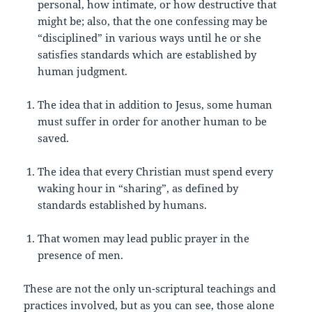
personal, how intimate, or how destructive that
might be; also, that the one confessing may be
“disciplined” in various ways until he or she
satisfies standards which are established by
human judgment.
The idea that in addition to Jesus, some human
must suffer in order for another human to be
saved.
The idea that every Christian must spend every
waking hour in “sharing”, as defined by
standards established by humans.
That women may lead public prayer in the
presence of men.
These are not the only un-scriptural teachings and
practices involved, but as you can see, those alone