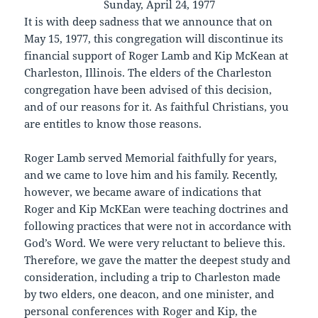
Sunday, April 24, 1977
It is with deep sadness that we announce that on
May 15, 1977, this congregation will discontinue its
financial support of Roger Lamb and Kip McKean at
Charleston, Illinois. The elders of the Charleston
congregation have been advised of this decision,
and of our reasons for it. As faithful Christians, you
are entitles to know those reasons.
Roger Lamb served Memorial faithfully for years,
and we came to love him and his family. Recently,
however, we became aware of indications that
Roger and Kip McKEan were teaching doctrines and
following practices that were not in accordance with
God’s Word. We were very reluctant to believe this.
Therefore, we gave the matter the deepest study and
consideration, including a trip to Charleston made
by two elders, one deacon, and one minister, and
personal conferences with Roger and Kip, the