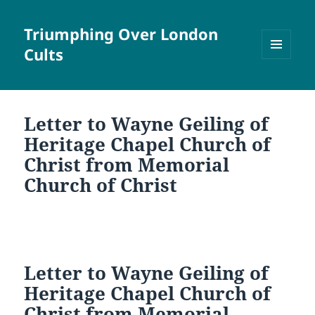
Triumphing Over London
Cults
MENU
AND
WIDGETS
Letter to Wayne Geiling of
Heritage Chapel Church of
Christ from Memorial
Church of Christ
Letter to Wayne Geiling of
Heritage Chapel Church of
Christ from Memorial