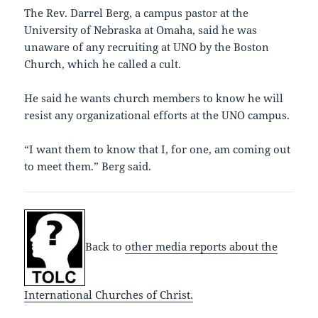
The Rev. Darrel Berg, a campus pastor at the
University of Nebraska at Omaha, said he was
unaware of any recruiting at UNO by the Boston
Church, which he called a cult.
He said he wants church members to know he will
resist any organizational efforts at the UNO campus.
“I want them to know that I, for one, am coming out
to meet them.” Berg said.
Back to
other media reports about the
International Churches of Christ.