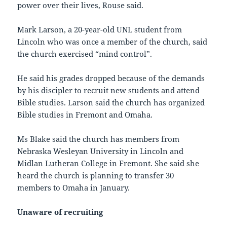
power over their lives, Rouse said.
Mark Larson, a 20-year-old UNL student from
Lincoln who was once a member of the church, said
the church exercised “mind control”.
He said his grades dropped because of the demands
by his discipler to recruit new students and attend
Bible studies. Larson said the church has organized
Bible studies in Fremont and Omaha.
Ms Blake said the church has members from
Nebraska Wesleyan University in Lincoln and
Midlan Lutheran College in Fremont. She said she
heard the church is planning to transfer 30
members to Omaha in January.
Unaware of recruiting