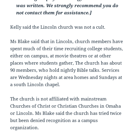
was written. We strongly recommend you do
not contact them for assistance.]
Kelly said the Lincoln church was not a cult.
Ms Blake said that in Lincoln, church members have
spent much of their time recruiting college students,
either on campus, at movie theatres or at other
places where students gather, The church has about
90 members, who hold nightly Bible talks. Services
are Wednesday nights at area homes and Sundays at
a south Lincoln chapel.
The church is not affiliated with mainstream
Churches of Christ or Christian Churches in Omaha
or Lincoln. Ms Blake said the church has tried twice
but been denied recognition as a campus
organization.