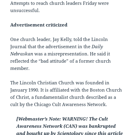
Attempts to reach church leaders Friday were
unsuccessful.
Advertisement criticized
One church leader, Jay Kelly, told the Lincoln
Journal that the advertisement in the
Daily
Nebraskan
was a misrepresentation. He said it
reflected the “bad attitude” of a former church
member.
The Lincoln Christian Church was founded in
January 1990. It is affiliated with the Boston Church
of Christ, a fundamentalist church described as a
cult by the Chicago Cult Awareness Network.
[Webmaster’s Note: WARNING! The Cult
Awareness Network (CAN) was bankrupted
and bought up by Scientology since this article