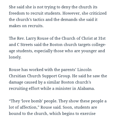
She said she is not trying to deny the church its
freedom to recruit students. However, she criticized
the church’s tactics and the demands she said it
makes on recruits.
The Rev. Larry Rouse of the Church of Christ at 31st
and C Streets said the Boston church targets college-
age students, especially those who are younger and
lonely.
Rouse has worked with the parents’ Lincoln
Chrsitian Church Support Group. He said he saw the
damage caused by a similar Boston church’s
recruiting effort while a minister in Alabama.
“They ‘love bomb’ people. They show these people a
lot of affection,” Rouse said. Soon, students are
bound to the church, which begins to exercise