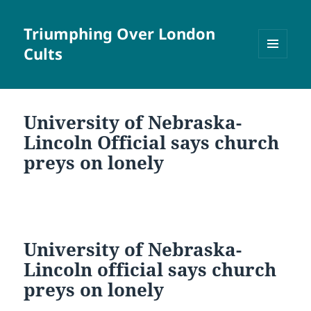
Triumphing Over London
Cults
MENU
AND
WIDGETS
University of Nebraska-
Lincoln Official says church
preys on lonely
University of Nebraska-
Lincoln official says church
preys on lonely