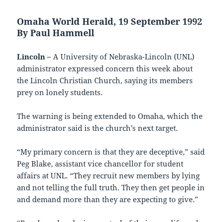
Omaha World Herald, 19 September 1992
By Paul Hammell
Lincoln –
A University of Nebraska-Lincoln (UNL)
administrator expressed concern this week about
the Lincoln Christian Church, saying its members
prey on lonely students.
The warning is being extended to Omaha, which the
administrator said is the church’s next target.
“My primary concern is that they are deceptive,” said
Peg Blake, assistant vice chancellor for student
affairs at UNL. “They recruit new members by lying
and not telling the full truth. They then get people in
and demand more than they are expecting to give.”