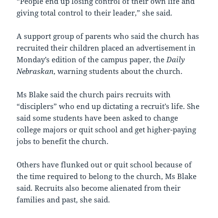
“People end up losing control of their own life and
giving total control to their leader,” she said.
A support group of parents who said the church has
recruited their children placed an advertisement in
Monday’s edition of the campus paper, the
Daily
Nebraskan
, warning students about the church.
Ms Blake said the church pairs recruits with
“disciplers” who end up dictating a recruit’s life. She
said some students have been asked to change
college majors or quit school and get higher-paying
jobs to benefit the church.
Others have flunked out or quit school because of
the time required to belong to the church, Ms Blake
said. Recruits also become alienated from their
families and past, she said.