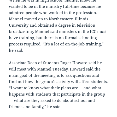
When he was in high school, Mannel knew he
wanted to be in the ministry full-time because he
admired people who worked in the profession.
Mannel moved on to Northeastern Illinois
University and obtained a degree in television
broadcasting. Mannel said ministers in the ICC must
have training, but there is no formal schooling
process required. “It’s a lot of on-the-job training,”
he said.
Associate Dean of Students Roger Howard said he
will meet with Mannel Tuesday. Howard said the
main goal of the meeting is to ask questions and
find out how the group’s activity will affect students.
“I want to know what their plans are … and what
happens with students that participate in the group
— what are they asked to do about school and
friends and family,” he said.