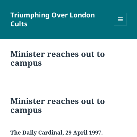
Triumphing Over London
Cults
MENU
AND
WIDGETS
Minister reaches out to
campus
Minister reaches out to
campus
The Daily Cardinal, 29 April 1997.