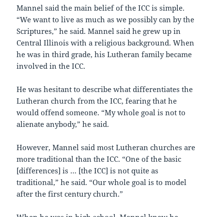
Mannel said the main belief of the ICC is simple.
“We want to live as much as we possibly can by the
Scriptures,” he said. Mannel said he grew up in
Central Illinois with a religious background. When
he was in third grade, his Lutheran family became
involved in the ICC.
He was hesitant to describe what differentiates the
Lutheran church from the ICC, fearing that he
would offend someone. “My whole goal is not to
alienate anybody,” he said.
However, Mannel said most Lutheran churches are
more traditional than the ICC. “One of the basic
[differences] is … [the ICC] is not quite as
traditional,” he said. “Our whole goal is to model
after the first century church.”