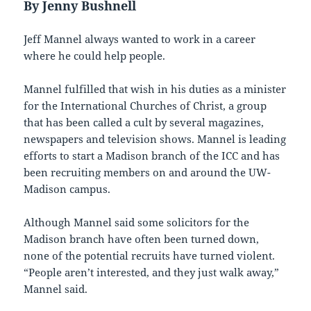
By Jenny Bushnell
Jeff Mannel always wanted to work in a career
where he could help people.
Mannel fulfilled that wish in his duties as a minister
for the International Churches of Christ, a group
that has been called a cult by several magazines,
newspapers and television shows. Mannel is leading
efforts to start a Madison branch of the ICC and has
been recruiting members on and around the UW-
Madison campus.
Although Mannel said some solicitors for the
Madison branch have often been turned down,
none of the potential recruits have turned violent.
“People aren’t interested, and they just walk away,”
Mannel said.