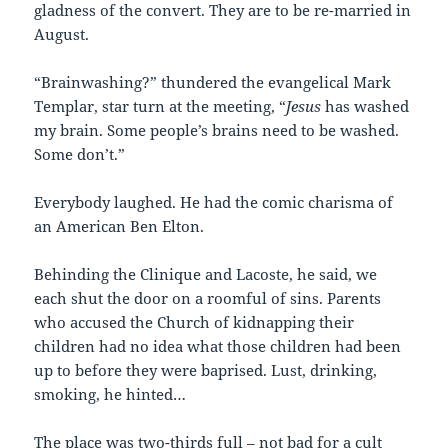
gladness of the convert. They are to be re-married in
August.
“Brainwashing?” thundered the evangelical Mark
Templar, star turn at the meeting, “
Jesus
has washed
my brain. Some people’s brains need to be washed.
Some don’t.”
Everybody laughed. He had the comic charisma of
an American Ben Elton.
Behinding the Clinique and Lacoste, he said, we
each shut the door on a roomful of sins. Parents
who accused the Church of kidnapping their
children had no idea what those children had been
up to before they were baprised. Lust, drinking,
smoking, he hinted…
The place was two-thirds full – not bad for a cult