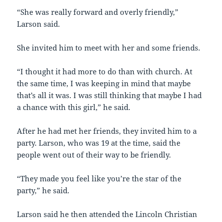
“She was really forward and overly friendly,”
Larson said.
She invited him to meet with her and some friends.
“I thought it had more to do than with church. At
the same time, I was keeping in mind that maybe
that’s all it was. I was still thinking that maybe I had
a chance with this girl,” he said.
After he had met her friends, they invited him to a
party. Larson, who was 19 at the time, said the
people went out of their way to be friendly.
“They made you feel like you’re the star of the
party,” he said.
Larson said he then attended the Lincoln Christian