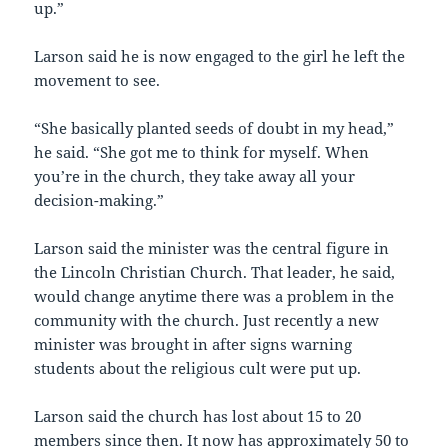
up.”
Larson said he is now engaged to the girl he left the
movement to see.
“She basically planted seeds of doubt in my head,”
he said. “She got me to think for myself. When
you’re in the church, they take away all your
decision-making.”
Larson said the minister was the central figure in
the Lincoln Christian Church. That leader, he said,
would change anytime there was a problem in the
community with the church. Just recently a new
minister was brought in after signs warning
students about the religious cult were put up.
Larson said the church has lost about 15 to 20
members since then. It now has approximately 50 to