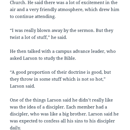
Church. He said there was a lot of excitement in the
air and a very friendly atmosphere, which drew him
to continue attending.
“I was really blown away by the sermon. But they
twist a lot of stuff,” he said.
He then talked with a campus advance leader, who
asked Larson to study the Bible.
“A good proportion of their doctrine is good, but
they throw in some stuff which is not so hot,”
Larson said.
One of the things Larson said he didn’t really like
was the idea of a discipler. Each member had a
discipler, who was like a big brother. Larson said he
was expected to confess all his sins to his discipler
daily.