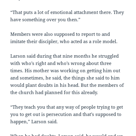
“That puts a lot of emotional attachment there. They
have something over you then.”
Members were also supposed to report to and
imitate their discipler, who acted as a role model.
Larson said during that nine months he struggled
with who’s right and who’s wrong about three
times. His mother was working on getting him out
and sometimes, he said, the things she said to him
would plant doubts in his head. But the members of
the church had planned for this already.
“They teach you that any way of people trying to get
you to get out is persecution and that’s supposed to
happen,” Larson said.