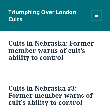
Triumphing Over London
Cults
MENU
AND
WIDGETS
Cults in Nebraska: Former
member warns of cult’s
ability to control
Cults in Nebraska #3:
Former member warns of
cult’s ability to control