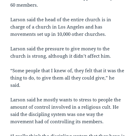
60 members.
Larson said the head of the entire church is in
charge of a church in Los Angeles and has
movements set up in 10,000 other churches.
Larson said the pressure to give money to the
church is strong, although it didn’t affect him.
“Some people that I knew of, they felt that it was the
thing to do, to give them all they could give,” he
said.
Larson said he mostly wants to stress to people the
amount of control involved in a religious cult. He
said the discipling system was one way the
movement had of controlling its members.