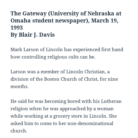
The Gateway (University of Nebraska at
Omaha student newspaper), March 19,
1993
By Blair J. Davis
Mark Larson of Lincoln has experienced first hand
how controlling religious cults can be.
Larson was a member of Lincoln Christian, a
division of the Boston Church of Christ, for nine
months.
He said he was becoming bored with his Lutheran
religion when he was approached by a woman
while working at a grocery store in Lincoln. She
asked him to come to her non-denominational
church.