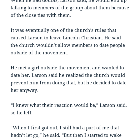
When he had doubts, Larson said, he would end up
talking to members of the group about them because
of the close ties with them.
It was eventually one of the church’s rules that
caused Larson to leave Lincoln Christian. He said
the church wouldn’t allow members to date people
outside of the movement.
He met a girl outside the movement and wanted to
date her. Larson said he realized the church would
prevent him from doing that, but he decided to date
her anyway.
“I knew what their reaction would be,” Larson said,
so he left.
“When I first got out, I still had a part of me that
hadn’t let go,” he said. “But then I started to wake