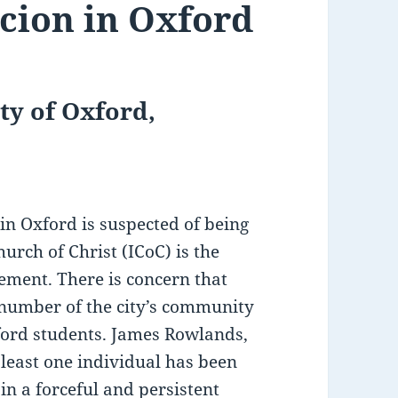
rcion in Oxford
ty of Oxford,
n Oxford is suspected of being
urch of Christ (ICoC) is the
ement. There is concern that
 number of the city’s community
xford students. James Rowlands,
 least one individual has been
n a forceful and persistent