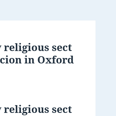
 religious sect
rcion in Oxford
 religious sect