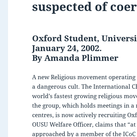
suspected of coe
Oxford Student, Universi
January 24, 2002.
By Amanda Plimmer
A new Religious movement operating i
a dangerous cult. The International Ch
world’s fastest growing religious mov
the group, which holds meetings in a
centres, is now actively recruiting O
OUSU Welfare Officer, claims that “at
approached by a member of the ICoC i