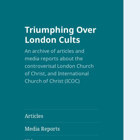
Triumphing Over
London Cults
An archive of articles and
media reports about the
controverisal London Church
of Christ, and International
Church of Christ (ICOC)
Articles
Media Reports