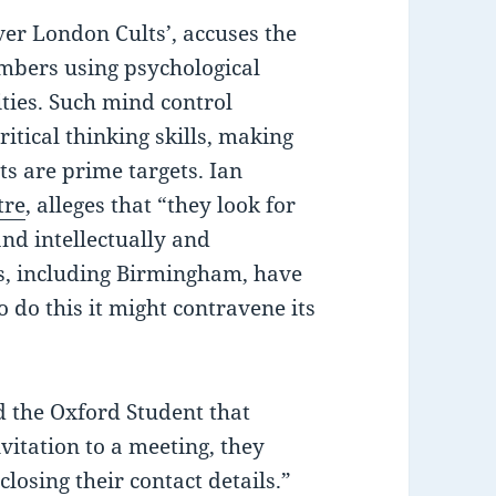
er London Cults’, accuses the
embers using psychological
ties. Such mind control
ritical thinking skills, making
s are prime targets. Ian
tre
, alleges that “they look for
and intellectually and
es, including Birmingham, have
 do this it might contravene its
d the Oxford Student that
vitation to a meeting, they
losing their contact details.”