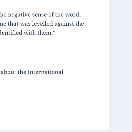
the negative sense of the word,
ame that was levelled against the
dentified with them.”
 about the International