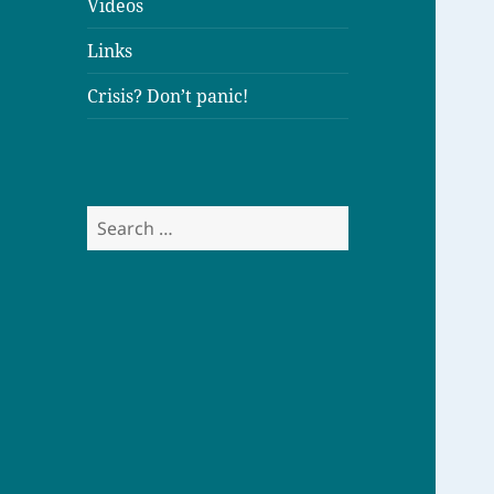
Videos
Links
Crisis? Don’t panic!
S
e
a
r
c
h
f
o
r
: