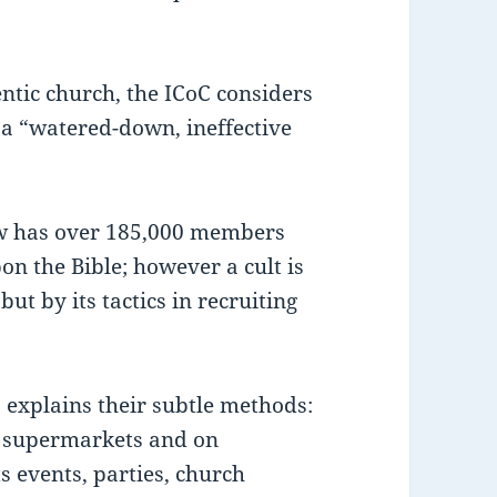
entic church, the ICoC considers
 a “watered-down, ineffective
ow has over 185,000 members
on the Bible; however a cult is
but by its tactics in recruiting
 explains their subtle methods:
, supermarkets and on
s events, parties, church