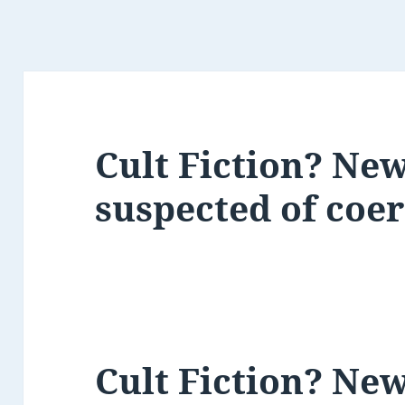
Cult Fiction? New
suspected of coe
Cult Fiction? New