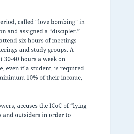
riod, called “love bombing” in
n and assigned a “discipler.”
attend six hours of meetings
herings and study groups. A
nt 30-40 hours a week on
, even if a student, is required
 minimum 10% of their income,
owers, accuses the ICoC of “lying
and outsiders in order to