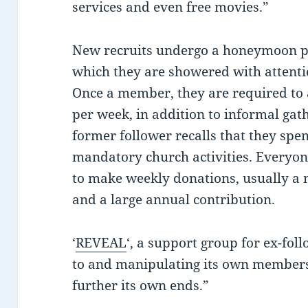
services and even free movies.”
New recruits undergo a honeymoon pe
which they are showered with attentio
Once a member, they are required to 
per week, in addition to informal gat
former follower recalls that they spe
mandatory church activities. Everyone
to make weekly donations, usually a
and a large annual contribution.
‘
REVEAL
‘, a support group for ex-foll
to and manipulating its own members 
further its own ends.”