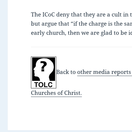
The ICoC deny that they are a cult in 
but argue that “if the charge is the s
early church, then we are glad to be i
Back to
other media reports
Churches of Christ.