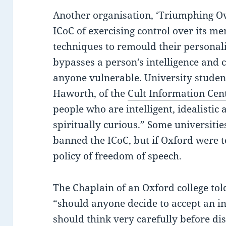
Another organisation, ‘Triumphing Ov
ICoC of exercising control over its m
techniques to remould their personali
bypasses a person’s intelligence and c
anyone vulnerable. University student
Haworth, of the
Cult Information Cen
people who are intelligent, idealistic 
spiritually curious.” Some universiti
banned the ICoC, but if Oxford were to
policy of freedom of speech.
The Chaplain of an Oxford college tol
“should anyone decide to accept an in
should think very carefully before disc