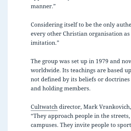
manner.”
Considering itself to be the only auth
every other Christian organisation as
imitation.”
The group was set up in 1979 and n
worldwide. Its teachings are based up
not defined by its beliefs or doctrines 
and holding members.
Cultwatch
director, Mark Vrankovich,
“They approach people in the streets
campuses. They invite people to sport