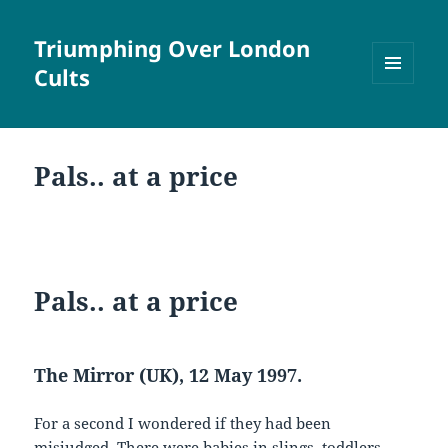
Triumphing Over London
Cults
MENU
AND
WIDGETS
Pals.. at a price
Pals.. at a price
The Mirror (UK), 12 May 1997.
For a second I wondered if they had been
misjudged. There were babies in slings, toddlers