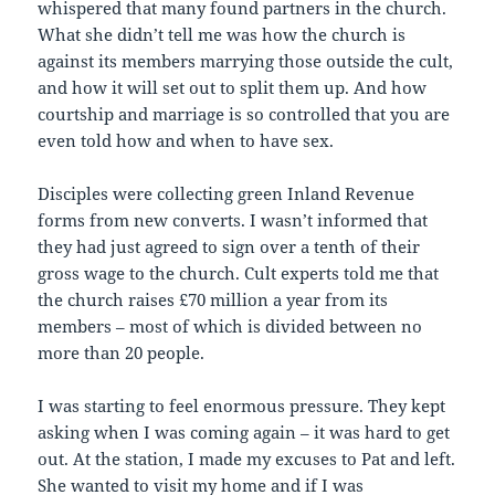
whispered that many found partners in the church.
What she didn’t tell me was how the church is
against its members marrying those outside the cult,
and how it will set out to split them up. And how
courtship and marriage is so controlled that you are
even told how and when to have sex.
Disciples were collecting green Inland Revenue
forms from new converts. I wasn’t informed that
they had just agreed to sign over a tenth of their
gross wage to the church. Cult experts told me that
the church raises £70 million a year from its
members – most of which is divided between no
more than 20 people.
I was starting to feel enormous pressure. They kept
asking when I was coming again – it was hard to get
out. At the station, I made my excuses to Pat and left.
She wanted to visit my home and if I was