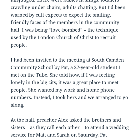
crawling under chairs, adults chatting. But I’d been
warned by cult expects to expect the smiling,
friendly faces of the members in the community
hall. I was being “love-bombed” – the technique
used by the London Church of Christ to recruit
people.
I had been invited to the meeting at South Camden
Community School by Pat, a 27-year-old student I
met on the Tube. She told how, if I was feeling
lonely in the big city, it was a great place to meet
people. She wanted my work and home phone
numbers. Instead, I took hers and we arranged to go
along.
At the hall, preacher Alex asked the brothers and
sisters – as they call each other – to attend a wedding
service for Matt and Sarah on Saturday. Pat