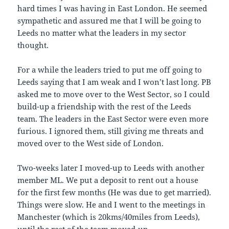
hard times I was having in East London. He seemed
sympathetic and assured me that I will be going to
Leeds no matter what the leaders in my sector
thought.
For a while the leaders tried to put me off going to
Leeds saying that I am weak and I won’t last long. PB
asked me to move over to the West Sector, so I could
build-up a friendship with the rest of the Leeds
team. The leaders in the East Sector were even more
furious. I ignored them, still giving me threats and
moved over to the West side of London.
Two-weeks later I moved-up to Leeds with another
member ML. We put a deposit to rent out a house
for the first few months (He was due to get married).
Things were slow. He and I went to the meetings in
Manchester (which is 20kms/40miles from Leeds),