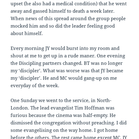
upset (he also had a medical condition) that he went
away and gassed himself to death a week later.
When news of this spread around the group people
mocked him and so did the leader feeling good
about himself.
Every morning JY would burst into my room and
shout at me to get up in a rude maner. One evening
the Discipling partners changed. BT was no longer
my ‘discipler’. What was worse was that JY became
my ‘discipler’. He and MC would gang-up on me
everyday of the week.
One Sunday we went to the service, in North-
London. The lead evangelist Tim Hoffman was
furious because the cinema was half-empty. He
dismissed the congregation without preaching. I did
some evangelising on the way home. I got home
before the others. The rest came home except MC. JY