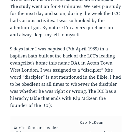
The study went on for 40 minutes. We set-up a study
for the next day and so on; during the week the LCC
had various activites. I was so hooked by the
attention I got. By nature I’m a very quiet person
and always kept myself to myself.
9 days later I was baptised (7th April 1989) in a
baptism bath built at the back of the LCC’s leading
evangelist’s home (his name DA), in Acton Town
West London. I was assigned to a “discipler” (the
word “discipler” is not mentioned in the Bible. I had
to be obedient at all times to whoever the discipler
was whether he was right or wrong. The ICC has a
hierachy table that ends with Kip Mckean the
founder of the ICC):
                            Kip McKean                       
World Sector Leader                             