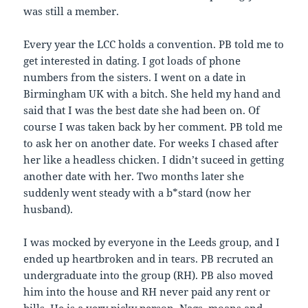
was still a member.
Every year the LCC holds a convention. PB told me to
get interested in dating. I got loads of phone
numbers from the sisters. I went on a date in
Birmingham UK with a bitch. She held my hand and
said that I was the best date she had been on. Of
course I was taken back by her comment. PB told me
to ask her on another date. For weeks I chased after
her like a headless chicken. I didn’t suceed in getting
another date with her. Two months later she
suddenly went steady with a b*stard (now her
husband).
I was mocked by everyone in the Leeds group, and I
ended up heartbroken and in tears. PB recruted an
undergraduate into the group (RH). PB also moved
him into the house and RH never paid any rent or