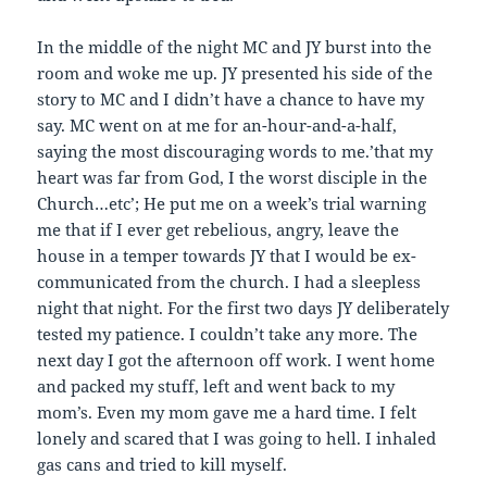
In the middle of the night MC and JY burst into the
room and woke me up. JY presented his side of the
story to MC and I didn’t have a chance to have my
say. MC went on at me for an-hour-and-a-half,
saying the most discouraging words to me.’that my
heart was far from God, I the worst disciple in the
Church…etc’; He put me on a week’s trial warning
me that if I ever get rebelious, angry, leave the
house in a temper towards JY that I would be ex-
communicated from the church. I had a sleepless
night that night. For the first two days JY deliberately
tested my patience. I couldn’t take any more. The
next day I got the afternoon off work. I went home
and packed my stuff, left and went back to my
mom’s. Even my mom gave me a hard time. I felt
lonely and scared that I was going to hell. I inhaled
gas cans and tried to kill myself.