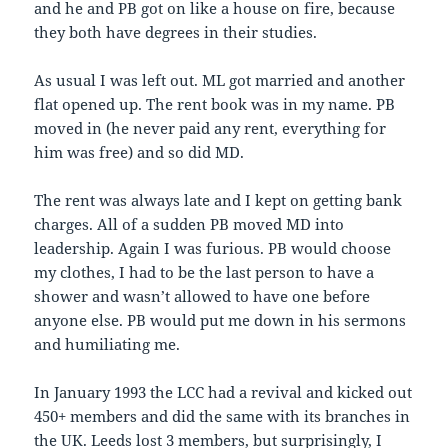
and he and PB got on like a house on fire, because
they both have degrees in their studies.
As usual I was left out. ML got married and another
flat opened up. The rent book was in my name. PB
moved in (he never paid any rent, everything for
him was free) and so did MD.
The rent was always late and I kept on getting bank
charges. All of a sudden PB moved MD into
leadership. Again I was furious. PB would choose
my clothes, I had to be the last person to have a
shower and wasn’t allowed to have one before
anyone else. PB would put me down in his sermons
and humiliating me.
In January 1993 the LCC had a revival and kicked out
450+ members and did the same with its branches in
the UK. Leeds lost 3 members, but surprisingly, I