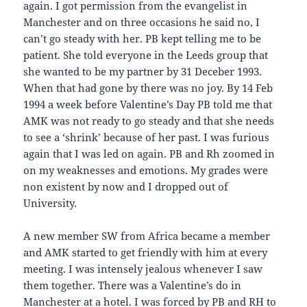
again. I got permission from the evangelist in
Manchester and on three occasions he said no, I
can’t go steady with her. PB kept telling me to be
patient. She told everyone in the Leeds group that
she wanted to be my partner by 31 Deceber 1993.
When that had gone by there was no joy. By 14 Feb
1994 a week before Valentine’s Day PB told me that
AMK was not ready to go steady and that she needs
to see a ‘shrink’ because of her past. I was furious
again that I was led on again. PB and Rh zoomed in
on my weaknesses and emotions. My grades were
non existent by now and I dropped out of
University.
A new member SW from Africa became a member
and AMK started to get friendly with him at every
meeting. I was intensely jealous whenever I saw
them together. There was a Valentine’s do in
Manchester at a hotel. I was forced by PB and RH to