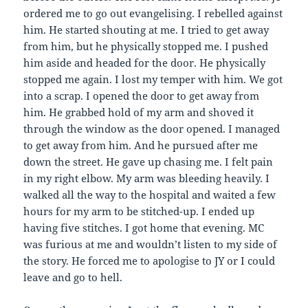
ordered me to go out evangelising. I rebelled against
him. He started shouting at me. I tried to get away
from him, but he physically stopped me. I pushed
him aside and headed for the door. He physically
stopped me again. I lost my temper with him. We got
into a scrap. I opened the door to get away from
him. He grabbed hold of my arm and shoved it
through the window as the door opened. I managed
to get away from him. And he pursued after me
down the street. He gave up chasing me. I felt pain
in my right elbow. My arm was bleeding heavily. I
walked all the way to the hospital and waited a few
hours for my arm to be stitched-up. I ended up
having five stitches. I got home that evening. MC
was furious at me and wouldn’t listen to my side of
the story. He forced me to apologise to JY or I could
leave and go to hell.