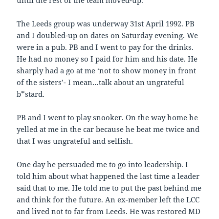
until the rest of the team moved-up.
The Leeds group was underway 31st April 1992. PB
and I doubled-up on dates on Saturday evening. We
were in a pub. PB and I went to pay for the drinks.
He had no money so I paid for him and his date. He
sharply had a go at me ‘not to show money in front
of the sisters’- I mean…talk about an ungrateful
b*stard.
PB and I went to play snooker. On the way home he
yelled at me in the car because he beat me twice and
that I was ungrateful and selfish.
One day he persuaded me to go into leadership. I
told him about what happened the last time a leader
said that to me. He told me to put the past behind me
and think for the future. An ex-member left the LCC
and lived not to far from Leeds. He was restored MD