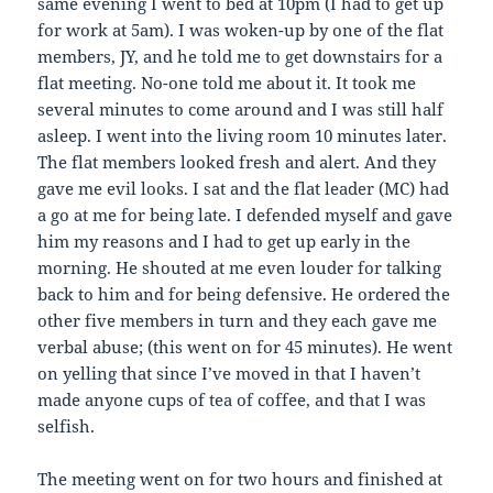
same evening I went to bed at 10pm (I had to get up
for work at 5am). I was woken-up by one of the flat
members, JY, and he told me to get downstairs for a
flat meeting. No-one told me about it. It took me
several minutes to come around and I was still half
asleep. I went into the living room 10 minutes later.
The flat members looked fresh and alert. And they
gave me evil looks. I sat and the flat leader (MC) had
a go at me for being late. I defended myself and gave
him my reasons and I had to get up early in the
morning. He shouted at me even louder for talking
back to him and for being defensive. He ordered the
other five members in turn and they each gave me
verbal abuse; (this went on for 45 minutes). He went
on yelling that since I’ve moved in that I haven’t
made anyone cups of tea of coffee, and that I was
selfish.
The meeting went on for two hours and finished at