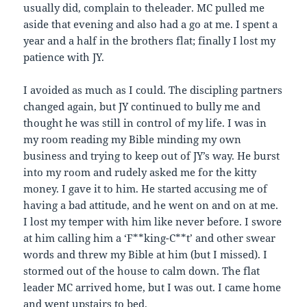
usually did, complain to theleader. MC pulled me
aside that evening and also had a go at me. I spent a
year and a half in the brothers flat; finally I lost my
patience with JY.
I avoided as much as I could. The discipling partners
changed again, but JY continued to bully me and
thought he was still in control of my life. I was in
my room reading my Bible minding my own
business and trying to keep out of JY’s way. He burst
into my room and rudely asked me for the kitty
money. I gave it to him. He started accusing me of
having a bad attitude, and he went on and on at me.
I lost my temper with him like never before. I swore
at him calling him a ‘F**king-C**t’ and other swear
words and threw my Bible at him (but I missed). I
stormed out of the house to calm down. The flat
leader MC arrived home, but I was out. I came home
and went upstairs to bed.