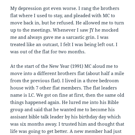
My depression got even worse. I rang the brothers
flat where I used to stay, and pleaded with MC to
move back in, but he refused. He allowed me to turn
up to the meetings. Whenever I saw JY he mocked
me and always gave me a sarcastic grin. I was
treated like an outcast, I felt I was being left out. I
was out of the flat for two months.
At the start of the New Year (1991) MC aloud me to
move into a different brothers flat (about half a mile
from the previous flat). I lived in a three bedroom
house with 7 other flat members. The flat leaders
name is LC. We got on fine at first, then the same old
things happened again. He lured me into his Bible
group and said that he wanted me to become his
assisant bible talk leader by his birthday day which
was six months away. I trusted him and thought that
life was going to get better. A new member had just