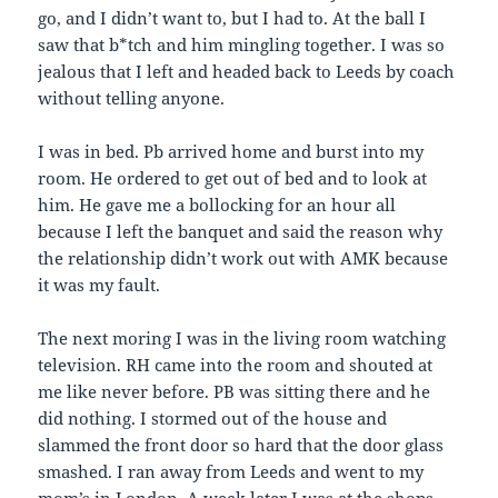
go, and I didn’t want to, but I had to. At the ball I
saw that b*tch and him mingling together. I was so
jealous that I left and headed back to Leeds by coach
without telling anyone.
I was in bed. Pb arrived home and burst into my
room. He ordered to get out of bed and to look at
him. He gave me a bollocking for an hour all
because I left the banquet and said the reason why
the relationship didn’t work out with AMK because
it was my fault.
The next moring I was in the living room watching
television. RH came into the room and shouted at
me like never before. PB was sitting there and he
did nothing. I stormed out of the house and
slammed the front door so hard that the door glass
smashed. I ran away from Leeds and went to my