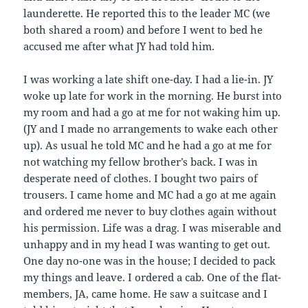
launderette. He reported this to the leader MC (we
both shared a room) and before I went to bed he
accused me after what JY had told him.
I was working a late shift one-day. I had a lie-in. JY
woke up late for work in the morning. He burst into
my room and had a go at me for not waking him up.
(JY and I made no arrangements to wake each other
up). As usual he told MC and he had a go at me for
not watching my fellow brother’s back. I was in
desperate need of clothes. I bought two pairs of
trousers. I came home and MC had a go at me again
and ordered me never to buy clothes again without
his permission. Life was a drag. I was miserable and
unhappy and in my head I was wanting to get out.
One day no-one was in the house; I decided to pack
my things and leave. I ordered a cab. One of the flat-
members, JA, came home. He saw a suitcase and I