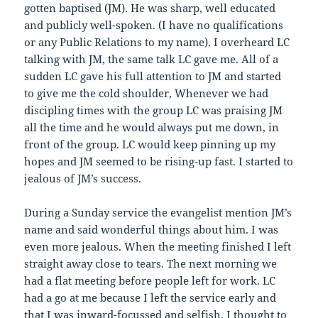
gotten baptised (JM). He was sharp, well educated
and publicly well-spoken. (I have no qualifications
or any Public Relations to my name). I overheard LC
talking with JM, the same talk LC gave me. All of a
sudden LC gave his full attention to JM and started
to give me the cold shoulder, Whenever we had
discipling times with the group LC was praising JM
all the time and he would always put me down, in
front of the group. LC would keep pinning up my
hopes and JM seemed to be rising-up fast. I started to
jealous of JM’s success.
During a Sunday service the evangelist mention JM’s
name and said wonderful things about him. I was
even more jealous. When the meeting finished I left
straight away close to tears. The next morning we
had a flat meeting before people left for work. LC
had a go at me because I left the service early and
that I was inward-focussed and selfish. I thought to