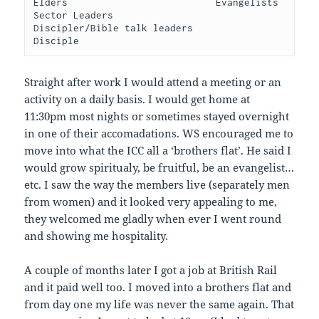
Elders                          Evangelists                         
Sector Leaders                  
Discipler/Bible talk leaders                           
Disciple   
Straight after work I would attend a meeting or an
activity on a daily basis. I would get home at
11:30pm most nights or sometimes stayed overnight
in one of their accomadations. WS encouraged me to
move into what the ICC all a ‘brothers flat’. He said I
would grow spiritualy, be fruitful, be an evangelist…
etc. I saw the way the members live (separately men
from women) and it looked very appealing to me,
they welcomed me gladly when ever I went round
and showing me hospitality.
A couple of months later I got a job at British Rail
and it paid well too. I moved into a brothers flat and
from day one my life was never the same again. That