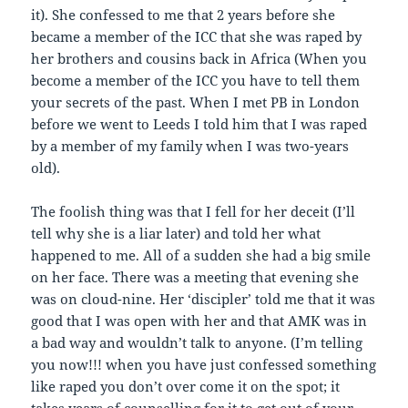
it). She confessed to me that 2 years before she
became a member of the ICC that she was raped by
her brothers and cousins back in Africa (When you
become a member of the ICC you have to tell them
your secrets of the past. When I met PB in London
before we went to Leeds I told him that I was raped
by a member of my family when I was two-years
old).
The foolish thing was that I fell for her deceit (I’ll
tell why she is a liar later) and told her what
happened to me. All of a sudden she had a big smile
on her face. There was a meeting that evening she
was on cloud-nine. Her ‘discipler’ told me that it was
good that I was open with her and that AMK was in
a bad way and wouldn’t talk to anyone. (I’m telling
you now!!! when you have just confessed something
like raped you don’t over come it on the spot; it