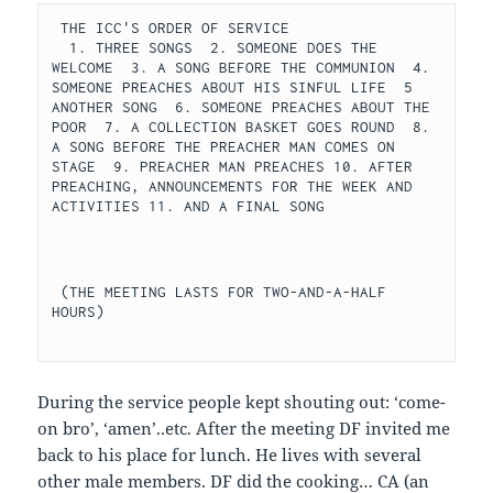
 THE ICC'S ORDER OF SERVICE 
  1. THREE SONGS  2. SOMEONE DOES THE 
WELCOME  3. A SONG BEFORE THE COMMUNION  4. 
SOMEONE PREACHES ABOUT HIS SINFUL LIFE  5  
ANOTHER SONG  6. SOMEONE PREACHES ABOUT THE 
POOR  7. A COLLECTION BASKET GOES ROUND  8. 
A SONG BEFORE THE PREACHER MAN COMES ON 
STAGE  9. PREACHER MAN PREACHES 10. AFTER 
PREACHING, ANNOUNCEMENTS FOR THE WEEK AND 
ACTIVITIES 11. AND A FINAL SONG 
 (THE MEETING LASTS FOR TWO-AND-A-HALF 
HOURS) 
During the service people kept shouting out: ‘come-
on bro’, ‘amen’..etc. After the meeting DF invited me
back to his place for lunch. He lives with several
other male members. DF did the cooking… CA (an