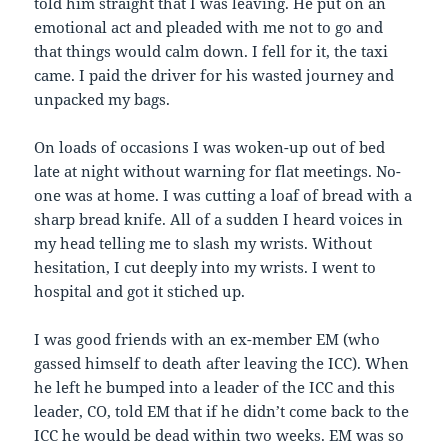
told him straight that I was leaving. He put on an
emotional act and pleaded with me not to go and
that things would calm down. I fell for it, the taxi
came. I paid the driver for his wasted journey and
unpacked my bags.
On loads of occasions I was woken-up out of bed
late at night without warning for flat meetings. No-
one was at home. I was cutting a loaf of bread with a
sharp bread knife. All of a sudden I heard voices in
my head telling me to slash my wrists. Without
hesitation, I cut deeply into my wrists. I went to
hospital and got it stiched up.
I was good friends with an ex-member EM (who
gassed himself to death after leaving the ICC). When
he left he bumped into a leader of the ICC and this
leader, CO, told EM that if he didn’t come back to the
ICC he would be dead within two weeks. EM was so