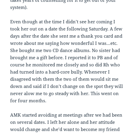
takes years of counselling for it to get out of your
system).
Even though at the time I didn’t see her coming I
took her out on a date the following Saturday. A few
days after the date she sent me a thank you card and
wrote about me saying how wonderful I was…etc.
She bought me two CD dance albums. No sister had
brought me a gift before. I reported it to PB and of
course he monitored me closely and so did Rh who
had turned into a hard-core bully. Whenever I
disagreed with them the two of them would sit me
down and said if I don’t change on the spot they will
never alow me to go steady with her. This went on
for four months.
AMK started avoiding at meetings after we had been
on several dates. I left her alone and her attitude
would change and she’d want to become my friend