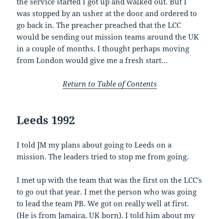
the service started I got up and walked out. But I
was stopped by an usher at the door and ordered to
go back in. The preacher preached that the LCC
would be sending out mission teams around the UK
in a couple of months. I thought perhaps moving
from London would give me a fresh start…
Return to Table of Contents
Leeds 1992
I told JM my plans about going to Leeds on a
mission. The leaders tried to stop me from going.
I met up with the team that was the first on the LCC’s
to go out that year. I met the person who was going
to lead the team PB. We got on really well at first.
(He is from Jamaica, UK born). I told him about my