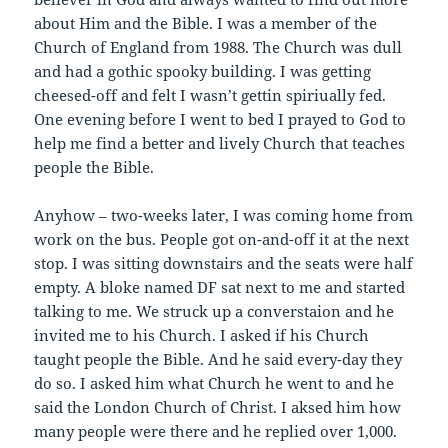
about Him and the Bible. I was a member of the
Church of England from 1988. The Church was dull
and had a gothic spooky building. I was getting
cheesed-off and felt I wasn’t gettin spiriually fed.
One evening before I went to bed I prayed to God to
help me find a better and lively Church that teaches
people the Bible.
Anyhow – two-weeks later, I was coming home from
work on the bus. People got on-and-off it at the next
stop. I was sitting downstairs and the seats were half
empty. A bloke named DF sat next to me and started
talking to me. We struck up a converstaion and he
invited me to his Church. I asked if his Church
taught people the Bible. And he said every-day they
do so. I asked him what Church he went to and he
said the London Church of Christ. I aksed him how
many people were there and he replied over 1,000.