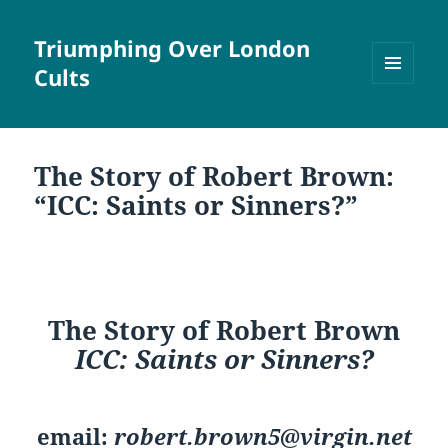
Triumphing Over London
Cults
MENU
AND
WIDGETS
The Story of Robert Brown:
“ICC: Saints or Sinners?”
The Story of Robert Brown
ICC: Saints or Sinners?
email:
robert.brown5@virgin.net