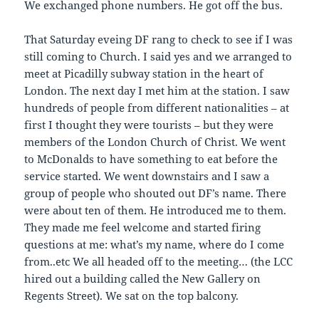
We exchanged phone numbers. He got off the bus.
That Saturday eveing DF rang to check to see if I was
still coming to Church. I said yes and we arranged to
meet at Picadilly subway station in the heart of
London. The next day I met him at the station. I saw
hundreds of people from different nationalities – at
first I thought they were tourists – but they were
members of the London Church of Christ. We went
to McDonalds to have something to eat before the
service started. We went downstairs and I saw a
group of people who shouted out DF’s name. There
were about ten of them. He introduced me to them.
They made me feel welcome and started firing
questions at me: what’s my name, where do I come
from..etc We all headed off to the meeting… (the LCC
hired out a building called the New Gallery on
Regents Street). We sat on the top balcony.