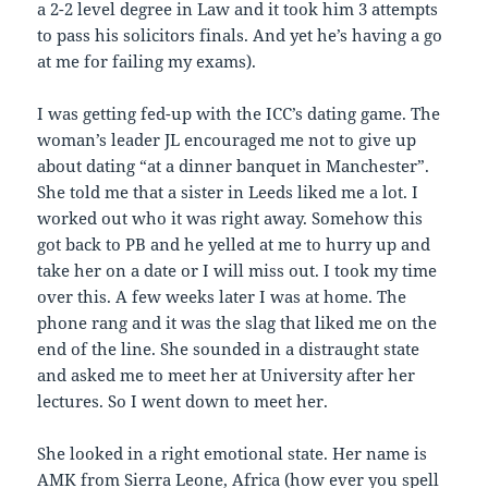
a 2-2 level degree in Law and it took him 3 attempts
to pass his solicitors finals. And yet he’s having a go
at me for failing my exams).
I was getting fed-up with the ICC’s dating game. The
woman’s leader JL encouraged me not to give up
about dating “at a dinner banquet in Manchester”.
She told me that a sister in Leeds liked me a lot. I
worked out who it was right away. Somehow this
got back to PB and he yelled at me to hurry up and
take her on a date or I will miss out. I took my time
over this. A few weeks later I was at home. The
phone rang and it was the slag that liked me on the
end of the line. She sounded in a distraught state
and asked me to meet her at University after her
lectures. So I went down to meet her.
She looked in a right emotional state. Her name is
AMK from Sierra Leone, Africa (how ever you spell