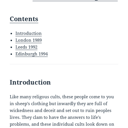
Contents
Introduction
London 1989
Leeds 1992
Edinburgh 1994
Introduction
Like many religous cults, these people come to you
in sheep’s clothing but inwardly they are full of
wickedness and deceit and set out to ruin peoples
lives. They clam to have the answers to life’s
problems, and these individual cults look down on