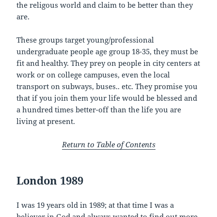
the religous world and claim to be better than they
are.
These groups target young/professional
undergraduate people age group 18-35, they must be
fit and healthy. They prey on people in city centers at
work or on college campuses, even the local
transport on subways, buses.. etc. They promise you
that if you join them your life would be blessed and
a hundred times better-off than the life you are
living at present.
Return to Table of Contents
London 1989
I was 19 years old in 1989; at that time I was a
believer in God and always wanted to find out more