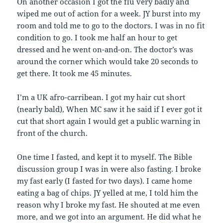
On another occasion I got the flu very badly and
wiped me out of action for a week. JY burst into my
room and told me to go to the doctors. I was in no fit
condition to go. I took me half an hour to get
dressed and he went on-and-on. The doctor’s was
around the corner which would take 20 seconds to
get there. It took me 45 minutes.
I’m a UK afro-carribean. I got my hair cut short
(nearly bald), When MC saw it he said if I ever got it
cut that short again I would get a public warning in
front of the church.
One time I fasted, and kept it to myself. The Bible
discussion group I was in were also fasting. I broke
my fast early (I fasted for two days). I came home
eating a bag of chips. JY yelled at me, I told him the
reason why I broke my fast. He shouted at me even
more, and we got into an argument. He did what he