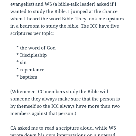
evangelist) and WS (a bible-talk leader) asked if I
wanted to study the Bible. I jumped at the chance
when I heard the word Bible. They took me upstairs
in a bedroom to study the bible. The ICC have five
scriptures per topic:
* the word of God
* Discipleship
* sin
* repentance
* baptism
(Whenever ICC members study the Bible with
someone they always make sure that the person is
by themself so the ICC always have more than two
members against that person.)
CA asked me to read a scripture aloud, while WS
wrote down his own interpataions on a notepad.