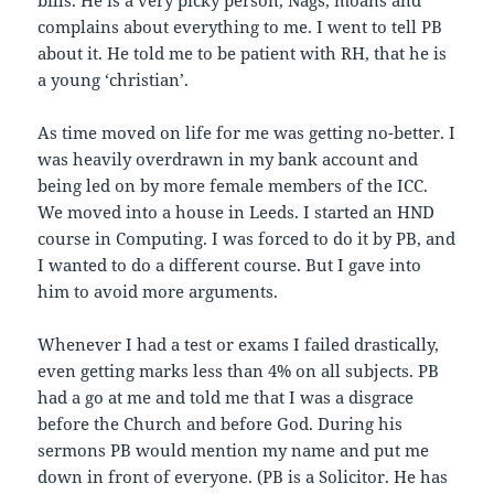
bills. He is a very picky person, Nags, moans and
complains about everything to me. I went to tell PB
about it. He told me to be patient with RH, that he is
a young ‘christian’.
As time moved on life for me was getting no-better. I
was heavily overdrawn in my bank account and
being led on by more female members of the ICC.
We moved into a house in Leeds. I started an HND
course in Computing. I was forced to do it by PB, and
I wanted to do a different course. But I gave into
him to avoid more arguments.
Whenever I had a test or exams I failed drastically,
even getting marks less than 4% on all subjects. PB
had a go at me and told me that I was a disgrace
before the Church and before God. During his
sermons PB would mention my name and put me
down in front of everyone. (PB is a Solicitor. He has