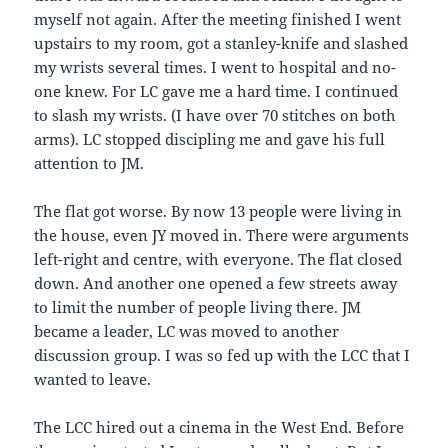
myself not again. After the meeting finished I went
upstairs to my room, got a stanley-knife and slashed
my wrists several times. I went to hospital and no-
one knew. For LC gave me a hard time. I continued
to slash my wrists. (I have over 70 stitches on both
arms). LC stopped discipling me and gave his full
attention to JM.
The flat got worse. By now 13 people were living in
the house, even JY moved in. There were arguments
left-right and centre, with everyone. The flat closed
down. And another one opened a few streets away
to limit the number of people living there. JM
became a leader, LC was moved to another
discussion group. I was so fed up with the LCC that I
wanted to leave.
The LCC hired out a cinema in the West End. Before