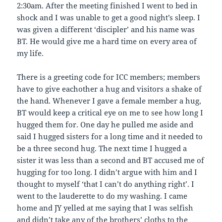
2:30am. After the meeting finished I went to bed in
shock and I was unable to get a good night’s sleep. I
was given a different ‘discipler’ and his name was
BT. He would give me a hard time on every area of
my life.
There is a greeting code for ICC members; members
have to give eachother a hug and visitors a shake of
the hand. Whenever I gave a female member a hug,
BT would keep a critical eye on me to see how long I
hugged them for. One day he pulled me aside and
said I hugged sisters for a long time and it needed to
be a three second hug. The next time I hugged a
sister it was less than a second and BT accused me of
hugging for too long. I didn’t argue with him and I
thought to myself ‘that I can’t do anything right’. I
went to the lauderette to do my washing. I came
home and JY yelled at me saying that I was selfish
and didn’t take any of the brothers’ cloths to the