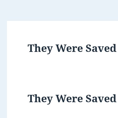
They Were Saved
They Were Saved