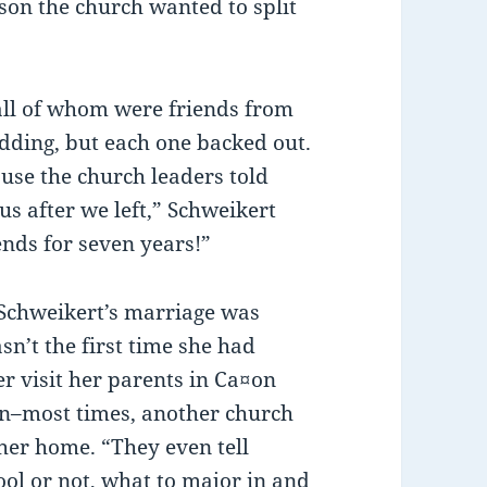
eason the church wanted to split
l of whom were friends from
dding, but each one backed out.
use the church leaders told
us after we left,” Schweikert
ends for seven years!”
h Schweikert’s marriage was
sn’t the first time she had
r visit her parents in Ca¤on
ion–most times, another church
er home. “They even tell
ol or not, what to major in and