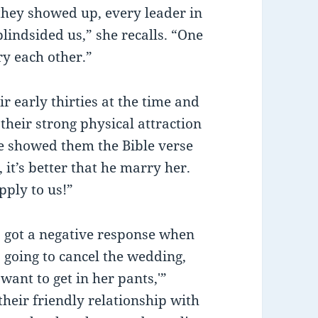
they showed up, every leader in
lindsided us,” she recalls. “One
ry each other.”
r early thirties at the time and
their strong physical attraction
We showed them the Bible verse
it’s better that he marry her.
pply to us!”
s got a negative response when
s going to cancel the wedding,
want to get in her pants,'”
their friendly relationship with