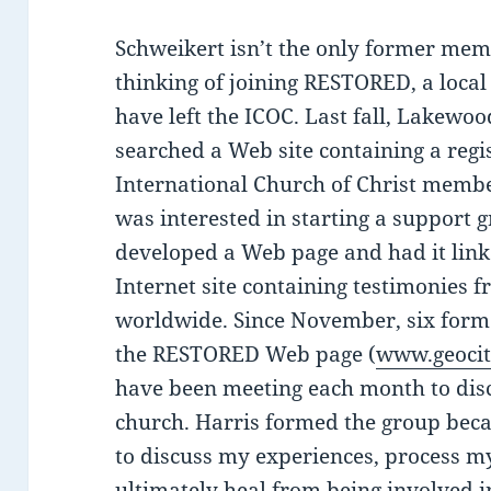
Schweikert isn’t the only former mem
thinking of joining RESTORED, a loca
have left the ICOC. Last fall, Lakewoo
searched a Web site containing a regi
International Church of Christ mem
was interested in starting a support 
developed a Web page and had it lin
Internet site containing testimonie
worldwide. Since November, six for
the RESTORED Web page (
www.geocit
have been meeting each month to disc
church. Harris formed the group bec
to discuss my experiences, process 
ultimately heal from being involved in