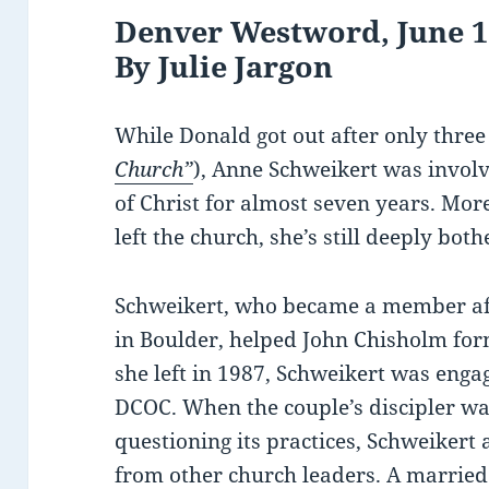
Denver Westword, June 17
By Julie Jargon
While Donald got out after only thre
Church”
), Anne Schweikert was involv
of Christ for almost seven years. Mor
left the church, she’s still deeply bo
Schweikert, who became a member aft
in Boulder, helped John Chisholm for
she left in 1987, Schweikert was eng
DCOC. When the couple’s discipler was
questioning its practices, Schweikert
from other church leaders. A married