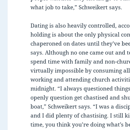
what job to take,” Schweikert says.
Dating is also heavily controlled, acc
holding is about the only physical co
chaperoned on dates until they’ve be
says. Although no one came out and t
spend time with family and non-churc
virtually impossible by consuming all
working and attending church activiti
midnight. “I always questioned things
openly question get chastised and shu
boat,” Schweikert says. “I was a discip
and I did plenty of chastising. I still k
time, you think you’re doing what’s be