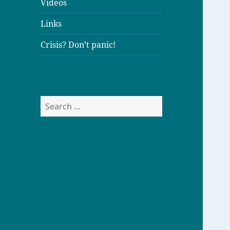
Videos
Links
Crisis? Don’t panic!
S
e
a
r
c
h
f
o
r
: