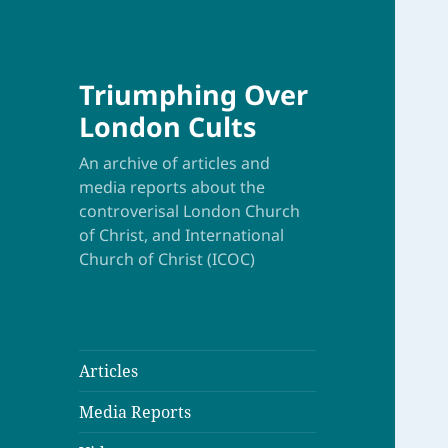
Triumphing Over
London Cults
An archive of articles and
media reports about the
controverisal London Church
of Christ, and International
Church of Christ (ICOC)
Articles
Media Reports