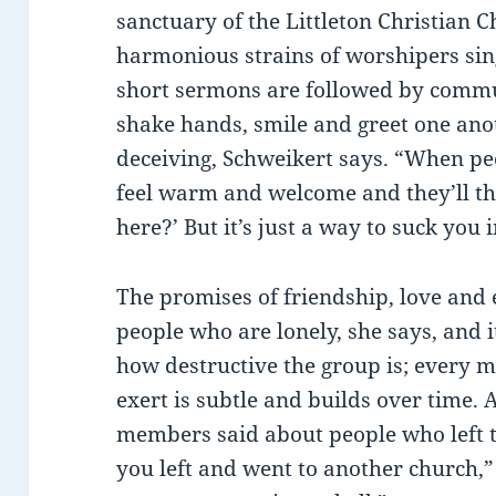
sanctuary of the Littleton Christian Ch
harmonious strains of worshipers sing
short sermons are followed by commu
shake hands, smile and greet one anoth
deceiving, Schweikert says. “When peop
feel warm and welcome and they’ll t
here?’ But it’s just a way to suck you i
The promises of friendship, love and e
people who are lonely, she says, and it
how destructive the group is; every m
exert is subtle and builds over time
members said about people who left th
you left and went to another church,” 