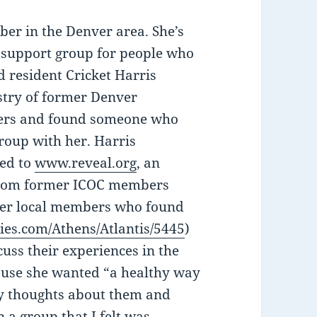
ber in the Denver area. She’s
l support group for people who
d resident Cricket Harris
stry of former Denver
bers and found someone who
group with her. Harris
ked to
www.reveal.org
, an
s from former ICOC members
mer local members who found
ies.com/Athens/Atlantis/5445
)
uss their experiences in the
ause she wanted “a healthy way
my thoughts about them and
 a group that I felt was