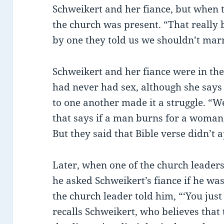
Schweikert and her fiance, but when 
the church was present. “That really b
by one they told us we shouldn’t mar
Schweikert and her fiance were in thei
had never had sex, although she says 
to one another made it a struggle. “
that says if a man burns for a woman, 
But they said that Bible verse didn’t a
Later, when one of the church leader
he asked Schweikert’s fiance if he wa
the church leader told him, “‘You just 
recalls Schweikert, who believes that 