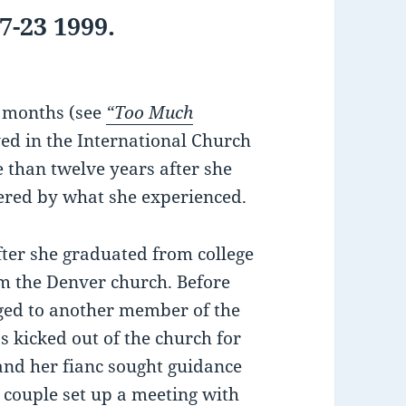
-23 1999.
e months (see
“Too Much
ed in the International Church
e than twelve years after she
thered by what she experienced.
er she graduated from college
m the Denver church. Before
aged to another member of the
 kicked out of the church for
 and her fianc sought guidance
 couple set up a meeting with