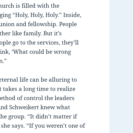
urch is filled with the
ing “Holy, Holy, Holy.” Inside,
nion and fellowship. People
er like family. But it’s
le go to the services, they’ll
hink, ‘What could be wrong
n.”
ternal life can be alluring to
 takes a long time to realize
ethod of control the leaders
. And Schweikert knew what
e group. “It didn’t matter if
she says. “If you weren’t one of