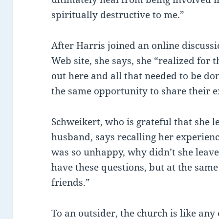
spiritually destructive to me.”
After Harris joined an online discussi
Web site, she says, she “realized for t
out here and all that needed to be do
the same opportunity to share their ex
Schweikert, who is grateful that she 
husband, says recalling her experiences
was so unhappy, why didn’t she leave
have these questions, but at the same
friends.”
To an outsider, the church is like any