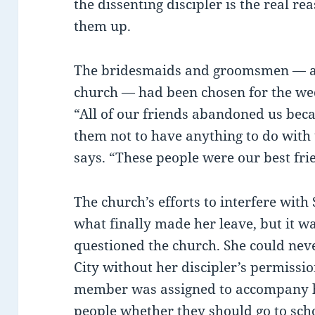
the dissenting discipler is the real r
them up.
The bridesmaids and groomsmen — al
church — had been chosen for the we
“All of our friends abandoned us beca
them not to have anything to do with 
says. “These people were our best fri
The church’s efforts to interfere wit
what finally made her leave, but it wa
questioned the church. She could neve
City without her discipler’s permiss
member was assigned to accompany h
people whether they should go to scho