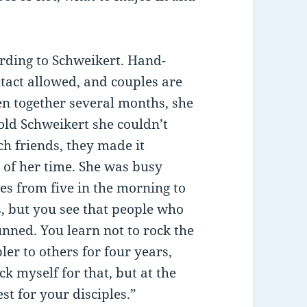
ording to Schweikert. Hand-
ntact allowed, and couples are
en together several months, she
old Schweikert she couldn’t
h friends, they made it
 of her time. She was busy
es from five in the morning to
, but you see that people who
nned. You learn not to rock the
ler to others for four years,
ick myself for that, but at the
st for your disciples.”