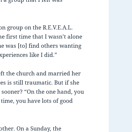
on group on the R.E.V.E.A.L.
he first time that I wasn’t alone
ne was [to] find others wanting
periences like I did.”
left the church and married her
 is still traumatic. But if she
 sooner? “On the one hand, you
 time, you have lots of good
 other. On a Sunday, the