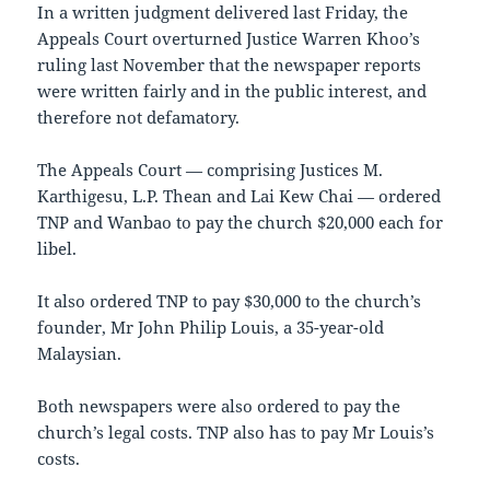
In a written judgment delivered last Friday, the
Appeals Court overturned Justice Warren Khoo’s
ruling last November that the newspaper reports
were written fairly and in the public interest, and
therefore not defamatory.
The Appeals Court — comprising Justices M.
Karthigesu, L.P. Thean and Lai Kew Chai — ordered
TNP and Wanbao to pay the church $20,000 each for
libel.
It also ordered TNP to pay $30,000 to the church’s
founder, Mr John Philip Louis, a 35-year-old
Malaysian.
Both newspapers were also ordered to pay the
church’s legal costs. TNP also has to pay Mr Louis’s
costs.