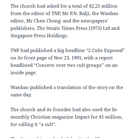
The church had asked for a total of $2.25 million
from the editor of TNP, Mr P.N. Balji; the Wanbao
editor, Mr Chen Cheng; and the newspapers’
publishers, The Straits Times Press (1975) Ltd and
Singapore Press Holdings.
TNP had published a big headline “2 Cults Exposed”
on its front page of Nov 23, 1991, with a report
headlined “Concern over two cult groups” on an
inside page.
Wanbao published a translation of the story on the
same day.
The church and its founder had also sued the bi-
monthly Christian magazine Impact for $1 million,
for calling it “a cult”.