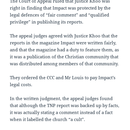
The Court of Appeal ruled that Justice Khoo was
right in finding that Impact was protected by the
legal defences of “fair comment” and “qualified
privilege” in publishing its reports.
The appeal judges agreed with Justice Khoo that the
reports in the magazine Impact were written fairly,
and that the magazine had a duty to feature them, as
it was a publication of the Christian community that
was distributed among members of that community.
They ordered the CCC and Mr Louis to pay Impact’s
legal costs.
In the written judgment, the appeal judges found
that although the TNP report was backed up by facts,
it was actually stating a comment instead of a fact
when it labelled the church “a cult”.