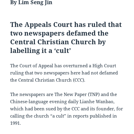
By Lim Seng Jin
The Appeals Court has ruled that
two newspapers defamed the
Central Christian Church by
labelling it a ‘cult’
The Court of Appeal has overturned a High Court
ruling that two newspapers here had not defamed
the Central Christian Church (CCC).
The newspapers are The New Paper (TNP) and the
Chinese-language evening daily Lianhe Wanbao,
which had been sued by the CCC and its founder, for
calling the church “a cult” in reports published in
1991.