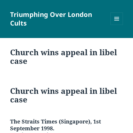
Triumphing Over London
Cults
MENU
AND
WIDGETS
Church wins appeal in libel
case
Church wins appeal in libel
case
The Straits Times (Singapore), 1st
September 1998.