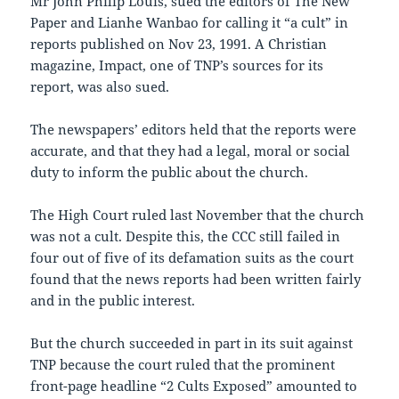
Mr John Philip Louis, sued the editors of The New
Paper and Lianhe Wanbao for calling it “a cult” in
reports published on Nov 23, 1991. A Christian
magazine, Impact, one of TNP’s sources for its
report, was also sued.
The newspapers’ editors held that the reports were
accurate, and that they had a legal, moral or social
duty to inform the public about the church.
The High Court ruled last November that the church
was not a cult. Despite this, the CCC still failed in
four out of five of its defamation suits as the court
found that the news reports had been written fairly
and in the public interest.
But the church succeeded in part in its suit against
TNP because the court ruled that the prominent
front-page headline “2 Cults Exposed” amounted to