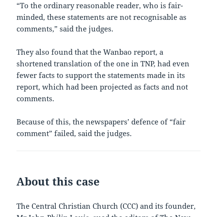
“To the ordinary reasonable reader, who is fair-
minded, these statements are not recognisable as
comments,” said the judges.
They also found that the Wanbao report, a
shortened translation of the one in TNP, had even
fewer facts to support the statements made in its
report, which had been projected as facts and not
comments.
Because of this, the newspapers’ defence of “fair
comment” failed, said the judges.
About this case
The Central Christian Church (CCC) and its founder,