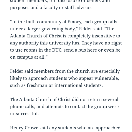
student members, full disclosure of beliefs and
purposes and a faculty or staff advisor.
“In the faith community at Emory, each group falls
under a larger governing body,” Felder said. “The
Atlanta Church of Christ is completely insensitive to
any authority this university has. They have no right
to use rooms in the DUC, send a bus here or even be
on campus at all.”
Felder said members from the church are especially
likely to approach students who appear vulnerable,
such as freshman or international students.
The Atlanta Church of Christ did not return several
phone calls, and attempts to contact the group were
unsuccessful.
Henry-Crowe said any students who are approached