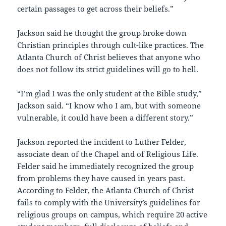
certain passages to get across their beliefs.”
Jackson said he thought the group broke down
Christian principles through cult-like practices. The
Atlanta Church of Christ believes that anyone who
does not follow its strict guidelines will go to hell.
“I’m glad I was the only student at the Bible study,”
Jackson said. “I know who I am, but with someone
vulnerable, it could have been a different story.”
Jackson reported the incident to Luther Felder,
associate dean of the Chapel and of Religious Life.
Felder said he immediately recognized the group
from problems they have caused in years past.
According to Felder, the Atlanta Church of Christ
fails to comply with the University’s guidelines for
religious groups on campus, which require 20 active