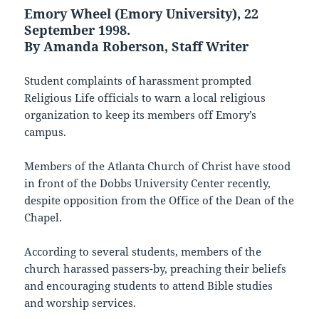
Emory Wheel (Emory University), 22
September 1998.
By Amanda Roberson, Staff Writer
Student complaints of harassment prompted
Religious Life officials to warn a local religious
organization to keep its members off Emory’s
campus.
Members of the Atlanta Church of Christ have stood
in front of the Dobbs University Center recently,
despite opposition from the Office of the Dean of the
Chapel.
According to several students, members of the
church harassed passers-by, preaching their beliefs
and encouraging students to attend Bible studies
and worship services.