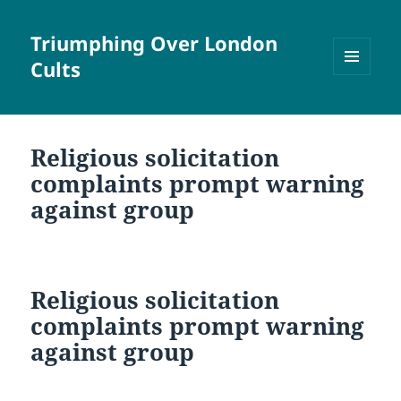
Triumphing Over London
Cults
MENU
AND
WIDGETS
Religious solicitation
complaints prompt warning
against group
Religious solicitation
complaints prompt warning
against group