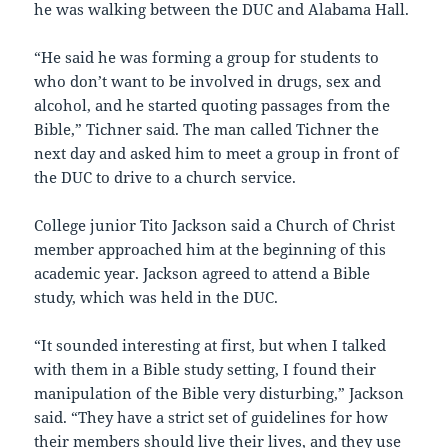
he was walking between the DUC and Alabama Hall.
“He said he was forming a group for students to
who don’t want to be involved in drugs, sex and
alcohol, and he started quoting passages from the
Bible,” Tichner said. The man called Tichner the
next day and asked him to meet a group in front of
the DUC to drive to a church service.
College junior Tito Jackson said a Church of Christ
member approached him at the beginning of this
academic year. Jackson agreed to attend a Bible
study, which was held in the DUC.
“It sounded interesting at first, but when I talked
with them in a Bible study setting, I found their
manipulation of the Bible very disturbing,” Jackson
said. “They have a strict set of guidelines for how
their members should live their lives, and they use