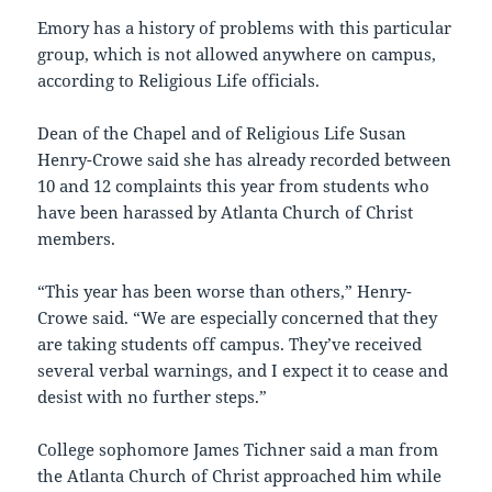
Emory has a history of problems with this particular
group, which is not allowed anywhere on campus,
according to Religious Life officials.
Dean of the Chapel and of Religious Life Susan
Henry-Crowe said she has already recorded between
10 and 12 complaints this year from students who
have been harassed by Atlanta Church of Christ
members.
“This year has been worse than others,” Henry-
Crowe said. “We are especially concerned that they
are taking students off campus. They’ve received
several verbal warnings, and I expect it to cease and
desist with no further steps.”
College sophomore James Tichner said a man from
the Atlanta Church of Christ approached him while