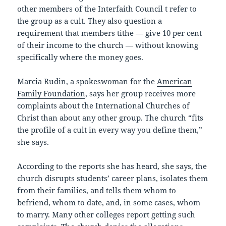
other members of the Interfaith Council t refer to
the group as a cult. They also question a
requirement that members tithe — give 10 per cent
of their income to the church — without knowing
specifically where the money goes.
Marcia Rudin, a spokeswoman for the
American
Family Foundation
, says her group receives more
complaints about the International Churches of
Christ than about any other group. The church “fits
the profile of a cult in every way you define them,”
she says.
According to the reports she has heard, she says, the
church disrupts students’ career plans, isolates them
from their families, and tells them whom to
befriend, whom to date, and, in some cases, whom
to marry. Many other colleges report getting such