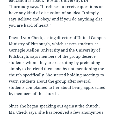
education is about,” Boston University’s Dr.
Thornburg says. “It refuses to receive questions or
have any kind of discussion of an idea. It simply
says `Believe and obey,’ and if you do anything else
you are hard of heart.”
Dawn Lynn Check, acting director of United Campus
Ministry of Pittsburgh, which serves students at
Carnegie Mellon University and the University of
Pittsburgh, says members of the group deceive
students whom they are recruiting by pretending
simply to befriend them and by not mentioning the
church specifically. She started holding meetings to
warn students about the group after several
students complained to her about being approached
by members of the church.
Since she began speaking out against the church,
Ms. Check says, she has received a few anonymous