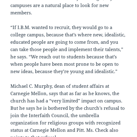
campuses are a natural place to look for new
members.
“If I.B.M. wanted to recruit, they would go to a
college campus, because that’s where new, idealistic,
educated people are going to come from, and you
can take those people and implement their talents,”
he says. “We reach out to students because that’s
when people have been most prone to be open to
new ideas, because they’re young and idealistic.”
Michael C. Murphy, dean of student affairs at
Carnegie Mellon, says that as far as he knows, the
church has had a “very limited” impact on campus.
But he says he is bothered by the church’s refusal to
join the Interfaith Council, the umbrella
organization for religious groups with recognized
status at Carnegie Mellon and Pitt. Ms. Check also