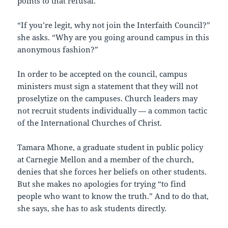
points to that refusal.
“If you’re legit, why not join the Interfaith Council?”
she asks. “Why are you going around campus in this
anonymous fashion?”
In order to be accepted on the council, campus
ministers must sign a statement that they will not
proselytize on the campuses. Church leaders may
not recruit students individually — a common tactic
of the International Churches of Christ.
Tamara Mhone, a graduate student in public policy
at Carnegie Mellon and a member of the church,
denies that she forces her beliefs on other students.
But she makes no apologies for trying “to find
people who want to know the truth.” And to do that,
she says, she has to ask students directly.