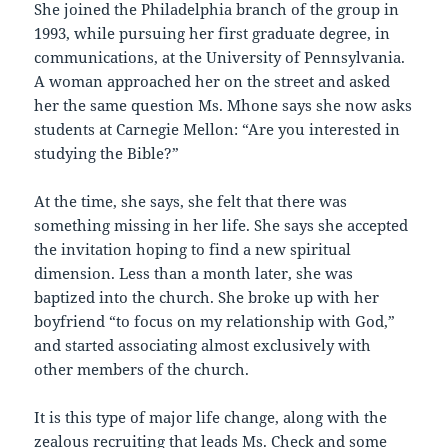
She joined the Philadelphia branch of the group in
1993, while pursuing her first graduate degree, in
communications, at the University of Pennsylvania.
A woman approached her on the street and asked
her the same question Ms. Mhone says she now asks
students at Carnegie Mellon: “Are you interested in
studying the Bible?”
At the time, she says, she felt that there was
something missing in her life. She says she accepted
the invitation hoping to find a new spiritual
dimension. Less than a month later, she was
baptized into the church. She broke up with her
boyfriend “to focus on my relationship with God,”
and started associating almost exclusively with
other members of the church.
It is this type of major life change, along with the
zealous recruiting that leads Ms. Check and some