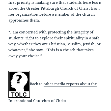
first priority is making sure that students here learn
about the Greater Pittsburgh Church of Christ from
her organization before a member of the church
approaches them.
“I am concerned with protecting the integrity of
students’ right to explore their spirituality in a safe
way, whether they are Christian, Muslim, Jewish, or
whatever,” she says. “This is a church that takes
away your choice.”
Back to
other media reports about the
International Churches of Christ.