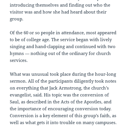
introducing themselves and finding out who the
visitor was and how she had heard about their
group.
Of the 60 or so people in attendance, most appeared
to be of college age. The service began with lively
singing and hand-clapping and continued with two
hymns — nothing out of the ordinary for church
services.
What was unusual took place during the hour-long
sermon. All of the participants diligently took notes
on everything that Jack Armstrong, the church’s
evangelist, said. His topic was the conversion of
Saul, as described in the Acts of the Apostles, and
the importance of encouraging conversion today.
Conversion is a key element of this group’s faith, as
well as what gets it into trouble on many campuses.