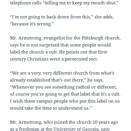
telephone calls “telling me to keep my mouth shut.”
“I’m not going to back down from this,” she adds,
“because it’s wrong.”
Mr. Armstrong, evangelist for the Pittsburgh church,
says he is not surprised that some people would
label the church a cult. He points out that first-
century Christians were a persecuted sect.
“We are a very, very different church from what’s
already established that’s out there,” he says.
“Whenever you see something radical or different,
of course you’re going to get that label that it’s a cult.
I wish these campus people who put this label on us
would take the time to understand us.”
Mr. Armstrong, who joined the church 10 years ago
as a freshman at the University of Georgia, says