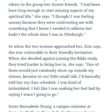
others in the group her closest friends. “I had been
here long enough to start missing aspects of my
spiritual life,” she says. “I thought I was feeling
uneasy because they were confronting me with
something that I knew I needed to address but
hadn’t the whole time I was in Pittsburgh.”
So when the two women approached her, Erin says,
she was vulnerable to their friendly invitation.
When she decided against joining the Bible study,
they tried harder to bring her in, she says. “One of
them would just randomly show up outside my
classes, because in our little small talk, I’d basically
told her my class schedule. I was kind of
intimidated. I felt like I was making her feel bad by
saying I wasn’t going to go.”
Sister Bernadette Young, a campus minister at