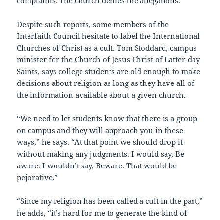
complaints. The church denies the allegations.
Despite such reports, some members of the
Interfaith Council hesitate to label the International
Churches of Christ as a cult. Tom Stoddard, campus
minister for the Church of Jesus Christ of Latter-day
Saints, says college students are old enough to make
decisions about religion as long as they have all of
the information available about a given church.
“We need to let students know that there is a group
on campus and they will approach you in these
ways,” he says. “At that point we should drop it
without making any judgments. I would say, Be
aware. I wouldn’t say, Beware. That would be
pejorative.”
“Since my religion has been called a cult in the past,”
he adds, “it’s hard for me to generate the kind of