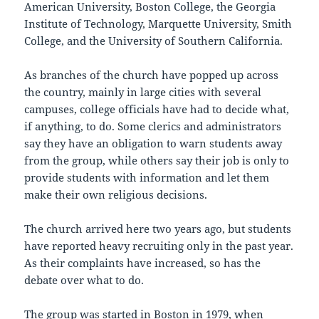
American University, Boston College, the Georgia
Institute of Technology, Marquette University, Smith
College, and the University of Southern California.
As branches of the church have popped up across
the country, mainly in large cities with several
campuses, college officials have had to decide what,
if anything, to do. Some clerics and administrators
say they have an obligation to warn students away
from the group, while others say their job is only to
provide students with information and let them
make their own religious decisions.
The church arrived here two years ago, but students
have reported heavy recruiting only in the past year.
As their complaints have increased, so has the
debate over what to do.
The group was started in Boston in 1979, when