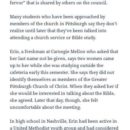
fervor” that is shared by others on the council.
Many students who have been approached by
members of the church in Pittsburgh say they don’t
realize until later that they’ve been talked into
attending a church service or Bible study.
Erin, a freshman at Carnegie Mellon who asked that
her last name not be given, says two women came
up to her while she was studying outside the
cafeteria early this semester. She says they did not
identify themselves as members of the Greater
Pittsburgh Church of Christ. When they asked her if
she would be interested in talking about the Bible,
she agreed. Later that day, though, she felt
uncomfortable about the meeting.
In high school in Nashville, Erin had been active in
a United Methodist youth group and had considered