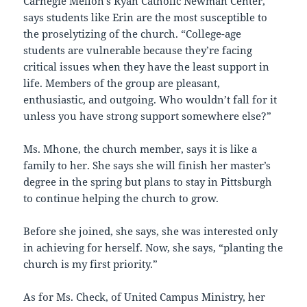
Carnegie Mellon’s Ryan Catholic Newman Center,
says students like Erin are the most susceptible to
the proselytizing of the church. “College-age
students are vulnerable because they’re facing
critical issues when they have the least support in
life. Members of the group are pleasant,
enthusiastic, and outgoing. Who wouldn’t fall for it
unless you have strong support somewhere else?”
Ms. Mhone, the church member, says it is like a
family to her. She says she will finish her master’s
degree in the spring but plans to stay in Pittsburgh
to continue helping the church to grow.
Before she joined, she says, she was interested only
in achieving for herself. Now, she says, “planting the
church is my first priority.”
As for Ms. Check, of United Campus Ministry, her