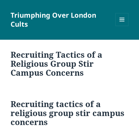
Triumphing Over London
Cults
MENU
AND
WIDGETS
Recruiting Tactics of a
Religious Group Stir
Campus Concerns
Recruiting tactics of a
religious group stir campus
concerns