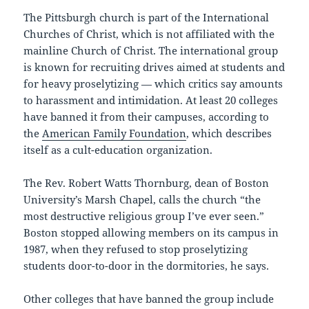
The Pittsburgh church is part of the International
Churches of Christ, which is not affiliated with the
mainline Church of Christ. The international group
is known for recruiting drives aimed at students and
for heavy proselytizing — which critics say amounts
to harassment and intimidation. At least 20 colleges
have banned it from their campuses, according to
the
American Family Foundation
, which describes
itself as a cult-education organization.
The Rev. Robert Watts Thornburg, dean of Boston
University’s Marsh Chapel, calls the church “the
most destructive religious group I’ve ever seen.”
Boston stopped allowing members on its campus in
1987, when they refused to stop proselytizing
students door-to-door in the dormitories, he says.
Other colleges that have banned the group include