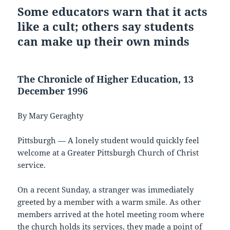
Some educators warn that it acts
like a cult; others say students
can make up their own minds
The Chronicle of Higher Education, 13
December 1996
By Mary Geraghty
Pittsburgh — A lonely student would quickly feel
welcome at a Greater Pittsburgh Church of Christ
service.
On a recent Sunday, a stranger was immediately
greeted by a member with a warm smile. As other
members arrived at the hotel meeting room where
the church holds its services, they made a point of