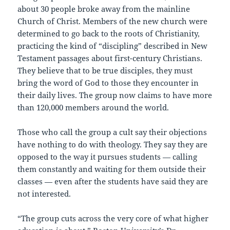
about 30 people broke away from the mainline
Church of Christ. Members of the new church were
determined to go back to the roots of Christianity,
practicing the kind of “discipling” described in New
Testament passages about first-century Christians.
They believe that to be true disciples, they must
bring the word of God to those they encounter in
their daily lives. The group now claims to have more
than 120,000 members around the world.
Those who call the group a cult say their objections
have nothing to do with theology. They say they are
opposed to the way it pursues students — calling
them constantly and waiting for them outside their
classes — even after the students have said they are
not interested.
“The group cuts across the very core of what higher