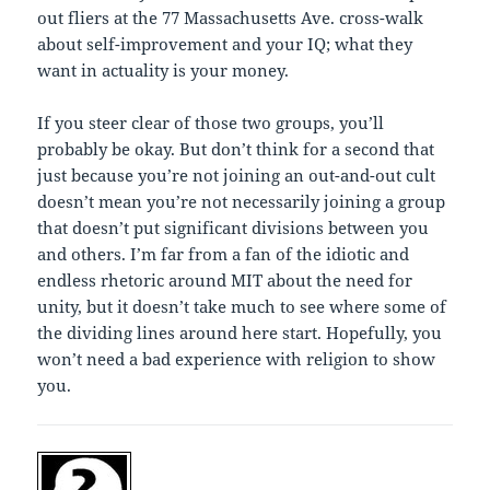
out fliers at the 77 Massachusetts Ave. cross-walk
about self-improvement and your IQ; what they
want in actuality is your money.
If you steer clear of those two groups, you’ll
probably be okay. But don’t think for a second that
just because you’re not joining an out-and-out cult
doesn’t mean you’re not necessarily joining a group
that doesn’t put significant divisions between you
and others. I’m far from a fan of the idiotic and
endless rhetoric around MIT about the need for
unity, but it doesn’t take much to see where some of
the dividing lines around here start. Hopefully, you
won’t need a bad experience with religion to show
you.