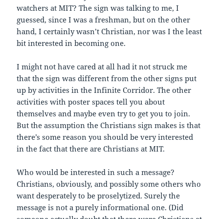
watchers at MIT? The sign was talking to me, I
guessed, since I was a freshman, but on the other
hand, I certainly wasn’t Christian, nor was I the least
bit interested in becoming one.
I might not have cared at all had it not struck me
that the sign was different from the other signs put
up by activities in the Infinite Corridor. The other
activities with poster spaces tell you about
themselves and maybe even try to get you to join.
But the assumption the Christians sign makes is that
there’s some reason you should be very interested
in the fact that there are Christians at MIT.
Who would be interested in such a message?
Christians, obviously, and possibly some others who
want desperately to be proselytized. Surely the
message is not a purely informational one. (Did