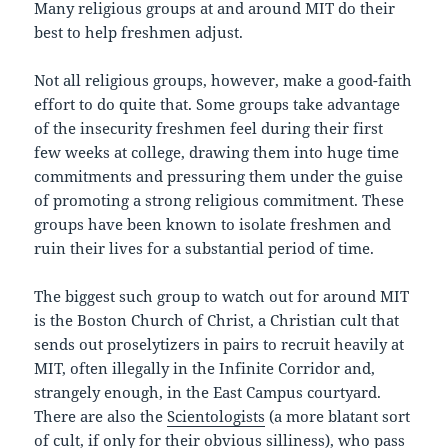
Many religious groups at and around MIT do their
best to help freshmen adjust.
Not all religious groups, however, make a good-faith
effort to do quite that. Some groups take advantage
of the insecurity freshmen feel during their first
few weeks at college, drawing them into huge time
commitments and pressuring them under the guise
of promoting a strong religious commitment. These
groups have been known to isolate freshmen and
ruin their lives for a substantial period of time.
The biggest such group to watch out for around MIT
is the Boston Church of Christ, a Christian cult that
sends out proselytizers in pairs to recruit heavily at
MIT, often illegally in the Infinite Corridor and,
strangely enough, in the East Campus courtyard.
There are also the
Scientologists
(a more blatant sort
of cult, if only for their obvious silliness), who pass