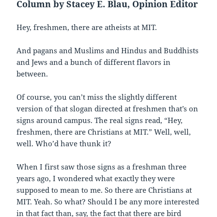
Column by Stacey E. Blau, Opinion Editor
Hey, freshmen, there are atheists at MIT.
And pagans and Muslims and Hindus and Buddhists
and Jews and a bunch of different flavors in
between.
Of course, you can’t miss the slightly different
version of that slogan directed at freshmen that’s on
signs around campus. The real signs read, “Hey,
freshmen, there are Christians at MIT.” Well, well,
well. Who’d have thunk it?
When I first saw those signs as a freshman three
years ago, I wondered what exactly they were
supposed to mean to me. So there are Christians at
MIT. Yeah. So what? Should I be any more interested
in that fact than, say, the fact that there are bird