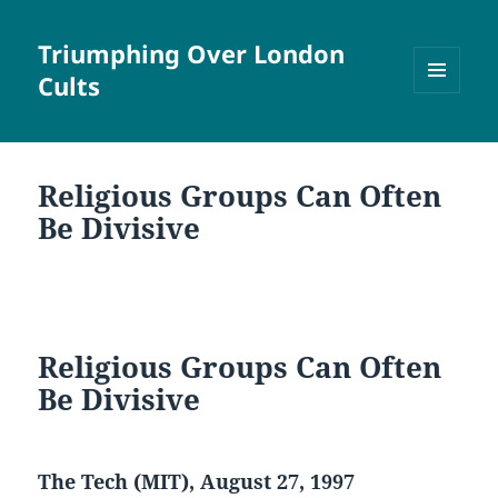
Triumphing Over London
Cults
MENU
AND
WIDGETS
Religious Groups Can Often
Be Divisive
Religious Groups Can Often
Be Divisive
The Tech (MIT), August 27, 1997