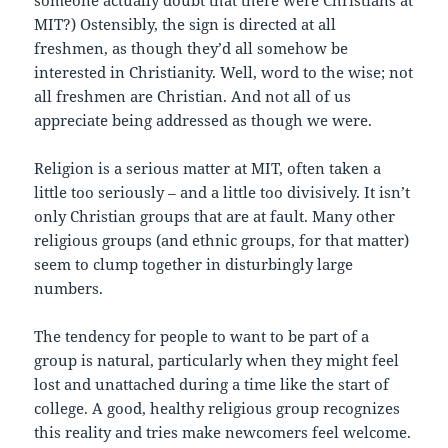
someone actually doubt that there were Christians at
MIT?) Ostensibly, the sign is directed at all
freshmen, as though they’d all somehow be
interested in Christianity. Well, word to the wise; not
all freshmen are Christian. And not all of us
appreciate being addressed as though we were.
Religion is a serious matter at MIT, often taken a
little too seriously – and a little too divisively. It isn’t
only Christian groups that are at fault. Many other
religious groups (and ethnic groups, for that matter)
seem to clump together in disturbingly large
numbers.
The tendency for people to want to be part of a
group is natural, particularly when they might feel
lost and unattached during a time like the start of
college. A good, healthy religious group recognizes
this reality and tries make newcomers feel welcome.