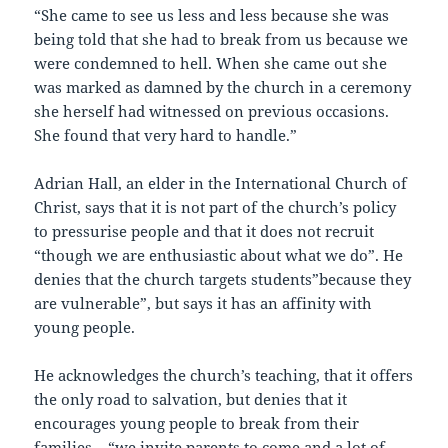
“She came to see us less and less because she was
being told that she had to break from us because we
were condemned to hell. When she came out she
was marked as damned by the church in a ceremony
she herself had witnessed on previous occasions.
She found that very hard to handle.”
Adrian Hall, an elder in the International Church of
Christ, says that it is not part of the church’s policy
to pressurise people and that it does not recruit
“though we are enthusiastic about what we do”. He
denies that the church targets students”because they
are vulnerable”, but says it has an affinity with
young people.
He acknowledges the church’s teaching, that it offers
the only road to salvation, but denies that it
encourages young people to break from their
families – “we invite parents to come and a lot of