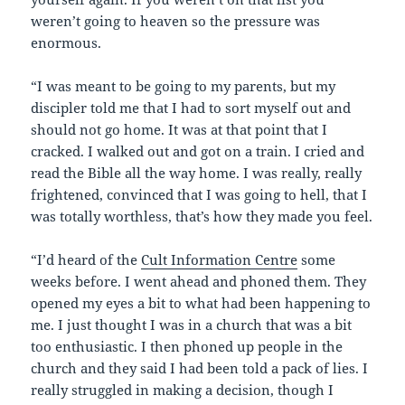
weren’t going to heaven so the pressure was
enormous.
“I was meant to be going to my parents, but my
discipler told me that I had to sort myself out and
should not go home. It was at that point that I
cracked. I walked out and got on a train. I cried and
read the Bible all the way home. I was really, really
frightened, convinced that I was going to hell, that I
was totally worthless, that’s how they made you feel.
“I’d heard of the
Cult Information Centre
some
weeks before. I went ahead and phoned them. They
opened my eyes a bit to what had been happening to
me. I just thought I was in a church that was a bit
too enthusiastic. I then phoned up people in the
church and they said I had been told a pack of lies. I
really struggled in making a decision, though I