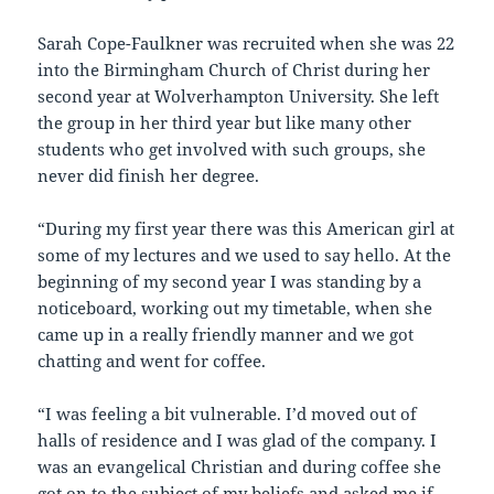
Sarah Cope-Faulkner was recruited when she was 22
into the Birmingham Church of Christ during her
second year at Wolverhampton University. She left
the group in her third year but like many other
students who get involved with such groups, she
never did finish her degree.
“During my first year there was this American girl at
some of my lectures and we used to say hello. At the
beginning of my second year I was standing by a
noticeboard, working out my timetable, when she
came up in a really friendly manner and we got
chatting and went for coffee.
“I was feeling a bit vulnerable. I’d moved out of
halls of residence and I was glad of the company. I
was an evangelical Christian and during coffee she
got on to the subject of my beliefs and asked me if