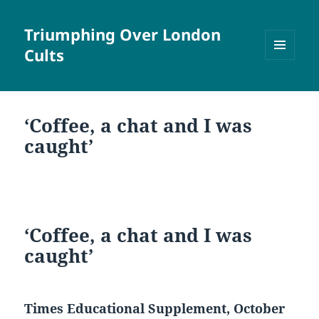
Triumphing Over London
Cults
MENU
AND
WIDGETS
‘Coffee, a chat and I was
caught’
‘Coffee, a chat and I was
caught’
Times Educational Supplement, October