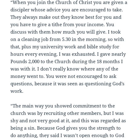
“When you join the Church of Christ you are given a
discipler whose advice you are encouraged to take.
They always make out they know best for you and
you have to give a tithe from your income. You
discuss with them how much you will give. I took
on a cleaning job from 5.30 in the morning, so with
that, plus my university work and bible study for
hours every evening, I was exhausted. I gave nearly
Pounds 2,000 to the Church during the 18 months I
was with it. I don’t really know where any of the
money went to. You were not encouraged to ask
questions, because it was seen as questioning God’s
work.
“The main way you showed commitment to the
church was by recruiting other members, but I was
shy and not very good at it, and this was regarded as
being a sin. Because God gives you the strength to
do anything, they said I wasn’t open enough to God