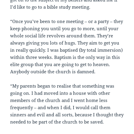
I’d like to go to a bible study meeting.
“Once you’ve been to one meeting – or a party – they
keep phoning you until you go to more, until your
whole social life revolves around them. They’re
always giving you lots of hugs. They aim to get you
in really quickly. I was baptised (by total immersion)
within three weeks. Baptism is the only way in this
elite group that you are going to get to heaven.
Anybody outside the church is damned.
“My parents began to realise that something was
going on. I had moved into a house with other
members of the church and I went home less
frequently – and when I did, I would call them
sinners and evil and all sorts, because I thought they
needed to be part of the church to be saved.