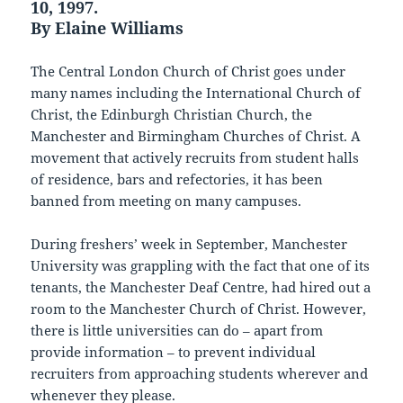
10, 1997.
By Elaine Williams
The Central London Church of Christ goes under
many names including the International Church of
Christ, the Edinburgh Christian Church, the
Manchester and Birmingham Churches of Christ. A
movement that actively recruits from student halls
of residence, bars and refectories, it has been
banned from meeting on many campuses.
During freshers’ week in September, Manchester
University was grappling with the fact that one of its
tenants, the Manchester Deaf Centre, had hired out a
room to the Manchester Church of Christ. However,
there is little universities can do – apart from
provide information – to prevent individual
recruiters from approaching students wherever and
whenever they please.