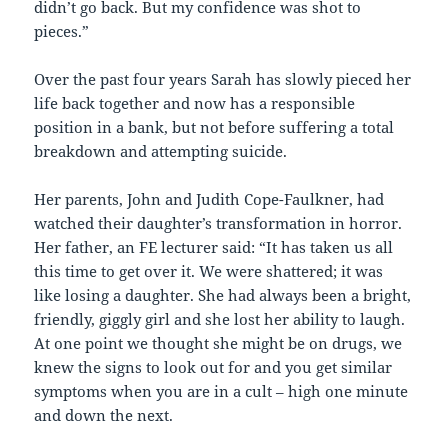
didn’t go back. But my confidence was shot to
pieces.”
Over the past four years Sarah has slowly pieced her
life back together and now has a responsible
position in a bank, but not before suffering a total
breakdown and attempting suicide.
Her parents, John and Judith Cope-Faulkner, had
watched their daughter’s transformation in horror.
Her father, an FE lecturer said: “It has taken us all
this time to get over it. We were shattered; it was
like losing a daughter. She had always been a bright,
friendly, giggly girl and she lost her ability to laugh.
At one point we thought she might be on drugs, we
knew the signs to look out for and you get similar
symptoms when you are in a cult – high one minute
and down the next.