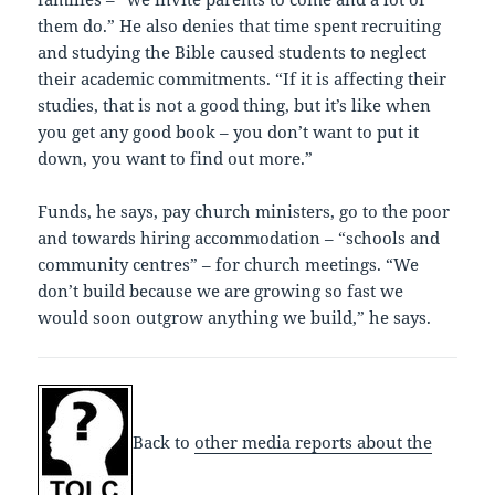
them do.” He also denies that time spent recruiting
and studying the Bible caused students to neglect
their academic commitments. “If it is affecting their
studies, that is not a good thing, but it’s like when
you get any good book – you don’t want to put it
down, you want to find out more.”
Funds, he says, pay church ministers, go to the poor
and towards hiring accommodation – “schools and
community centres” – for church meetings. “We
don’t build because we are growing so fast we
would soon outgrow anything we build,” he says.
Back to
other media reports about the