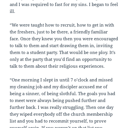
and I was required to fast for my sins. I began to feel
ill.
“We were taught how to recruit, how to get in with
the freshers, just to be there, a friendly familiar
face. Once they knew you then you were encouraged
to talk to them and start drawing them in, inviting
them to a student party. That would be one ploy. It’s
only at the party that you’d find an opportunity to
talk to them about their religious experiences.
“One morning I slept in until 7 o’clock and missed
my cleaning job and my discipler accused me of
being a sinner, of being slothful. The goals you had
to meet were always being pushed further and
further back. I was really struggling. Then one day
they wiped everybody off the church membership
list and you had to recommit yourself, to prove
yourself again. If you weren’t on that list you