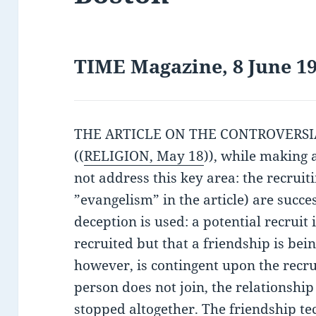
TIME Magazine, 8 June 19
THE ARTICLE ON THE CONTROVERSIAL
((
RELIGION, May 18
)), while making 
not address this key area: the recruiti
”evangelism” in the article) are succ
deception is used: a potential recruit i
recruited but that a friendship is bein
however, is contingent upon the recrui
person does not join, the relationship 
stopped altogether. The friendship te