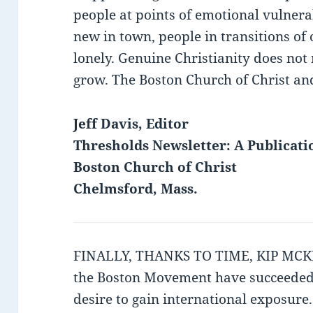
people at points of emotional vulnerab
new in town, people in transitions of
lonely. Genuine Christianity does no
grow. The Boston Church of Christ and 
Jeff Davis, Editor
Thresholds Newsletter: A Publicati
Boston Church of Christ
Chelmsford, Mass.
FINALLY, THANKS TO TIME, KIP MCKEA
the Boston Movement have succeeded i
desire to gain international exposure.