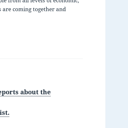
le from all levels of economic,
s are coming together and
eports about the
st.