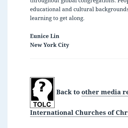
throughout global congregations. Peop
educational and cultural background
learning to get along.
Eunice Lin
New York City
Back to
other media r
International Churches of Chri