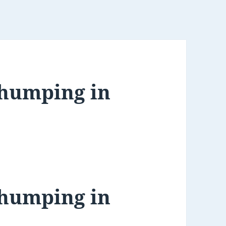
Thumping in
Thumping in