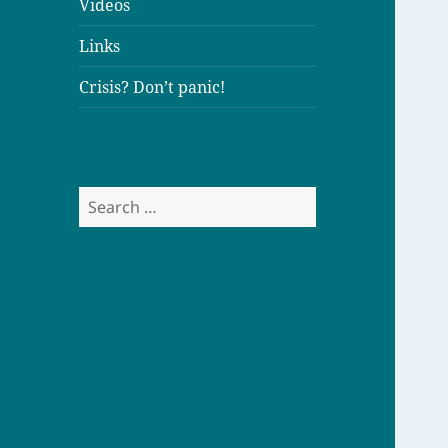
Videos
Links
Crisis? Don’t panic!
S
e
a
r
c
h
f
o
r
: