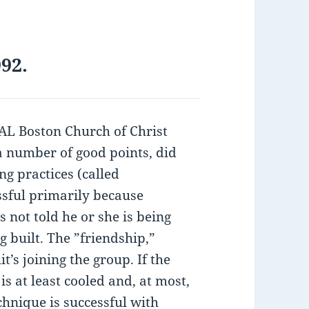
92.
 Boston Church of Christ
a number of good points, did
ng practices (called
essful primarily because
s not told he or she is being
g built. The ”friendship,”
t’s joining the group. If the
is at least cooled and, at most,
chnique is successful with