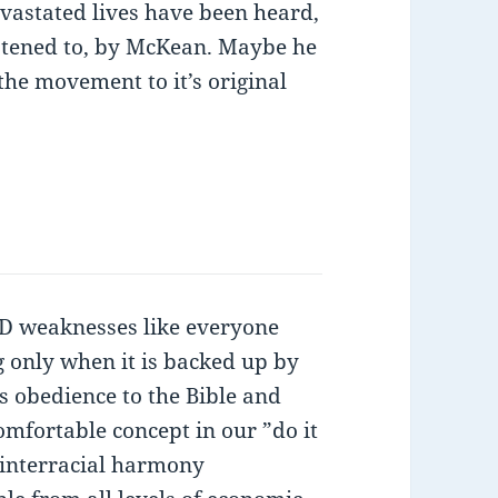
evastated lives have been heard,
istened to, by McKean. Maybe he
he movement to it’s original
weaknesses like everyone
g only when it is backed up by
es obedience to the Bible and
omfortable concept in our ”do it
 interracial harmony