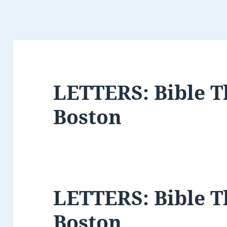
LETTERS: Bible 
Boston
LETTERS: Bible 
Boston