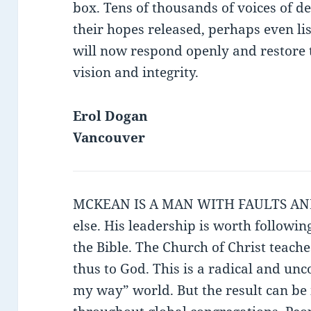
box. Tens of thousands of voices of d
their hopes released, perhaps even l
will now respond openly and restore t
vision and integrity.
Erol Dogan
Vancouver
MCKEAN IS A MAN WITH FAULTS AND 
else. His leadership is worth followin
the Bible. The Church of Christ teach
thus to God. This is a radical and unc
my way” world. But the result can be