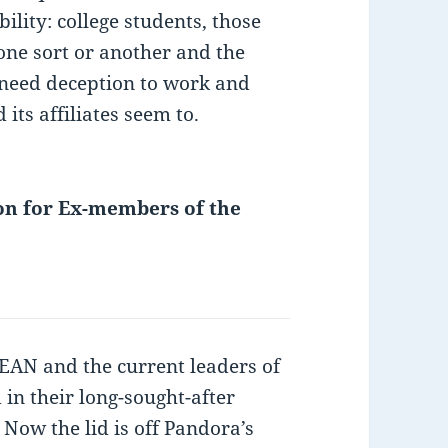
ility: college students, those
 one sort or another and the
t need deception to work and
its affiliates seem to.
on for Ex-members of the
N and the current leaders of
n their long-sought-after
 Now the lid is off Pandora’s