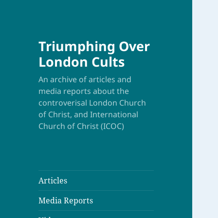
Triumphing Over
London Cults
An archive of articles and
media reports about the
controverisal London Church
of Christ, and International
Church of Christ (ICOC)
Articles
Media Reports