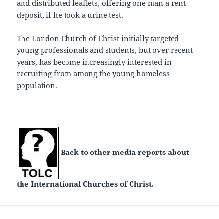
and distributed leaflets, offering one man a rent
deposit, if he took a urine test.
The London Church of Christ initially targeted
young professionals and students, but over recent
years, has become increasingly interested in
recruiting from among the young homeless
population.
Back to
other media reports about
the International Churches of Christ.