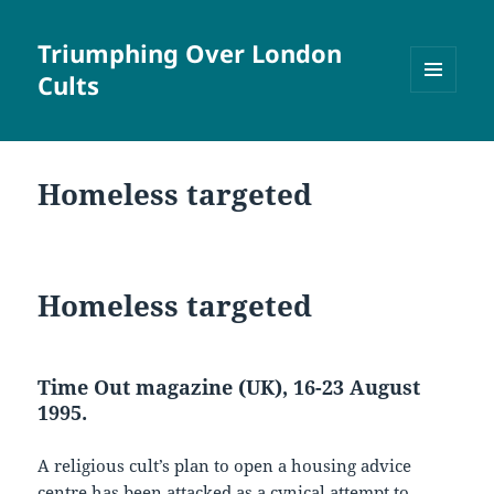
Triumphing Over London
Cults
MENU
AND
WIDGETS
Homeless targeted
Homeless targeted
Time Out magazine (UK), 16-23 August
1995.
A religious cult’s plan to open a housing advice
centre has been attacked as a cynical attempt to