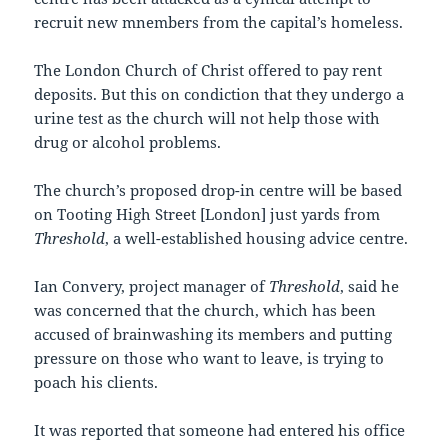
recruit new mnembers from the capital’s homeless.
The London Church of Christ offered to pay rent
deposits. But this on condiction that they undergo a
urine test as the church will not help those with
drug or alcohol problems.
The church’s proposed drop-in centre will be based
on Tooting High Street [London] just yards from
Threshold
, a well-established housing advice centre.
Ian Convery, project manager of
Threshold
, said he
was concerned that the church, which has been
accused of brainwashing its members and putting
pressure on those who want to leave, is trying to
poach his clients.
It was reported that someone had entered his office