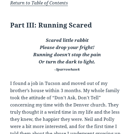
Return to Table of Contents
Part III: Running Scared
Scared little rabbit
Please drop your fright!
Running doesn’t stop the pain
Or turn the dark to light.
–Sparrowhawk
I found a job in Tucson and moved out of my
brother’s house within 3 months. My whole family
took the attitude of “Don’t Ask, Don’t Tell”
concerning my time with the Denver church. They
truly thought it a weird time in my life and the less
they knew, the happier they were. Neil and Polly
were a bit more interested, and for the first time I
told them about the abuse I underwent growing up.