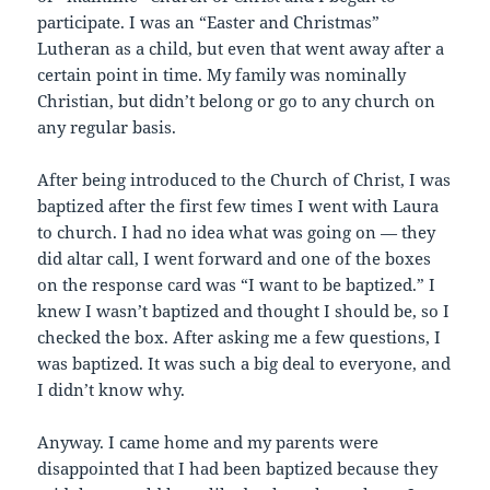
participate. I was an “Easter and Christmas”
Lutheran as a child, but even that went away after a
certain point in time. My family was nominally
Christian, but didn’t belong or go to any church on
any regular basis.
After being introduced to the Church of Christ, I was
baptized after the first few times I went with Laura
to church. I had no idea what was going on — they
did altar call, I went forward and one of the boxes
on the response card was “I want to be baptized.” I
knew I wasn’t baptized and thought I should be, so I
checked the box. After asking me a few questions, I
was baptized. It was such a big deal to everyone, and
I didn’t know why.
Anyway. I came home and my parents were
disappointed that I had been baptized because they