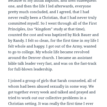
Because of my initial baptism, and then subsequent
one, and then the life I led afterwards, everyone
pretty much concluded, and I agreed, that I had
never really been a Christian, that I had never truly
committed myself. So I went through all of the First
Principles, (no “kingdom” study at that time),
counted the cost and was baptized by Rick Bauer and
by Randy. I felt so clean, for the first time in my life I
felt whole and happy. I got out of the Army, wanted
to go to college. My whole life became revolved
around the Denver church. I became an assistant
bible talk leader very fast, and was on the fast-track
for full-blown leadership.
I joined a group of girls that Sarah counseled, all of
whom had been abused sexually in some way. We
got together every week and talked and prayed and
tried to work out our collective problems in a
Christian setting. It was really the first time I ever