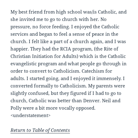
My best friend from high school was/is Catholic, and
she invited me to go to church with her. No
pressure, no force feeding. I enjoyed the Catholic
services and began to feel a sense of peace in the
church. I felt like a part of a church again, and I was
happier. They had the RCIA program, (the Rite of
Christian Initiation for Adults) which is the Catholic
evangelistic program and what people go through in
order to convert to Catholicism. Catechism for
adults. I started going, and I enjoyed it immensely. I
converted formally to Catholicism. My parents were
slightly confused, but they figured if I had to go to
church, Catholic was better than Denver. Neil and
Polly were a bit more vocally opposed.
<understatement>
Return to Table of Contents