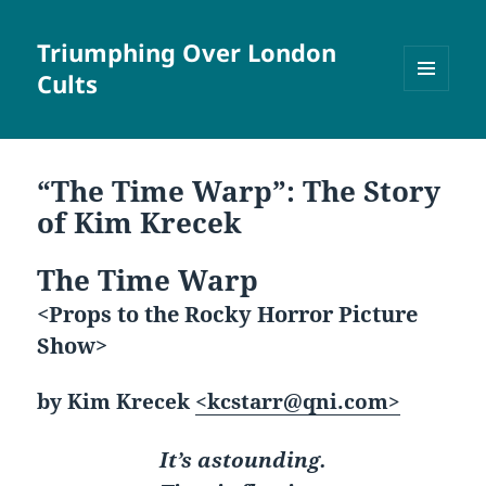
Triumphing Over London
Cults
MENU
AND
WIDGETS
“The Time Warp”: The Story
of Kim Krecek
The Time Warp
<Props to the Rocky Horror Picture
Show>
by Kim Krecek
<kcstarr@qni.com>
It’s astounding.