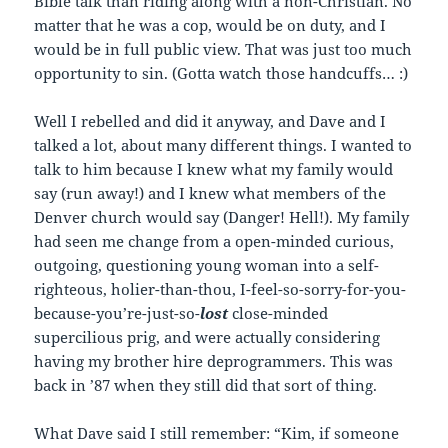
Bible talk than riding along with a non-Christian. No
matter that he was a cop, would be on duty, and I
would be in full public view. That was just too much
opportunity to sin. (Gotta watch those handcuffs… :)
Well I rebelled and did it anyway, and Dave and I
talked a lot, about many different things. I wanted to
talk to him because I knew what my family would
say (run away!) and I knew what members of the
Denver church would say (Danger! Hell!). My family
had seen me change from a open-minded curious,
outgoing, questioning young woman into a self-
righteous, holier-than-thou, I-feel-so-sorry-for-you-
because-you’re-just-so-
lost
close-minded
supercilious prig, and were actually considering
having my brother hire deprogrammers. This was
back in ’87 when they still did that sort of thing.
What Dave said I still remember: “Kim, if someone