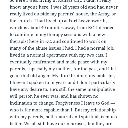
So here I was, living in Kansas City. I didn’t really
know anyone here, I was 28 years old and had never
really lived outside my parents’ house, the Army, or
the church. I had lived up at Fort Leavenworth,
which is about 40 minutes away from KC. I decided
to continue in my therapy sessions with a new
therapist here in KC, and continued to work on
many of the abuse issues I had. I had a normal job,
lived in a normal apartment with my two cats. I
eventually confronted and made peace with my
parents, especially my mother, for the past, and I let
go of that old anger. My third brother, my molester,
I haven’t spoken to in years and I don’t particularly
have any desire to. He’s still the same manipulative
evil person he ever was, and has shown no
inclination to change. Forgiveness I leave to God —
who is far more capable than I. But my relationship
with my parents, both natural and spiritual, is much
better. We all still have our neuroses, but they are