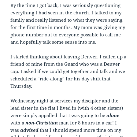
By the time I got back, I was seriously questioning
everything I had seen in the church. I talked to my
family and really listened to what they were saying,
for the first time in months. My mom was giving my
phone number out to everyone possible to call me
and hopefully talk some sense into me.
I started thinking about leaving Denver. I called up a
friend of mine from the Guard who was a Denver
cop. I asked if we could get together and talk and we
scheduled a “ride-along” for his day shift that
Thursday.
Wednesday night at services my discipler and the
lead sister in the flat I lived in (with 4 other sisters)
were simply appalled that I was going to be
alone
with a
non-Christian
man for 8 hours in a car! I
was
advised
that I should spend more time on my