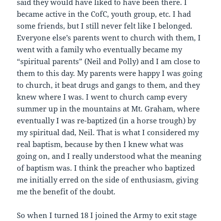
said they would have liked to have been there. I
became active in the CofC, youth group, etc. I had
some friends, but I still never felt like I belonged.
Everyone else’s parents went to church with them, I
went with a family who eventually became my
“spiritual parents” (Neil and Polly) and I am close to
them to this day. My parents were happy I was going
to church, it beat drugs and gangs to them, and they
knew where I was. I went to church camp every
summer up in the mountains at Mt. Graham, where
eventually I was re-baptized (in a horse trough) by
my spiritual dad, Neil. That is what I considered my
real baptism, because by then I knew what was
going on, and I really understood what the meaning
of baptism was. I think the preacher who baptized
me initially erred on the side of enthusiasm, giving
me the benefit of the doubt.
So when I turned 18 I joined the Army to exit stage