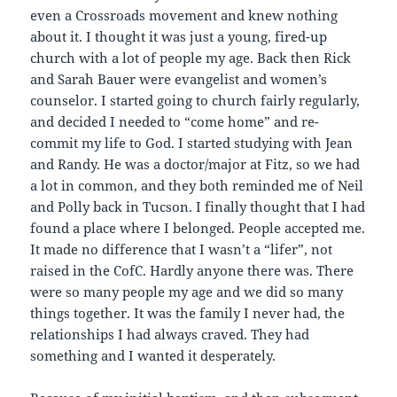
even a Crossroads movement and knew nothing
about it. I thought it was just a young, fired-up
church with a lot of people my age. Back then Rick
and Sarah Bauer were evangelist and women’s
counselor. I started going to church fairly regularly,
and decided I needed to “come home” and re-
commit my life to God. I started studying with Jean
and Randy. He was a doctor/major at Fitz, so we had
a lot in common, and they both reminded me of Neil
and Polly back in Tucson. I finally thought that I had
found a place where I belonged. People accepted me.
It made no difference that I wasn’t a “lifer”, not
raised in the CofC. Hardly anyone there was. There
were so many people my age and we did so many
things together. It was the family I never had, the
relationships I had always craved. They had
something and I wanted it desperately.