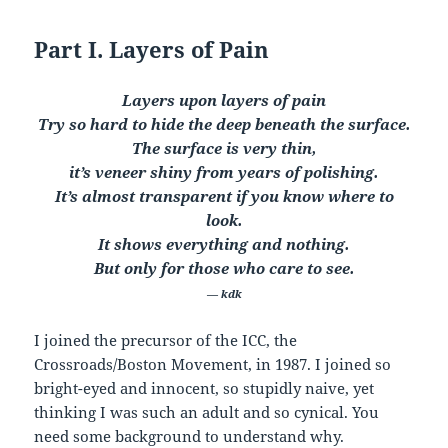
Part I. Layers of Pain
Layers upon layers of pain
Try so hard to hide the deep beneath the surface.
The surface is very thin,
it’s veneer shiny from years of polishing.
It’s almost transparent if you know where to
look.
It shows everything and nothing.
But only for those who care to see.
— kdk
I joined the precursor of the ICC, the
Crossroads/Boston Movement, in 1987. I joined so
bright-eyed and innocent, so stupidly naive, yet
thinking I was such an adult and so cynical. You
need some background to understand why.