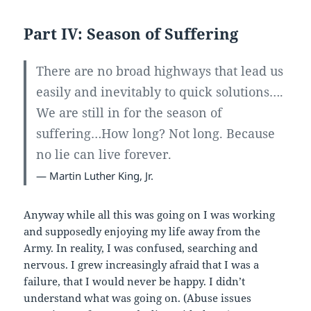
Part IV: Season of Suffering
There are no broad highways that lead us
easily and inevitably to quick solutions….
We are still in for the season of
suffering…How long? Not long. Because
no lie can live forever.
— Martin Luther King, Jr.
Anyway while all this was going on I was working
and supposedly enjoying my life away from the
Army. In reality, I was confused, searching and
nervous. I grew increasingly afraid that I was a
failure, that I would never be happy. I didn’t
understand what was going on. (Abuse issues