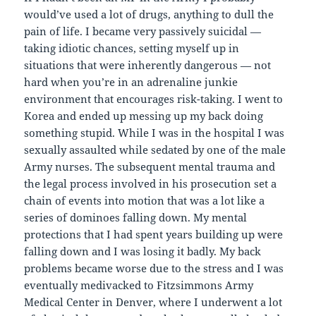
would’ve used a lot of drugs, anything to dull the
pain of life. I became very passively suicidal —
taking idiotic chances, setting myself up in
situations that were inherently dangerous — not
hard when you’re in an adrenaline junkie
environment that encourages risk-taking. I went to
Korea and ended up messing up my back doing
something stupid. While I was in the hospital I was
sexually assaulted while sedated by one of the male
Army nurses. The subsequent mental trauma and
the legal process involved in his prosecution set a
chain of events into motion that was a lot like a
series of dominoes falling down. My mental
protections that I had spent years building up were
falling down and I was losing it badly. My back
problems became worse due to the stress and I was
eventually medivacked to Fitzsimmons Army
Medical Center in Denver, where I underwent a lot