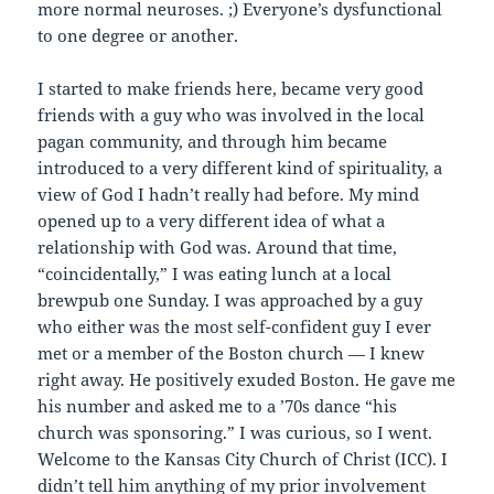
more normal neuroses. ;) Everyone’s dysfunctional
to one degree or another.
I started to make friends here, became very good
friends with a guy who was involved in the local
pagan community, and through him became
introduced to a very different kind of spirituality, a
view of God I hadn’t really had before. My mind
opened up to a very different idea of what a
relationship with God was. Around that time,
“coincidentally,” I was eating lunch at a local
brewpub one Sunday. I was approached by a guy
who either was the most self-confident guy I ever
met or a member of the Boston church — I knew
right away. He positively exuded Boston. He gave me
his number and asked me to a ’70s dance “his
church was sponsoring.” I was curious, so I went.
Welcome to the Kansas City Church of Christ (ICC). I
didn’t tell him anything of my prior involvement