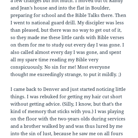
a few changes but not much. I moved out of Randy
and Jean’s house and into the flat in Boulder,
preparing for school and the Bible Talks there. Then
I went to national guard drill. My discipler was less
than pleased, but there was no way to get out of it,
so they made me these little cards with Bible verses
on them for me to study out every day I was gone. I
also called almost every day I was gone, and spent
all my spare time reading my Bible very
conspicuously. No sin for me! Most everyone
thought me exceedingly strange, to put it mildly. ;)
I came back to Denver and just started noticing little
things. I was rebuked for getting my hair cut short
without getting advice. (Silly, I know, but that’s the
kind of memory that sticks with you.) I was playing
on the floor with the two-years olds during services
and a brother walked by and was thus lured by me
into the sin of lust, because he saw me on all fours