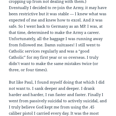
cropping up from not dealing with them.)
Eventually I decided to re-join the Army, it may have
been restrictive but it was stable — I knew what was
expected of me and knew how to excel. And it was
safe. So I went back to Germany as an MP. I was, at
that time, determined to make the Army a career.
Unfortunately, all the baggage I was running away
from followed me. Damn suitcases! I still went to
Catholic services regularly and was a “good
Catholic” for my first year or so overseas. I truly
didn’t want to make the same mistakes twice (or
three, or four times).
But like Paul, I found myself doing that which I did
not want to. I sank deeper and deeper. I drank
harder and harder, I ran faster and faster. Finally I
went from passively suicidal to actively suicidal, and
I truly believe God kept me from using the .45
caliber pistol I carried every day. It was the most