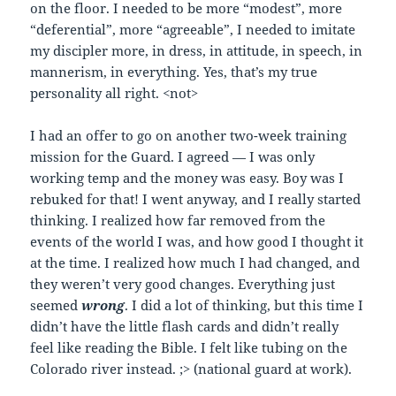
on the floor. I needed to be more “modest”, more
“deferential”, more “agreeable”, I needed to imitate
my discipler more, in dress, in attitude, in speech, in
mannerism, in everything. Yes, that’s my true
personality all right. <not>
I had an offer to go on another two-week training
mission for the Guard. I agreed — I was only
working temp and the money was easy. Boy was I
rebuked for that! I went anyway, and I really started
thinking. I realized how far removed from the
events of the world I was, and how good I thought it
at the time. I realized how much I had changed, and
they weren’t very good changes. Everything just
seemed
wrong
. I did a lot of thinking, but this time I
didn’t have the little flash cards and didn’t really
feel like reading the Bible. I felt like tubing on the
Colorado river instead. ;> (national guard at work).