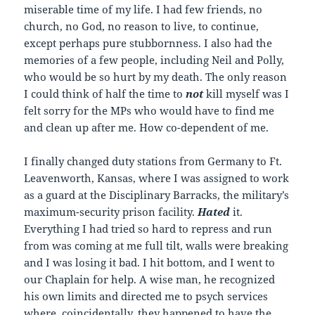
miserable time of my life. I had few friends, no
church, no God, no reason to live, to continue,
except perhaps pure stubbornness. I also had the
memories of a few people, including Neil and Polly,
who would be so hurt by my death. The only reason
I could think of half the time to
not
kill myself was I
felt sorry for the MPs who would have to find me
and clean up after me. How co-dependent of me.
I finally changed duty stations from Germany to Ft.
Leavenworth, Kansas, where I was assigned to work
as a guard at the Disciplinary Barracks, the military’s
maximum-security prison facility.
Hated
it.
Everything I had tried so hard to repress and run
from was coming at me full tilt, walls were breaking
and I was losing it bad. I hit bottom, and I went to
our Chaplain for help. A wise man, he recognized
his own limits and directed me to psych services
where, coincidentally, they happened to have the