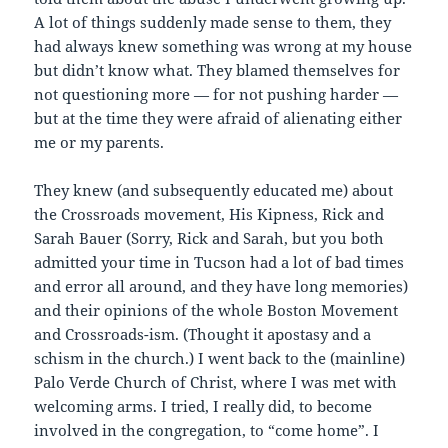
A lot of things suddenly made sense to them, they
had always knew something was wrong at my house
but didn’t know what. They blamed themselves for
not questioning more — for not pushing harder —
but at the time they were afraid of alienating either
me or my parents.
They knew (and subsequently educated me) about
the Crossroads movement, His Kipness, Rick and
Sarah Bauer (Sorry, Rick and Sarah, but you both
admitted your time in Tucson had a lot of bad times
and error all around, and they have long memories)
and their opinions of the whole Boston Movement
and Crossroads-ism. (Thought it apostasy and a
schism in the church.) I went back to the (mainline)
Palo Verde Church of Christ, where I was met with
welcoming arms. I tried, I really did, to become
involved in the congregation, to “come home”. I