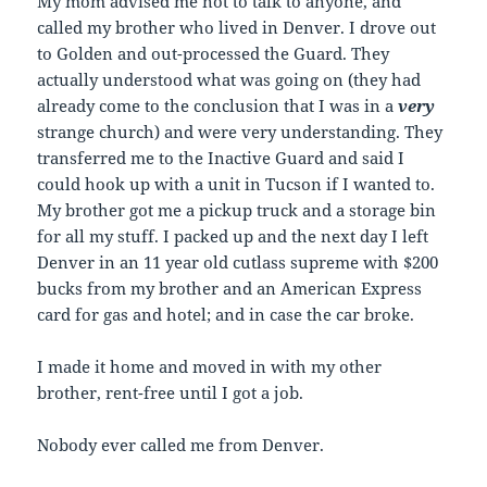
My mom advised me not to talk to anyone, and
called my brother who lived in Denver. I drove out
to Golden and out-processed the Guard. They
actually understood what was going on (they had
already come to the conclusion that I was in a
very
strange church) and were very understanding. They
transferred me to the Inactive Guard and said I
could hook up with a unit in Tucson if I wanted to.
My brother got me a pickup truck and a storage bin
for all my stuff. I packed up and the next day I left
Denver in an 11 year old cutlass supreme with $200
bucks from my brother and an American Express
card for gas and hotel; and in case the car broke.
I made it home and moved in with my other
brother, rent-free until I got a job.
Nobody ever called me from Denver.