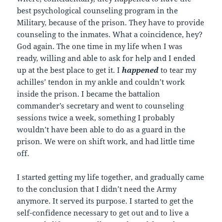
best psychological counseling program in the
Military, because of the prison. They have to provide
counseling to the inmates. What a coincidence, hey?
God again. The one time in my life when I was
ready, willing and able to ask for help and I ended
up at the best place to get it. I
happened
to tear my
achilles’ tendon in my ankle and couldn’t work
inside the prison. I became the battalion
commander’s secretary and went to counseling
sessions twice a week, something I probably
wouldn’t have been able to do as a guard in the
prison. We were on shift work, and had little time
off.
I started getting my life together, and gradually came
to the conclusion that I didn’t need the Army
anymore. It served its purpose. I started to get the
self-confidence necessary to get out and to live a