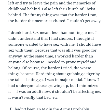
left and try to leave the pain and the memories of
childhood behind. I also left the Church of Christ
behind. The funny thing was that the harder I ran,
the harder the memories chased. I couldn’t get away.
I drank hard. Sex meant less than nothing to me. I
didn’t understand that I had choices. I thought if
someone wanted to have sex with me, I should have
sex with them, because that was all I was good for
anyway. At the same time, I worked harder than
anyone else because I needed to prove myself and
belong. Of course, the harder I tried, the worse
things became. Hard thing about grabbing a tiger by
the tail — letting go. I was in major denial. I knew I
had undergone abuse growing up, but I minimized
it — I was an adult now, it shouldn’t be affecting me,
it wasn’t
really
that bad, etc.
If I hadn’t been an MP in the Army I probably