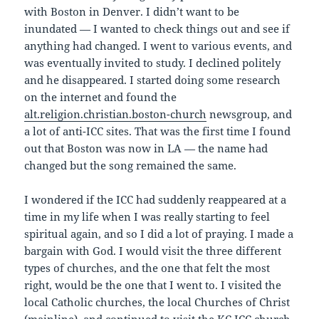
with Boston in Denver. I didn’t want to be
inundated — I wanted to check things out and see if
anything had changed. I went to various events, and
was eventually invited to study. I declined politely
and he disappeared. I started doing some research
on the internet and found the
alt.religion.christian.boston-church
newsgroup, and
a lot of anti-ICC sites. That was the first time I found
out that Boston was now in LA — the name had
changed but the song remained the same.
I wondered if the ICC had suddenly reappeared at a
time in my life when I was really starting to feel
spiritual again, and so I did a lot of praying. I made a
bargain with God. I would visit the three different
types of churches, and the one that felt the most
right, would be the one that I went to. I visited the
local Catholic churches, the local Churches of Christ