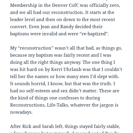
Membership in the Denver CofC was officially zero,
and we all had our reconstruction. It starts at the
leader level and then on down to the most recent
convert. Even Jean and Randy decided their
baptisms were invalid and were “re-baptized”.
My “reconstruction” wasn’t all that bad, as things go,
because my baptism was fairly recent and I was
doing all the right things anyway. The one thing I
was hit hard on by Kerri Uhrlaub was that I couldn’t
tell her the names or how many men I’d slept with.
It sounds horrid, I know, but that was the truth. I
had no self-esteem and sex didn’t matter. These are
the kind of things one confesses to during
Reconstructions, Life-Talks, whatever the jargon is
nowadays.
After Rick and Sarah left, things stayed fairly stable,