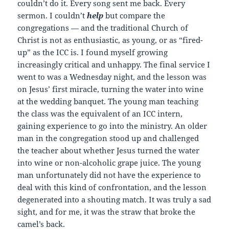
couldn’t do it. Every song sent me back. Every
sermon. I couldn’t
help
but compare the
congregations — and the traditional Church of
Christ is not as enthusiastic, as young, or as “fired-
up” as the ICC is. I found myself growing
increasingly critical and unhappy. The final service I
went to was a Wednesday night, and the lesson was
on Jesus’ first miracle, turning the water into wine
at the wedding banquet. The young man teaching
the class was the equivalent of an ICC intern,
gaining experience to go into the ministry. An older
man in the congregation stood up and challenged
the teacher about whether Jesus turned the water
into wine or non-alcoholic grape juice. The young
man unfortunately did not have the experience to
deal with this kind of confrontation, and the lesson
degenerated into a shouting match. It was truly a sad
sight, and for me, it was the straw that broke the
camel’s back.