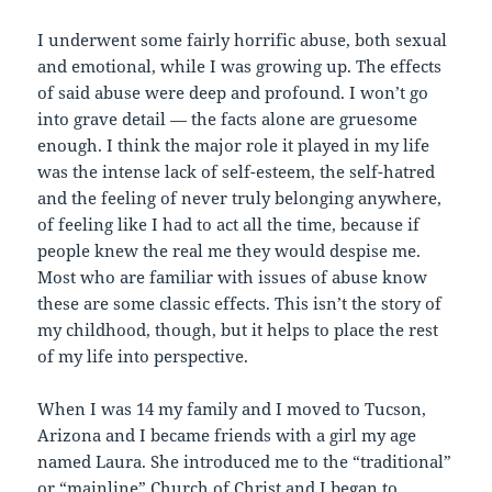
I underwent some fairly horrific abuse, both sexual
and emotional, while I was growing up. The effects
of said abuse were deep and profound. I won’t go
into grave detail — the facts alone are gruesome
enough. I think the major role it played in my life
was the intense lack of self-esteem, the self-hatred
and the feeling of never truly belonging anywhere,
of feeling like I had to act all the time, because if
people knew the real me they would despise me.
Most who are familiar with issues of abuse know
these are some classic effects. This isn’t the story of
my childhood, though, but it helps to place the rest
of my life into perspective.
When I was 14 my family and I moved to Tucson,
Arizona and I became friends with a girl my age
named Laura. She introduced me to the “traditional”
or “mainline” Church of Christ and I began to