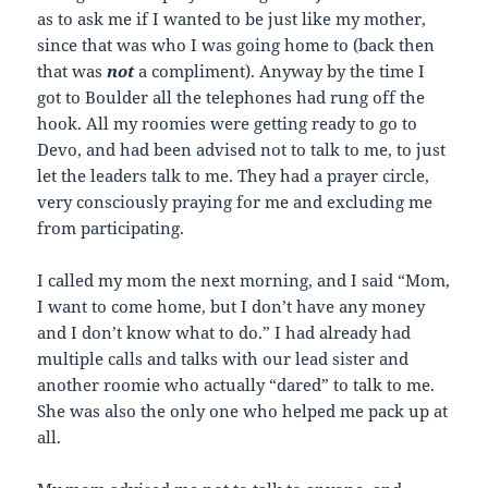
as to ask me if I wanted to be just like my mother,
since that was who I was going home to (back then
that was
not
a compliment). Anyway by the time I
got to Boulder all the telephones had rung off the
hook. All my roomies were getting ready to go to
Devo, and had been advised not to talk to me, to just
let the leaders talk to me. They had a prayer circle,
very consciously praying for me and excluding me
from participating.
I called my mom the next morning, and I said “Mom,
I want to come home, but I don’t have any money
and I don’t know what to do.” I had already had
multiple calls and talks with our lead sister and
another roomie who actually “dared” to talk to me.
She was also the only one who helped me pack up at
all.