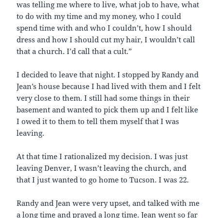
was telling me where to live, what job to have, what
to do with my time and my money, who I could
spend time with and who I couldn’t, how I should
dress and how I should cut my hair, I wouldn’t call
that a church. I’d call that a cult.”
I decided to leave that night. I stopped by Randy and
Jean’s house because I had lived with them and I felt
very close to them. I still had some things in their
basement and wanted to pick them up and I felt like
I owed it to them to tell them myself that I was
leaving.
At that time I rationalized my decision. I was just
leaving Denver, I wasn’t leaving the church, and
that I just wanted to go home to Tucson. I was 22.
Randy and Jean were very upset, and talked with me
a long time and prayed a long time. Jean went so far