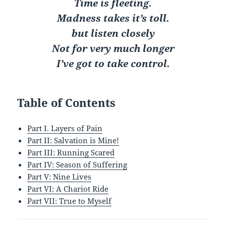
Time is fleeting.
Madness takes it’s toll.
but listen closely
Not for very much longer
I’ve got to take control.
Table of Contents
Part I. Layers of Pain
Part II: Salvation is Mine!
Part III: Running Scared
Part IV: Season of Suffering
Part V: Nine Lives
Part VI: A Chariot Ride
Part VII: True to Myself