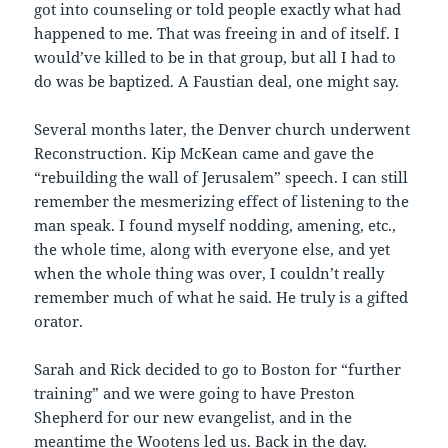
got into counseling or told people exactly what had
happened to me. That was freeing in and of itself. I
would’ve killed to be in that group, but all I had to
do was be baptized. A Faustian deal, one might say.
Several months later, the Denver church underwent
Reconstruction. Kip McKean came and gave the
“rebuilding the wall of Jerusalem” speech. I can still
remember the mesmerizing effect of listening to the
man speak. I found myself nodding, amening, etc.,
the whole time, along with everyone else, and yet
when the whole thing was over, I couldn’t really
remember much of what he said. He truly is a gifted
orator.
Sarah and Rick decided to go to Boston for “further
training” and we were going to have Preston
Shepherd for our new evangelist, and in the
meantime the Wootens led us. Back in the day.