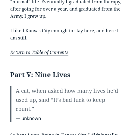
“normal” life. Eventually I graduated from therapy,
after going for over a year, and graduated from the
Army. I grew up.
I liked Kansas City enough to stay here, and here I
am still.
Return to Table of Contents
Part V: Nine Lives
A cat, when asked how many lives he’d
used up, said “It’s bad luck to keep
count.”
— unknown