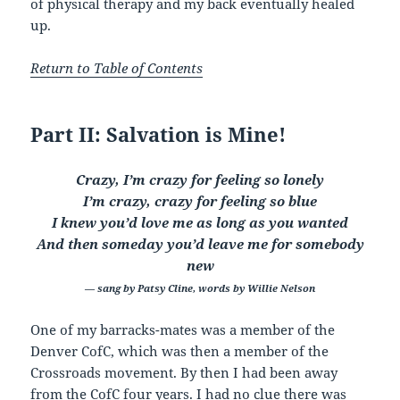
of physical therapy and my back eventually healed
up.
Return to Table of Contents
Part II: Salvation is Mine!
Crazy, I’m crazy for feeling so lonely
I’m crazy, crazy for feeling so blue
I knew you’d love me as long as you wanted
And then someday you’d leave me for somebody
new
— sang by Patsy Cline, words by Willie Nelson
One of my barracks-mates was a member of the
Denver CofC, which was then a member of the
Crossroads movement. By then I had been away
from the CofC four years. I had no clue there was