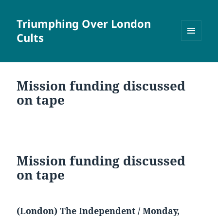
Triumphing Over London
Cults
MENU
AND
WIDGETS
Mission funding discussed
on tape
Mission funding discussed
on tape
(London) The Independent / Monday,