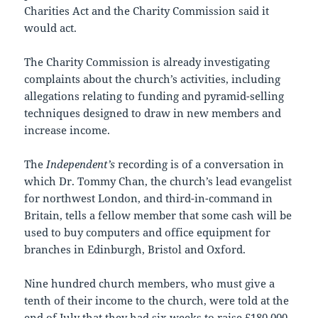
Charities Act and the Charity Commission said it
would act.
The Charity Commission is already investigating
complaints about the church’s activities, including
allegations relating to funding and pyramid-selling
techniques designed to draw in new members and
increase income.
The
Independent’s
recording is of a conversation in
which Dr. Tommy Chan, the church’s lead evangelist
for northwest London, and third-in-command in
Britain, tells a fellow member that some cash will be
used to buy computers and office equipment for
branches in Edinburgh, Bristol and Oxford.
Nine hundred church members, who must give a
tenth of their income to the church, were told at the
end of July that they had six weeks to raise £180,000