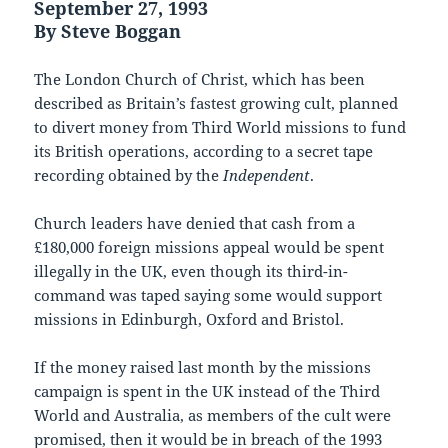
September 27, 1993
By Steve Boggan
The London Church of Christ, which has been
described as Britain’s fastest growing cult, planned
to divert money from Third World missions to fund
its British operations, according to a secret tape
recording obtained by the
Independent
.
Church leaders have denied that cash from a
£180,000 foreign missions appeal would be spent
illegally in the UK, even though its third-in-
command was taped saying some would support
missions in Edinburgh, Oxford and Bristol.
If the money raised last month by the missions
campaign is spent in the UK instead of the Third
World and Australia, as members of the cult were
promised, then it would be in breach of the 1993