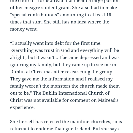
the church – for Mairead that meant a large portion
of her meagre student grant. She also had to make
“special contributions” amounting to at least 16
times that sum. She still has no idea where the
money went.
“I actually went into debt for the first time.
Everything was `trust in God and everything will be
alright’, but it wasn’t… I became depressed and was
ignoring my family, but they came up to see me in
Dublin at Christmas after researching the group.
They gave me the information and I realised my
family weren’t the monsters the church made them
out to be.” The Dublin International Church of
Christ was not available for comment on Mairead’s
experience.
She herself has rejected the mainline churches, so is
reluctant to endorse Dialogue Ireland. But she says