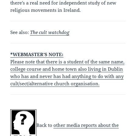
there’s a real need for independent study of new
religious movements in Ireland.
See also:
The cult watchdog
*WEBMASTER’S NOTE:
Please note that there is a student of the same name,
college course and home town also living in Dublin
who has and never has had anything to do with any
cult/sect/alternative church organisation.
Back to
other media reports about the