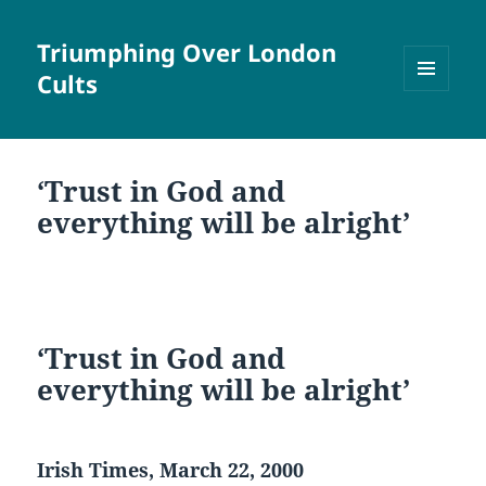
Triumphing Over London
Cults
MENU
AND
WIDGETS
‘Trust in God and
everything will be alright’
‘Trust in God and
everything will be alright’
Irish Times, March 22, 2000