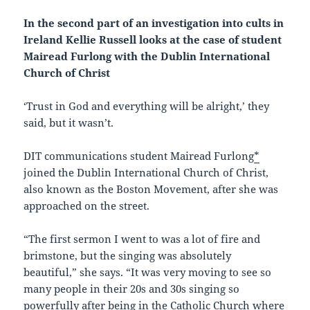
In the second part of an investigation into cults in
Ireland Kellie Russell looks at the case of student
Mairead Furlong with the Dublin International
Church of Christ
‘Trust in God and everything will be alright,’ they
said, but it wasn’t.
DIT communications student Mairead Furlong
*
joined the Dublin International Church of Christ,
also known as the Boston Movement, after she was
approached on the street.
“The first sermon I went to was a lot of fire and
brimstone, but the singing was absolutely
beautiful,” she says. “It was very moving to see so
many people in their 20s and 30s singing so
powerfully after being in the Catholic Church where