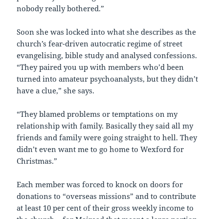
nobody really bothered.”
Soon she was locked into what she describes as the
church’s fear-driven autocratic regime of street
evangelising, bible study and analysed confessions.
“They paired you up with members who’d been
turned into amateur psychoanalysts, but they didn’t
have a clue,” she says.
“They blamed problems or temptations on my
relationship with family. Basically they said all my
friends and family were going straight to hell. They
didn’t even want me to go home to Wexford for
Christmas.”
Each member was forced to knock on doors for
donations to “overseas missions” and to contribute
at least 10 per cent of their gross weekly income to