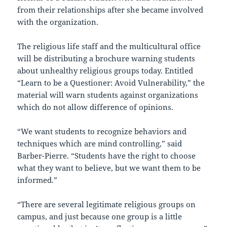
from their relationships after she became involved
with the organization.
The religious life staff and the multicultural office
will be distributing a brochure warning students
about unhealthy religious groups today. Entitled
“Learn to be a Questioner: Avoid Vulnerability,” the
material will warn students against organizations
which do not allow difference of opinions.
“We want students to recognize behaviors and
techniques which are mind controlling,” said
Barber-Pierre. “Students have the right to choose
what they want to believe, but we want them to be
informed.”
“There are several legitimate religious groups on
campus, and just because one group is a little