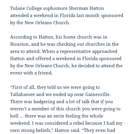
Tulane College sophomore Sherman Hatton
attended a weekend in Florida last month sponsored
by the New Orleans Church.
According to Hatton, his home church was in
Houston, and he was checking out churches in the
area to attend. When a representative approached
Hatton and offered a weekend in Florida sponsored
by the New Orleans Church, he decided to attend the
event with a friend.
“First of all, they told us we were going to
Tallahassee and we ended up near Gainesville.
There was badgering and a lot of talk that if you
weren’t a member of this church you were going to
hell … there was an eerie feeling the whole
weekend. I was considered a rebel because I had my
own strong beliefs,” Hatton said. “They even had