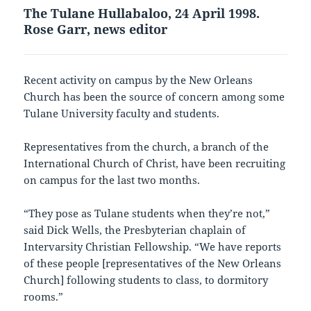
The Tulane Hullabaloo, 24 April 1998.
Rose Garr, news editor
Recent activity on campus by the New Orleans
Church has been the source of concern among some
Tulane University faculty and students.
Representatives from the church, a branch of the
International Church of Christ, have been recruiting
on campus for the last two months.
“They pose as Tulane students when they’re not,”
said Dick Wells, the Presbyterian chaplain of
Intervarsity Christian Fellowship. “We have reports
of these people [representatives of the New Orleans
Church] following students to class, to dormitory
rooms.”