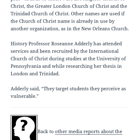
Christ, the Greater London Church of Christ and the
Trinidad Church of Christ. Other names are used if
the Church of Christ name is already in use by
another organization, as in the New Orleans Church.
History Professor Roseanne Adderly has attended
services and been recruited by the International
Church of Christ during studies at the University of
Pennsylvania and while researching her thesis in
London and Trinidad.
Adderly said, “They target students they perceive as
vulnerable.”
Back to
other media reports about the