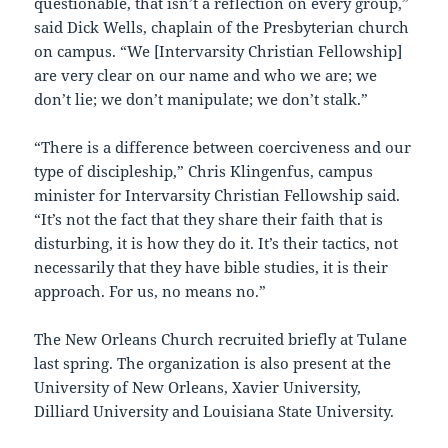
questionable, that isn’t a reflection on every group,”
said Dick Wells, chaplain of the Presbyterian church
on campus. “We [Intervarsity Christian Fellowship]
are very clear on our name and who we are; we
don’t lie; we don’t manipulate; we don’t stalk.”
“There is a difference between coerciveness and our
type of discipleship,” Chris Klingenfus, campus
minister for Intervarsity Christian Fellowship said.
“It’s not the fact that they share their faith that is
disturbing, it is how they do it. It’s their tactics, not
necessarily that they have bible studies, it is their
approach. For us, no means no.”
The New Orleans Church recruited briefly at Tulane
last spring. The organization is also present at the
University of New Orleans, Xavier University,
Dilliard University and Louisiana State University.