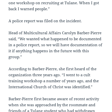
one workshop on recruiting at Tulane. When I got
back I warned people.”
A police report was filed on the incident.
Head of Multicultural Affairs Carolyn Barber-Pierre
said, “We wanted what happened to be documented
in a police report, so we will have documentation of
it if anything happens in the future with this
group.”
According to Barber-Pierre, she first heard of the
organization three years ago. “I went to a cult
training workshop a number of years ago, and the
International Church of Christ was identified.”
Barber-Pierre first became aware of recent activity
when she was approached by the roommate and
friends of a Tulane student who had withdrawn