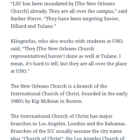
“LSU has been inundated by [The New Orleans
Church] already. They are all over the campus,” said
Barber-Pierre. “They have been targeting Xavier,
Dillard and Tulane.”
Klingenfus, who also works with students at UNO,
said, “They [The New Orleans Church
representatives] haven’t done as well at Tulane. I
mean, it’s hard to tell, but they are all over the place
at UNO.”
The New Orleans Church is a branch of the
International Church of Christ, founded in the early
1980’s by Kip McKean in Boston.
The International Church of Christ has major
branches in Los Angeles, London and the Bahamas.
Branches of the ICC usually assume the city name
plus “Church of Christ”: the Los Angeles Church of