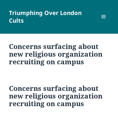
Triumphing Over London
Cults
MENU
AND
WIDGETS
Concerns surfacing about
new religious organization
recruiting on campus
Concerns surfacing about
new religious organization
recruiting on campus