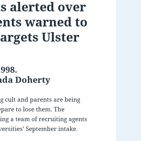
s alerted over
ents warned to
targets Ulster
1998.
anda Doherty
ing cult and parents are being
epare to lose them. The
ing a team of recruiting agents
versities’ September intake.