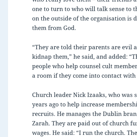
one to turn to who will talk sense to
on the outside of the organisation is 
them from God.
“They are told their parents are evil a
kidnap them,” he said, and added: “Th
people who help counsel cult members,
a room if they come into contact with
Church leader Nick Izaaks, who was 
years ago to help increase membershi
recruits. He manages the Dublin branc
Zarah. They are paid out of church 
wages. He said: “I run the church. 