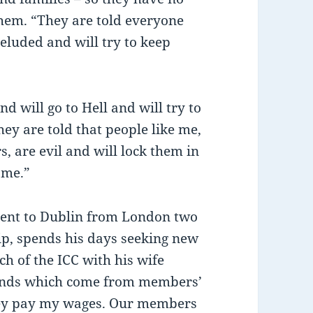
 them. “They are told everyone
deluded and will try to keep
nd will go to Hell and will try to
ey are told that people like me,
 are evil and will lock them in
 me.”
sent to Dublin from London two
p, spends his days seeking new
h of the ICC with his wife
funds which come from members’
They pay my wages. Our members