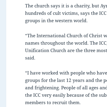
The church says it is a charity, but
hundreds of cult victims, says the IC
groups in the western world.
“The International Church of Christ 
names throughout the world. The ICC, 
Unification Church are the three mos
said.
“I have worked with people who have
groups for the last 12 years and the p
and frightening. People of all ages a
the ICC very easily because of the su
members to recruit them.