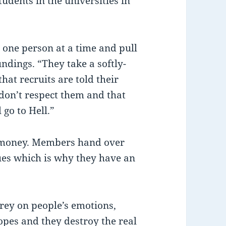
udents in the universities in
n one person at a time and pull
ndings. “They take a softly-
that recruits are told their
 don’t respect them and that
 go to Hell.”
s money. Members hand over
ues which is why they have an
rey on people’s emotions,
hopes and they destroy the real