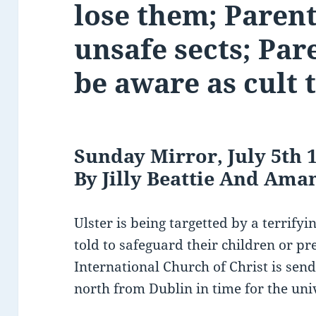
lose them; Parent
unsafe sects; Par
be aware as cult 
Sunday Mirror, July 5th 
By Jilly Beattie And Am
Ulster is being targetted by a terrify
told to safeguard their children or pr
International Church of Christ is send
north from Dublin in time for the uni