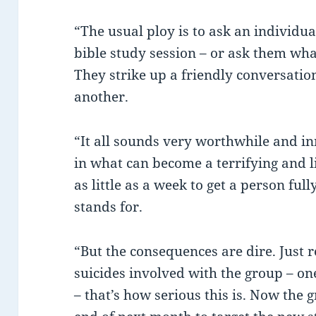
“The usual ploy is to ask an individua
bible study session – or ask them wha
They strike up a friendly conversatio
another.
“It all sounds very worthwhile and inno
in what can become a terrifying and li
as little as a week to get a person full
stands for.
“But the consequences are dire. Just 
suicides involved with the group – o
– that’s how serious this is. Now the 