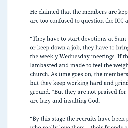
He claimed that the members are kept 
are too confused to question the ICC a
“They have to start devotions at 5am 
or keep down a job, they have to brin
the weekly Wednesday meetings. If the
lambasted and made to feel the weigh
church. As time goes on, the member
but they keep working hard and grind
ground. “But they are not praised for 
are lazy and insulting God.
“By this stage the recruits have been
who really love them – their friends 