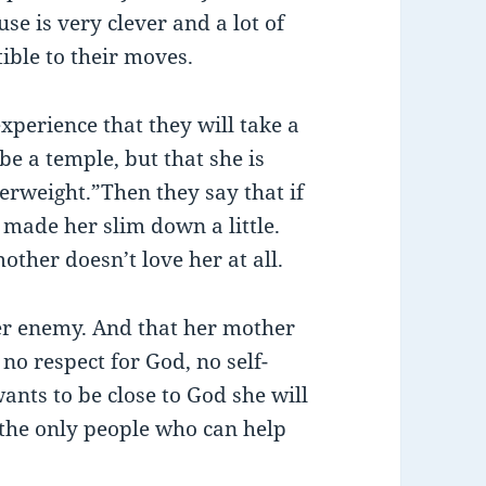
se is very clever and a lot of
ible to their moves.
perience that they will take a
be a temple, but that she is
verweight.”Then they say that if
made her slim down a little.
other doesn’t love her at all.
her enemy. And that her mother
no respect for God, no self-
wants to be close to God she will
d the only people who can help