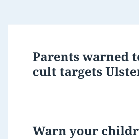
Parents warned t
cult targets Ulste
Warn your childr