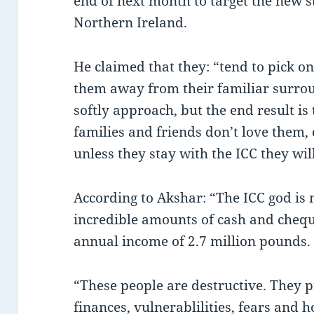
end of next month to target the new st
Northern Ireland.
He claimed that they: “tend to pick o
them away from their familiar surrou
softly approach, but the end result is 
families and friends don’t love them,
unless they stay with the ICC they will
According to Akshar: “The ICC god i
incredible amounts of cash and cheq
annual income of 2.7 million pounds.
“These people are destructive. They p
finances, vulnerablilities, fears and 