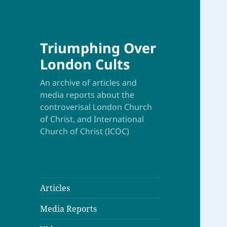
Triumphing Over
London Cults
An archive of articles and
media reports about the
controverisal London Church
of Christ, and International
Church of Christ (ICOC)
Articles
Media Reports