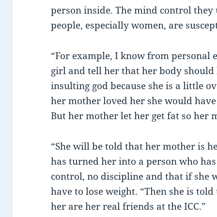
person inside. The mind control they u
people, especially women, are suscept
“For example, I know from personal ex
girl and tell her that her body should 
insulting god because she is a little o
her mother loved her she would have 
But her mother let her get fat so her m
“She will be told that her mother is 
has turned her into a person who has 
control, no discipline and that if she 
have to lose weight. “Then she is tol
her are her real friends at the ICC.”