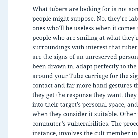
What tubers are looking for is not s
people might suppose. No, they’re labe
ones who’ll be useless when it comes to
people who are smiling at what they’r
surroundings with interest that tubers
are the signs of an unreserved person
been drawn in, adapt perfectly to the 
around your Tube carriage for the sig
contact and far more hand gestures th
they get the response they want, they
into their target’s personal space, a
when they consider it suitable. Other
commuter’s vulnerabilities. The proc
instance, involves the cult member in 