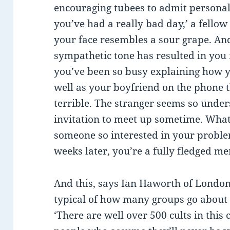
encouraging tubees to admit personal 
you’ve had a really bad day,’ a fello
your face resembles a sour grape. An
sympathetic tone has resulted in you
you’ve been so busy explaining how 
well as your boyfriend on the phone 
terrible. The stranger seems so under
invitation to meet up sometime. What
someone so interested in your problem
weeks later, you’re a fully fledged m
And this, says Ian Haworth of London’
typical of how many groups go about
‘There are well over 500 cults in this