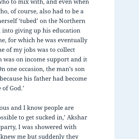
 who to mix with, and even when
o, of course, also had to be a
erself ‘tubed’ on the Northern
 into giving up his education
e, for which he was eventually
e of my jobs was to collect
was on income support and it
n one occasion, the man’s son
 because his father had become
e of God.’
lous and I know people are
ssible to get sucked in,’ Akshar
al party, I was showered with
e knew me but suddenly they