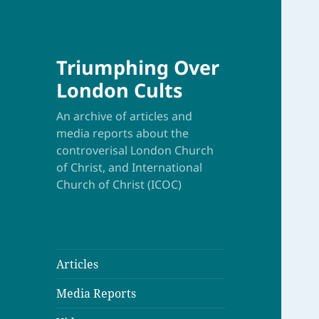
Triumphing Over
London Cults
An archive of articles and
media reports about the
controverisal London Church
of Christ, and International
Church of Christ (ICOC)
Articles
Media Reports