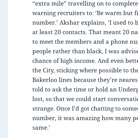
“extra mile” travelling on to complete h
warning recruiters to: ‘Be warm but f
number.’ Akshar explains, ‘I used to be
at least 20 contacts. That meant 20 
to meet the members and a phone num
people rather than black, I was advise
chance of high income. And even better
the City, sticking where possible to t
Bakerloo lines because they’re neares
told to ask the time or hold an Und
lost, so that we could start conversat
strange. Once I’d got chatting to so
number, it was amazing how many pe
same.’