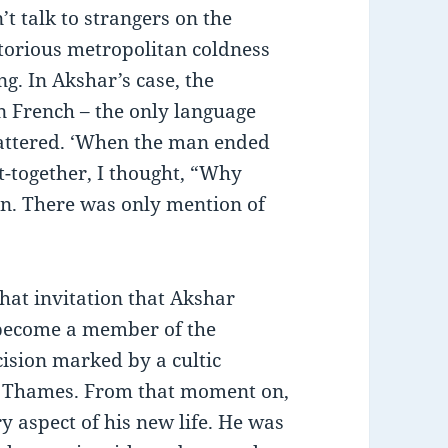
t talk to strangers on the
torious metropolitan coldness
g. In Akshar’s case, the
in French – the only language
flattered. ‘When the man ended
t-together, I thought, “Why
on. There was only mention of
that invitation that Akshar
 become a member of the
ision marked by a cultic
he Thames. From that moment on,
y aspect of his new life. He was