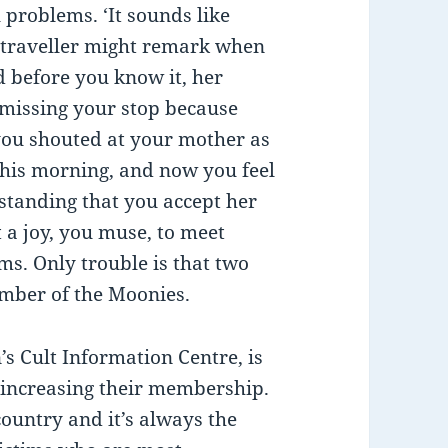
problems. ‘It sounds like
w traveller might remark when
d before you know it, her
 missing your stop because
you shouted at your mother as
this morning, and now you feel
standing that you accept her
 a joy, you muse, to meet
s. Only trouble is that two
ember of the Moonies.
s Cult Information Centre, is
 increasing their membership.
 country and it’s always the