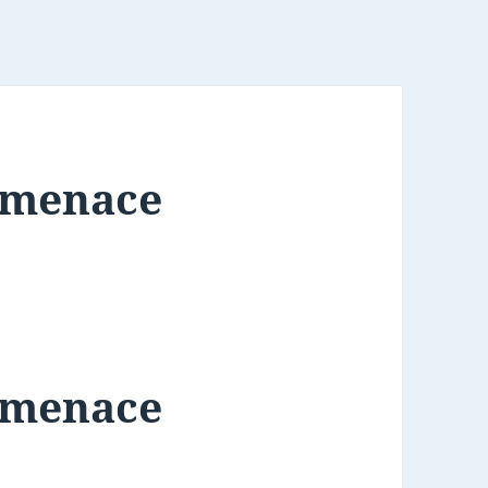
 menace
 menace