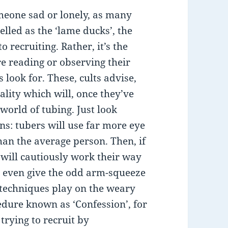
omeone sad or lonely, as many
lled as the ‘lame ducks’, the
 recruiting. Rather, it’s the
e reading or observing their
 look for. These, cults advise,
ality which will, once they’ve
world of tubing. Just look
ns: tubers will use far more eye
an the average person. Then, if
 will cautiously work their way
nd even give the odd arm-squeeze
 techniques play on the weary
edure known as ‘Confession’, for
trying to recruit by