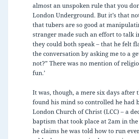
almost an unspoken rule that you don’
London Underground. But it’s that no
that tubers are so good at manipulatin
stranger made such an effort to talk 
they could both speak – that he felt 
the conversation by asking me to a ge
not?” There was no mention of religi
fun.’
It was, though, a mere six days after 
found his mind so controlled he had
London Church of Christ (LCC) – a dec
baptism that took place at 2am in t
he claims he was told how to run ever