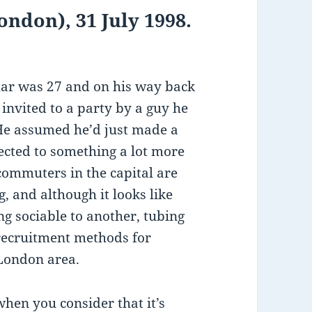
ndon), 31 July 1998.
r was 27 and on his way back
invited to a party by a guy he
 He assumed he’d just made a
jected to something a lot more
commuters in the capital are
g, and although it looks like
g sociable to another, tubing
recruitment methods for
 London area.
 when you consider that it’s