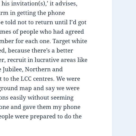
is invitation(s),’ it advises,
irm in getting the phone
 told not to return until I’d got
names of people who had agreed
ber for each one. Target white
d, because there’s a better
, recruit in lucrative areas like
he Jubilee, Northern and
t to the LCC centres. We were
erground map and say we were
ions easily without seeming
meone and gave them my phone
ople were prepared to do the