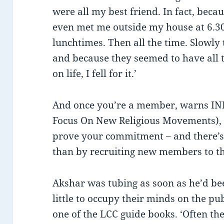
were all my best friend. In fact, beca
even met me outside my house at 6.30
lunchtimes. Then all the time. Slowly 
and because they seemed to have all 
on life, I fell for it.’
And once you’re a member, warns I
Focus On New Religious Movements), y
prove your commitment – and there’s 
than by recruiting new members to t
Akshar was tubing as soon as he’d be
little to occupy their minds on the pu
one of the LCC guide books. ‘Often the 