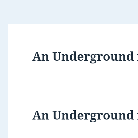
An Underground
An Underground