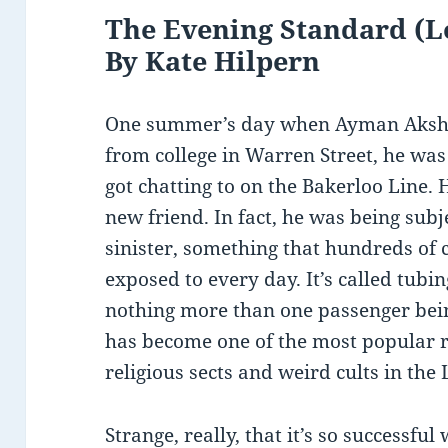
The Evening Standard (Lo
By Kate Hilpern
One summer’s day when Ayman Aksha
from college in Warren Street, he was 
got chatting to on the Bakerloo Line.
new friend. In fact, he was being sub
sinister, something that hundreds of 
exposed to every day. It’s called tubin
nothing more than one passenger bein
has become one of the most popular 
religious sects and weird cults in the
Strange, really, that it’s so successful