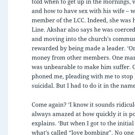
told when to get up in the mornings,
and how to have sex with his wife – wh
member of the LCC. Indeed, she was h
Line. Akshar also says he was coerced
and moving into the church’s commun
rewarded by being made a leader. ‘On
money from other members. One man 
was unbearable to make him suffer. O
phoned me, pleading with me to stop
suicidal. But I had to do it in the nam
Come again? ‘I know it sounds ridicu
always amazed at how quickly it is po
explains. ‘But when I got to the initi
what’s called “love bombing”. No on