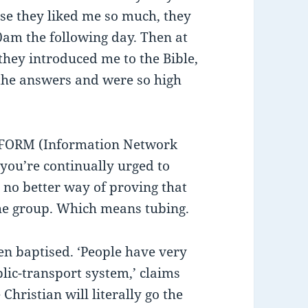
use they liked me so much, they
am the following day. Then at
they introduced me to the Bible,
the answers and were so high
NFORM (Information Network
ou’re continually urged to
no better way of proving that
he group. Which means tubing.
en baptised. ‘People have very
blic-transport system,’ claims
Christian will literally go the