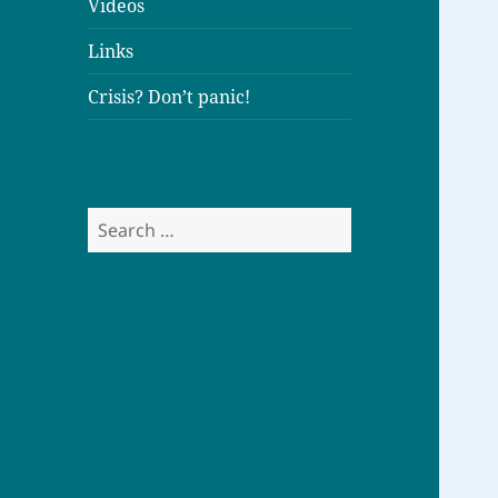
Videos
Links
Crisis? Don’t panic!
S
e
a
r
c
h
f
o
r
: