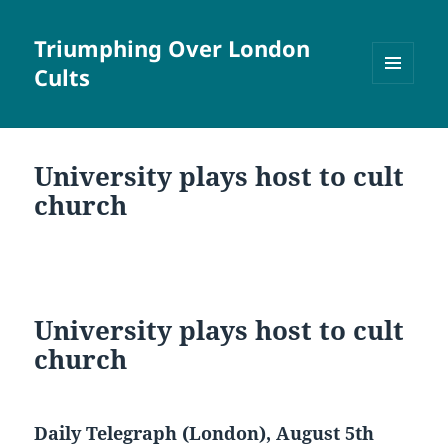
Triumphing Over London
Cults
MENU
AND
WIDGETS
University plays host to cult
church
University plays host to cult
church
Daily Telegraph (London), August 5th