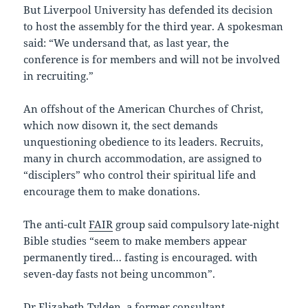
But Liverpool University has defended its decision
to host the assembly for the third year. A spokesman
said: “We undersand that, as last year, the
conference is for members and will not be involved
in recruiting.”
An offshout of the American Churches of Christ,
which now disown it, the sect demands
unquestioning obedience to its leaders. Recruits,
many in church accommodation, are assigned to
“disciplers” who control their spiritual life and
encourage them to make donations.
The anti-cult
FAIR
group said compulsory late-night
Bible studies “seem to make members appear
permanently tired… fasting is encouraged. with
seven-day fasts not being uncommon”.
Dr Elizabeth Tylden, a former consultant