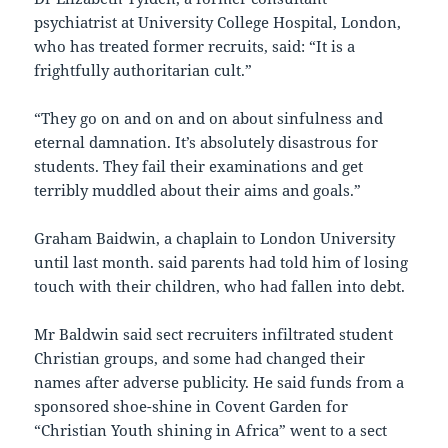
psychiatrist at University College Hospital, London,
who has treated former recruits, said: “It is a
frightfully authoritarian cult.”
“They go on and on and on about sinfulness and
eternal damnation. It’s absolutely disastrous for
students. They fail their examinations and get
terribly muddled about their aims and goals.”
Graham Baidwin, a chaplain to London University
until last month. said parents had told him of losing
touch with their children, who had fallen into debt.
Mr Baldwin said sect recruiters infiltrated student
Christian groups, and some had changed their
names after adverse publicity. He said funds from a
sponsored shoe-shine in Covent Garden for
“Christian Youth shining in Africa” went to a sect