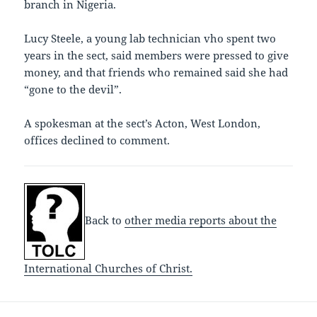
branch in Nigeria.
Lucy Steele, a young lab technician vho spent two
years in the sect, said members were pressed to give
money, and that friends who remained said she had
“gone to the devil”.
A spokesman at the sect’s Acton, West London,
offices declined to comment.
Back to
other media reports about the
International Churches of Christ.