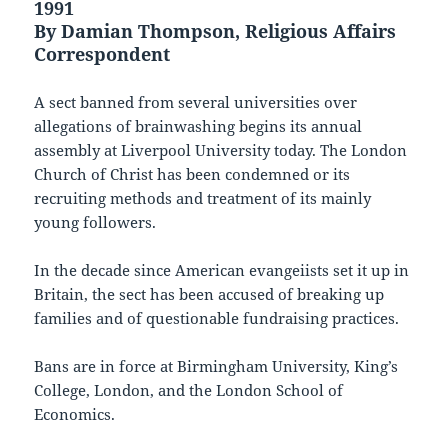
1991
By Damian Thompson, Religious Affairs
Correspondent
A sect banned from several universities over
allegations of brainwashing begins its annual
assembly at Liverpool University today. The London
Church of Christ has been condemned or its
recruiting methods and treatment of its mainly
young followers.
In the decade since American evangeiists set it up in
Britain, the sect has been accused of breaking up
families and of questionable fundraising practices.
Bans are in force at Birmingham University, King’s
College, London, and the London School of
Economics.