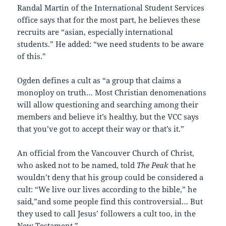
Randal Martin of the International Student Services
office says that for the most part, he believes these
recruits are “asian, especially international
students.” He added: “we need students to be aware
of this.”
Ogden defines a cult as “a group that claims a
monoploy on truth… Most Christian denomenations
will allow questioning and searching among their
members and believe it’s healthy, but the VCC says
that you’ve got to accept their way or that’s it.”
An official from the Vancouver Church of Christ,
who asked not to be named, told
The Peak
that he
wouldn’t deny that his group could be considered a
cult: “We live our lives according to the bible,” he
said,”and some people find this controversial… But
they used to call Jesus’ followers a cult too, in the
New Testament.”