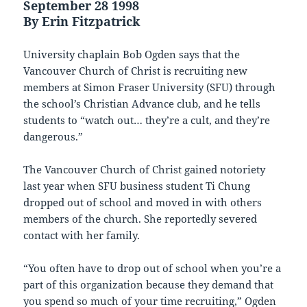
September 28 1998
By Erin Fitzpatrick
University chaplain Bob Ogden says that the
Vancouver Church of Christ is recruiting new
members at Simon Fraser University (SFU) through
the school’s Christian Advance club, and he tells
students to “watch out… they’re a cult, and they’re
dangerous.”
The Vancouver Church of Christ gained notoriety
last year when SFU business student Ti Chung
dropped out of school and moved in with others
members of the church. She reportedly severed
contact with her family.
“You often have to drop out of school when you’re a
part of this organization because they demand that
you spend so much of your time recruiting,” Ogden