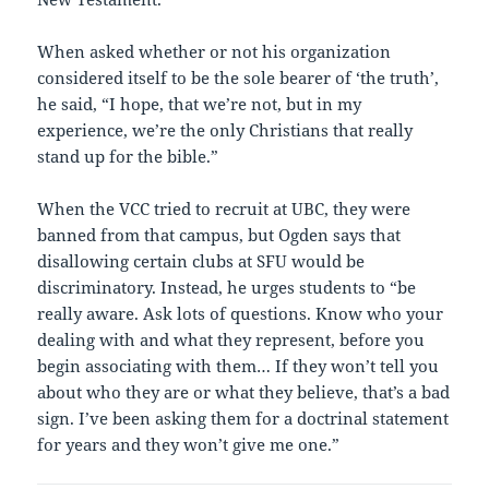
When asked whether or not his organization
considered itself to be the sole bearer of ‘the truth’,
he said, “I hope, that we’re not, but in my
experience, we’re the only Christians that really
stand up for the bible.”
When the VCC tried to recruit at UBC, they were
banned from that campus, but Ogden says that
disallowing certain clubs at SFU would be
discriminatory. Instead, he urges students to “be
really aware. Ask lots of questions. Know who your
dealing with and what they represent, before you
begin associating with them… If they won’t tell you
about who they are or what they believe, that’s a bad
sign. I’ve been asking them for a doctrinal statement
for years and they won’t give me one.”