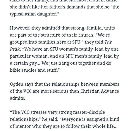
she didn’t like her father’s demands that she be “the
typical asian daughter.”
However, they admitted that strong, familial units
are part of the structure of their church. “We’re
grouped into families here at SFU,” they told
The
Peak
. “We have an SFU woman’s family, lead by one
particular woman, and an SFU men’s family, lead by
a certain guy… We just hang out together and do
bible studies and stuff.”
Ogden says that the relationships between members
of the VCC are more serious than Christian Advance
admits.
“The VCC stresses very strong master-disciple
relationships,” he said, “everyone is assigned a kind
of mentor who they are to follow their whole life…