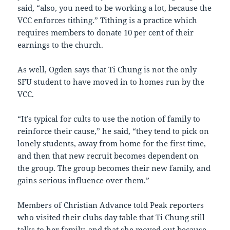
said, “also, you need to be working a lot, because the
VCC enforces tithing.” Tithing is a practice which
requires members to donate 10 per cent of their
earnings to the church.
As well, Ogden says that Ti Chung is not the only
SFU student to have moved in to homes run by the
VCC.
“It’s typical for cults to use the notion of family to
reinforce their cause,” he said, “they tend to pick on
lonely students, away from home for the first time,
and then that new recruit becomes dependent on
the group. The group becomes their new family, and
gains serious influence over them.”
Members of Christian Advance told Peak reporters
who visited their clubs day table that Ti Chung still
talks to her family, and that she moved out because