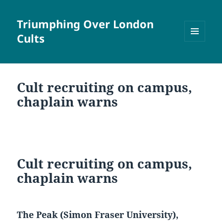
Triumphing Over London
Cults
MENU
AND
WIDGETS
Cult recruiting on campus,
chaplain warns
Cult recruiting on campus,
chaplain warns
The Peak (Simon Fraser University),