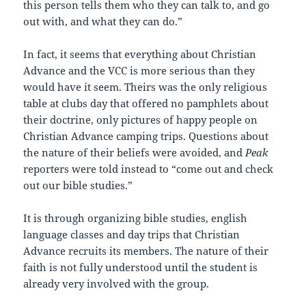
this person tells them who they can talk to, and go
out with, and what they can do.”
In fact, it seems that everything about Christian
Advance and the VCC is more serious than they
would have it seem. Theirs was the only religious
table at clubs day that offered no pamphlets about
their doctrine, only pictures of happy people on
Christian Advance camping trips. Questions about
the nature of their beliefs were avoided, and
Peak
reporters were told instead to “come out and check
out our bible studies.”
It is through organizing bible studies, english
language classes and day trips that Christian
Advance recruits its members. The nature of their
faith is not fully understood until the student is
already very involved with the group.