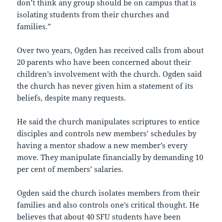
don’t think any group should be on campus that is
isolating students from their churches and
families.”
Over two years, Ogden has received calls from about
20 parents who have been concerned about their
children’s involvement with the church. Ogden said
the church has never given him a statement of its
beliefs, despite many requests.
He said the church manipulates scriptures to entice
disciples and controls new members’ schedules by
having a mentor shadow a new member’s every
move. They manipulate financially by demanding 10
per cent of members’ salaries.
Ogden said the church isolates members from their
families and also controls one’s critical thought. He
believes that about 40 SFU students have been