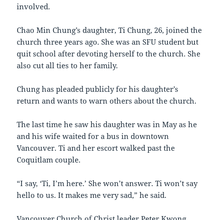
involved.
Chao Min Chung’s daughter, Ti Chung, 26, joined the
church three years ago. She was an SFU student but
quit school after devoting herself to the church. She
also cut all ties to her family.
Chung has pleaded publicly for his daughter’s
return and wants to warn others about the church.
The last time he saw his daughter was in May as he
and his wife waited for a bus in downtown
Vancouver. Ti and her escort walked past the
Coquitlam couple.
“I say, ‘Ti, I’m here.’ She won’t answer. Ti won’t say
hello to us. It makes me very sad,” he said.
Vancouver Church of Christ leader Peter Kwong