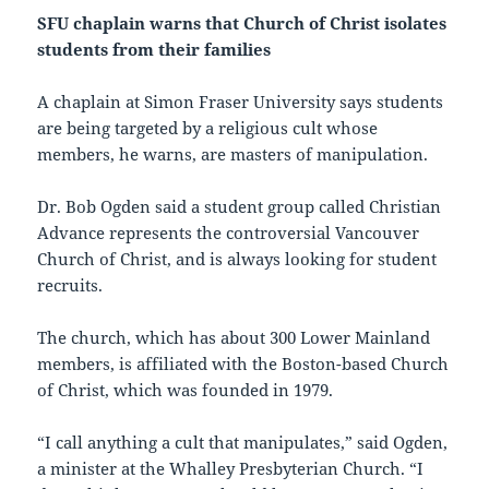
SFU chaplain warns that Church of Christ isolates
students from their families
A chaplain at Simon Fraser University says students
are being targeted by a religious cult whose
members, he warns, are masters of manipulation.
Dr. Bob Ogden said a student group called Christian
Advance represents the controversial Vancouver
Church of Christ, and is always looking for student
recruits.
The church, which has about 300 Lower Mainland
members, is affiliated with the Boston-based Church
of Christ, which was founded in 1979.
“I call anything a cult that manipulates,” said Ogden,
a minister at the Whalley Presbyterian Church. “I