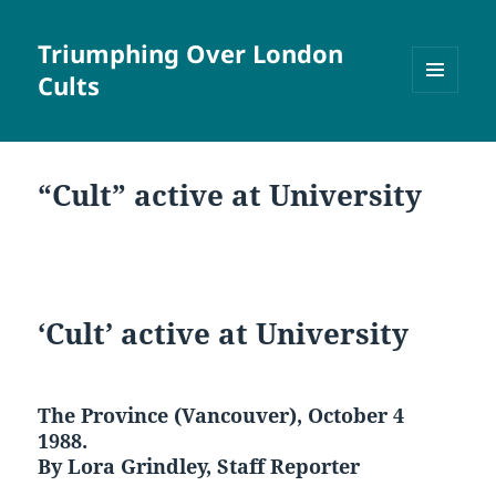
Triumphing Over London
Cults
MENU
AND
WIDGETS
“Cult” active at University
‘Cult’ active at University
The Province (Vancouver), October 4
1988.
By Lora Grindley, Staff Reporter